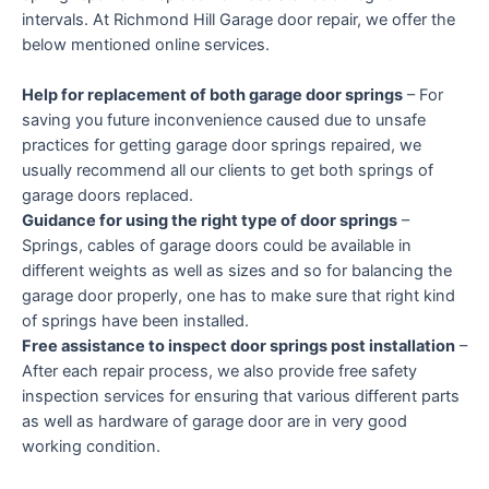
intervals. At Richmond Hill Garage door repair, we offer the
below mentioned online services.
Help for replacement of both garage door springs
– For
saving you future inconvenience caused due to unsafe
practices for getting garage door springs repaired, we
usually recommend all our clients to get both springs of
garage doors replaced.
Guidance for using the right type of door springs
–
Springs, cables of garage doors could be available in
different weights as well as sizes and so for balancing the
garage door properly, one has to make sure that right kind
of springs have been installed.
Free assistance to inspect door springs post installation
–
After each repair process, we also provide free safety
inspection services for ensuring that various different parts
as well as hardware of garage door are in very good
working condition.