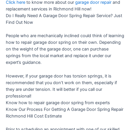
Click here
to know more about our
garage door repair
and
replacement services in Richmond Hill now!
Do I Really Need A Garage Door Spring Repair Service? Just
Find Out Now
People who are mechanically inclined could think of learning
how to repair garage door spring on their own. Depending
on the weight of the garage door, one can purchase
springs from the local market and replace it under our
expert’s guidance.
However, if your garage door has torsion springs, it is
recommended that you don’t work on them, especially if
they are under tension. It will better if you call our
professional!
Know how to repair garage door spring from experts
Know Our Process For Getting A Garage Door Spring Repair
Richmond Hill Cost Estimate
Prior to scheduling an appointment with one of our skilled