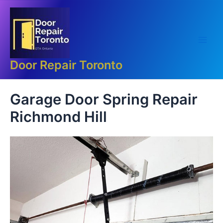
Skip
Main
to
Men
content
Door Repair Toronto
Garage Door Spring Repair
Richmond Hill