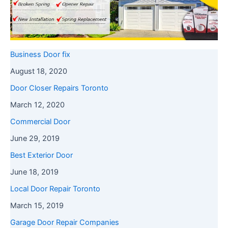
Business Door fix
August 18, 2020
Door Closer Repairs Toronto
March 12, 2020
Commercial Door
June 29, 2019
Best Exterior Door
June 18, 2019
Local Door Repair Toronto
March 15, 2019
Garage Door Repair Companies