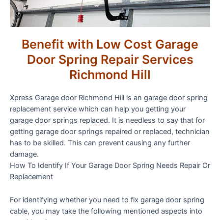
Benefit with Low Cost Garage
Door Spring Repair Services
Richmond Hill
Xpress Garage door Richmond Hill is an garage door spring
replacement service which can help you getting your
garage door springs replaced. It is needless to say that for
getting garage door springs repaired or replaced, technician
has to be skilled. This can prevent causing any further
damage.
How To Identify If Your Garage Door Spring Needs Repair Or
Replacement
For identifying whether you need to fix garage door spring
cable, you may take the following mentioned aspects into