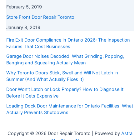
February 5, 2019
Store Front Door Repair Toronto
January 8, 2019
Fire Exit Door Compliance in Ontario 2026: The Inspection
Failures That Cost Businesses
Garage Door Noises Decoded: What Grinding, Popping,
Banging and Squealing Actually Mean
Why Toronto Doors Stick, Swell and Will Not Latch in
Summer (And What Actually Fixes It)
Door Won’t Latch or Lock Properly? How to Diagnose It
Before It Gets Expensive
Loading Dock Door Maintenance for Ontario Facilities: What
Actually Prevents Shutdowns
Copyright © 2026 Door Repair Toronto | Powered by
Astra