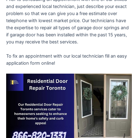
and experienced local technician, just describe your exact
problem so that we can give you a free estimate over
telephone with lowest market price. Our technicians have
the expertise to repair all types of garage door springs and
if garage door has been installed within the past 15 years,
you may receive the best services.
To fix an appointment with our local technician fill an easy
application form online!