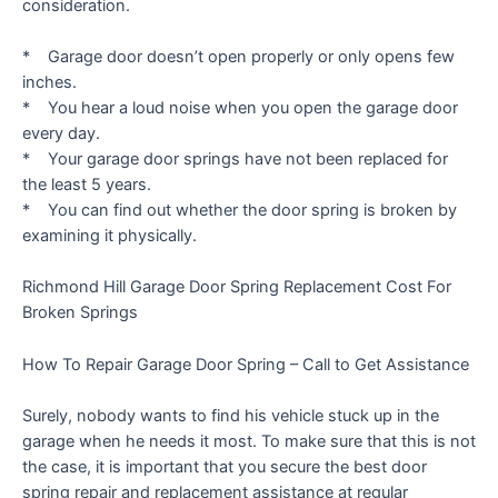
consideration.
* Garage door doesn’t open properly or only opens few
inches.
* You hear a loud noise when you open the garage door
every day.
* Your garage door springs have not been replaced for
the least 5 years.
* You can find out whether the door spring is broken by
examining it physically.
Richmond Hill Garage Door Spring Replacement Cost For
Broken Springs
How To Repair Garage Door Spring – Call to Get Assistance
Surely, nobody wants to find his vehicle stuck up in the
garage when he needs it most. To make sure that this is not
the case, it is important that you secure the best door
spring repair and replacement assistance at regular