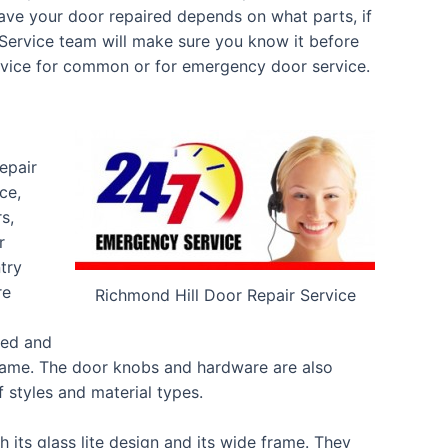
have your door repaired depends on what parts, if
 Service team will make sure you know it before
ervice for common or for emergency door service.
epair
ce,
s,
r
try
re
Richmond Hill Door Repair Service
ted and
rame. The door knobs and hardware are also
 styles and material types.
 its glass lite design and its wide frame. They