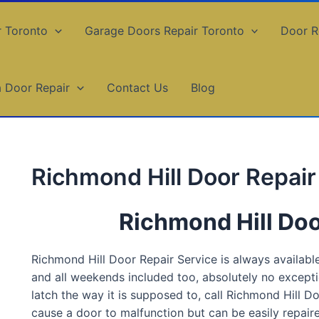
r Toronto
Garage Doors Repair Toronto
Door R
a Door Repair
Contact Us
Blog
Richmond Hill Door Repair
Richmond Hill Doo
Richmond Hill Door Repair Service is always available,
and all weekends included too, absolutely no exceptio
latch the way it is supposed to, call Richmond Hill D
cause a door to malfunction but can be easily repai