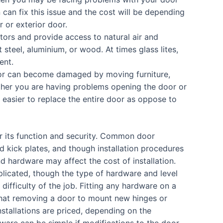
 can fix this issue and the cost will be depending
r or exterior door.
tors and provide access to natural air and
t steel, aluminium, or wood. At times glass lites,
ent.
door can become damaged by moving furniture,
ther you are having problems opening the door or
 easier to replace the entire door as oppose to
or its function and security. Common door
d kick plates, and though installation procedures
nd hardware may affect the cost of installation.
plicated, though the type of hardware and level
 difficulty of the job. Fitting any hardware on a
t that removing a door to mount new hinges or
stallations are priced, depending on the
dware can be simple if modifications to the door