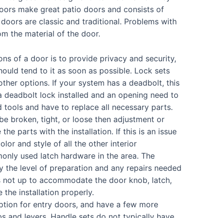
 doors make great patio doors and consists of
doors are classic and traditional. Problems with
m the material of the door.
s of a door is to provide privacy and security,
hould tend to it as soon as possible. Lock sets
ther options. If your system has a deadbolt, this
a deadbolt lock installed and an opening need to
d tools and have to replace all necessary parts.
e broken, tight, or loose then adjustment or
 parts with the installation. If this is an issue
olor and style of all the other interior
nly used latch hardware in the area. The
 by the level of preparation and any repairs needed
is not up to accommodate the door knob, latch,
 the installation properly.
ption for entry doors, and have a few more
bs and levers. Handle sets do not typically have