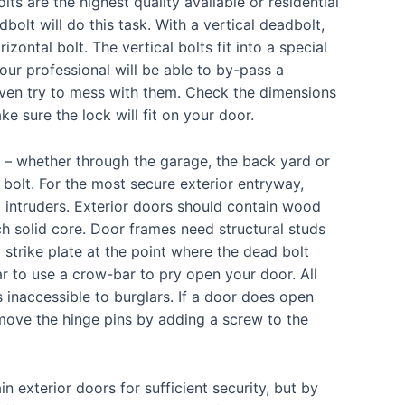
ts are the highest quality available or residential
dbolt will do this task. With a vertical deadbolt,
izontal bolt. The vertical bolts fit into a special
our professional will be able to by-pass a
 even try to mess with them. Check the dimensions
e sure the lock will fit on your door.
 – whether through the garage, the back yard or
 bolt. For the most secure exterior entryway,
intruders. Exterior doors should contain wood
ch solid core. Door frames need structural studs
strike plate at the point where the dead bolt
lar to use a crow-bar to pry open your door. All
 inaccessible to burglars. If a door does open
move the hinge pins by adding a screw to the
n exterior doors for sufficient security, but by