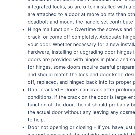
integrated locks, so are often installed with a 
are attached to a door at more points than oth
deadbolt and mount the handle set contribute to
Hinge malfunction – Overtime the screws and 
crack, or come off completely. Adequate hinge
your door. Whether necessary for a new install
hardware, installing or upgrading door hinges 
doors are provided with hinges in place and so
for hinges, some doors require careful prepara
and should match the lock and door knob desig
off, replaced, and hinged back into its proper 
Door cracked – Doors can crack after prolong
conditions. If the crack on the door is large
function of the door, then it should probably be
the actual door without any leaving any cosmet
to help.
Door not opening or closing – If you have just 
warped because of the outside heat or cold, 