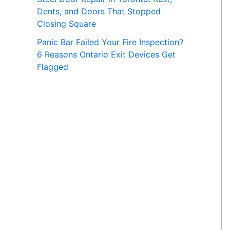
Dents, and Doors That Stopped
Closing Square
Panic Bar Failed Your Fire Inspection?
6 Reasons Ontario Exit Devices Get
Flagged