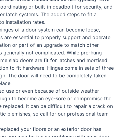
coordinating or built-in deadbolt for security, and
er latch systems. The added steps to fit a
 installation rates.
hinges of a door system can become loose,
s are essential to properly support and operate
ation or part of an upgrade to match other
is generally not complicated. While pre-hung
me slab doors are fit for latches and mortised
tion to fit hardware. Hinges come in sets of three
n. The door will need to be completely taken
place.
ed use or even because of outside weather
 enough to become an eye-sore or compromise the
 replaced. It can be difficult to repair a crack on
ic blemishes, so call for our professional team
replaced your floors or an exterior door has
then you may be facing problems with your door