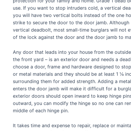
protection for your family and home. Grade 1 dead bol
use. If you want to stop intruders cold, a vertical dea
you will have two vertical bolts instead of the one hor
strike to secure the door to the door jamb. Although 
vertical deadbolt, most small-time burglars will not
of the lock against the door and the door jamb to mak
Any door that leads into your house from the outside
the front yard – is an exterior door and needs a dead
choose a door, frame and hardware designed to stop 
or metal materials and they should be at least 1 ¼ in
surrounding them for added strength. Adding a metal 
enters the door jamb will make it difficult for a burg
exterior doors should open inward to keep hinge pins
outward, you can modify the hinge so no one can re
middle of each hinge pin.
It takes time and expense to repair, replace or maintai