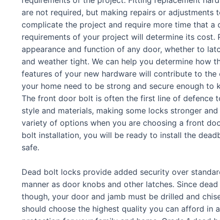
are not required, but making repairs or adjustments to
complicate the project and require more time that a d
requirements of your project will determine its cost.
appearance and function of any door, whether to latc
and weather tight. We can help you determine how th
features of your new hardware will contribute to the 
your home need to be strong and secure enough to k
The front door bolt is often the first line of defence
style and materials, making some locks stronger and 
variety of options when you are choosing a front doo
bolt installation, you will be ready to install the d
safe.
Dead bolt locks provide added security over standard
manner as door knobs and other latches. Since dead b
though, your door and jamb must be drilled and chisel
should choose the highest quality you can afford in 