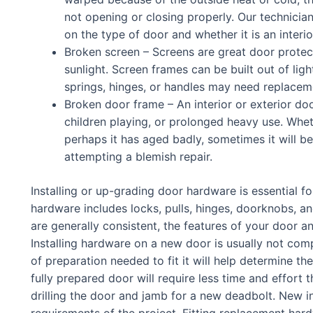
not opening or closing properly. Our technician
on the type of door and whether it is an interio
Broken screen – Screens are great door protec
sunlight. Screen frames can be built out of ligh
springs, hinges, or handles may need replacem
Broken door frame – An interior or exterior 
children playing, or prolonged heavy use. Whe
perhaps it has aged badly, sometimes it will be
attempting a blemish repair.
Installing or up-grading door hardware is essential f
hardware includes locks, pulls, hinges, doorknobs, an
are generally consistent, the features of your door a
Installing hardware on a new door is usually not com
of preparation needed to fit it will help determine the
fully prepared door will require less time and effor
drilling the door and jamb for a new deadbolt. New in
requirements of the project. Fitting replacement har