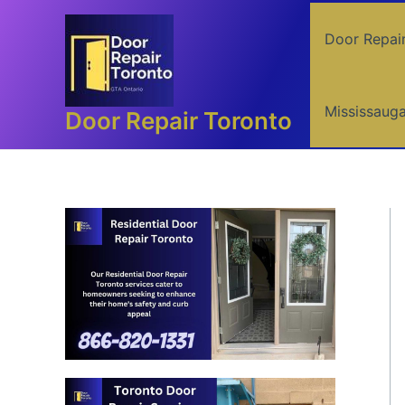
Skip
to
Door Repai
content
Mississaug
Door Repair Toronto