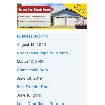
Business Door fix
August 18, 2020
Door Closer Repairs Toronto
March 12, 2020
Commercial Door
June 29, 2019
Best Exterior Door
June 18, 2019
Local Door Repair Toronto