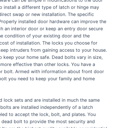
 install a different type of latch or hinge may
irect swap or new installation. The specific
 Properly installed door hardware can improve the
h an interior door or keep an entry door secure
e condition of your existing door and the
cost of installation. The locks you choose for
eep intruders from gaining access to your house.
 to keep your home safe. Dead bolts vary in size,
more effective than other locks. You have a
r bolt. Armed with information about front door
eadbolt you need to keep your family and home
 lock sets and are installed in much the same
olts are installed independently of a latch
ed to accept the lock, bolt, and plates.
You
a dead bolt to provide the most security and