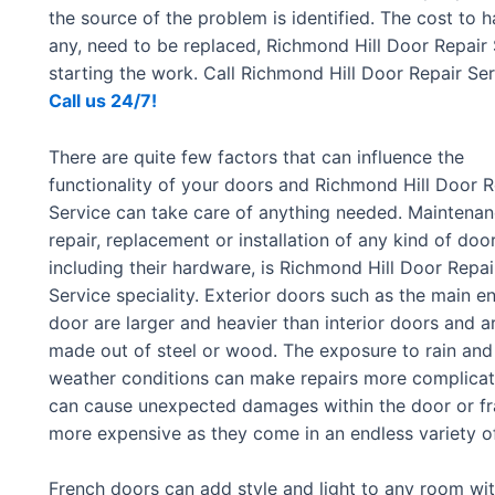
the source of the problem is identified. The cost to 
any, need to be replaced, Richmond Hill Door Repair
starting the work. Call Richmond Hill Door Repair S
Call us 24/7!
There are quite few factors that can influence the
functionality of your doors and Richmond Hill Door R
Service can take care of anything needed. Maintenan
repair, replacement or installation of any kind of door
including their hardware, is Richmond Hill Door Repai
Service speciality. Exterior doors such as the main en
door are larger and heavier than interior doors and a
made out of steel or wood. The exposure to rain and
weather conditions can make repairs more complica
can cause unexpected damages within the door or f
more expensive as they come in an endless variety of
French doors can add style and light to any room with