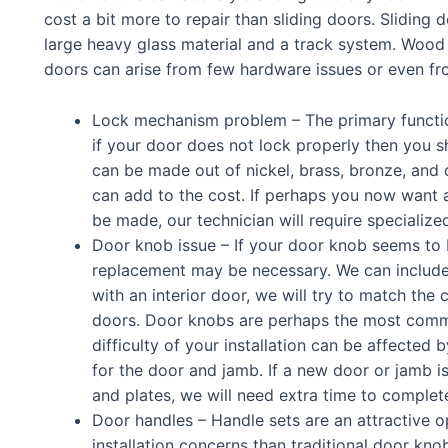
cost a bit more to repair than sliding doors. Sliding
large heavy glass material and a track system. Wood 
doors can arise from few hardware issues or even fro
Lock mechanism problem – The primary function
if your door does not lock properly then you s
can be made out of nickel, brass, bronze, and o
can add to the cost. If perhaps you now want 
be made, our technician will require specialize
Door knob issue – If your door knob seems to b
replacement may be necessary. We can include the
with an interior door, we will try to match the c
doors.
Door knobs are perhaps the most commo
difficulty of your installation can be affected
for the door and jamb. If a new door or jamb 
and plates, we will need extra time to complete
Door handles – Handle sets are an attractive o
installation concerns than traditional door kno