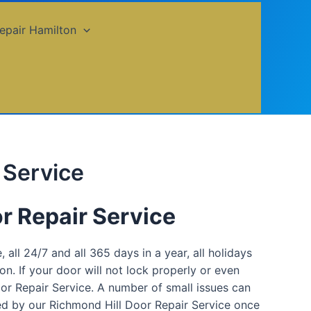
epair Hamilton
 Service
r Repair Service
 all 24/7 and all 365 days in a year, all holidays
n. If your door will not lock properly or even
oor Repair Service. A number of small issues can
red by our Richmond Hill Door Repair Service once