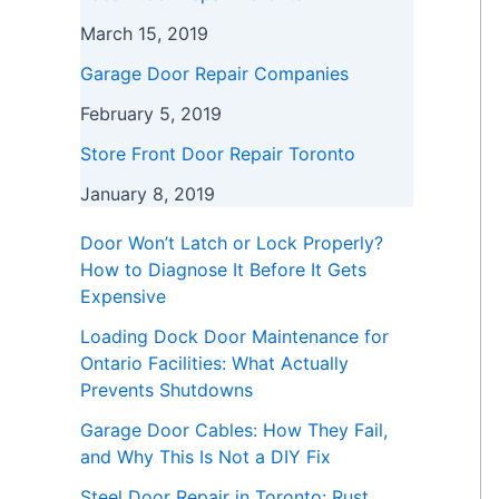
March 15, 2019
Garage Door Repair Companies
February 5, 2019
Store Front Door Repair Toronto
January 8, 2019
Door Won’t Latch or Lock Properly?
How to Diagnose It Before It Gets
Expensive
Loading Dock Door Maintenance for
Ontario Facilities: What Actually
Prevents Shutdowns
Garage Door Cables: How They Fail,
and Why This Is Not a DIY Fix
Steel Door Repair in Toronto: Rust,