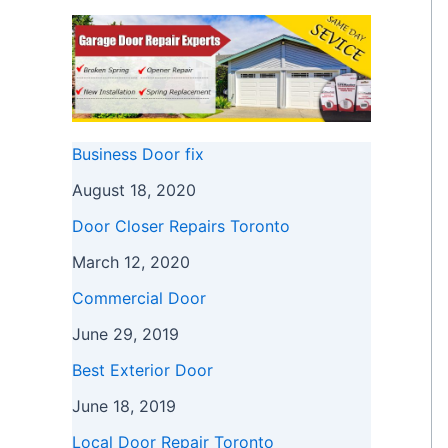
Business Door fix
August 18, 2020
Door Closer Repairs Toronto
March 12, 2020
Commercial Door
June 29, 2019
Best Exterior Door
June 18, 2019
Local Door Repair Toronto