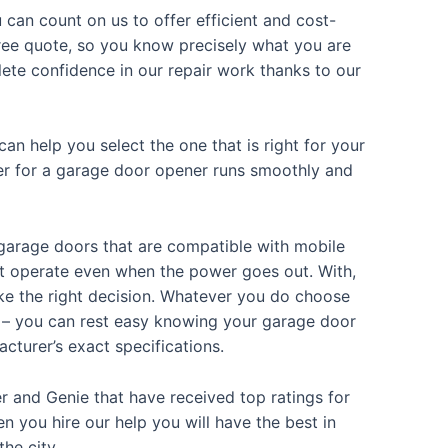
 can count on us to offer efficient and cost-
 free quote, so you know precisely what you are
ete confidence in our repair work thanks to our
an help you select the one that is right for your
sider for a garage door opener runs smoothly and
 garage doors that are compatible with mobile
hat operate even when the power goes out. With,
ke the right decision. Whatever you do choose
d – you can rest easy knowing your garage door
acturer’s exact specifications.
r and Genie that have received top ratings for
n you hire our help you will have the best in
the city.