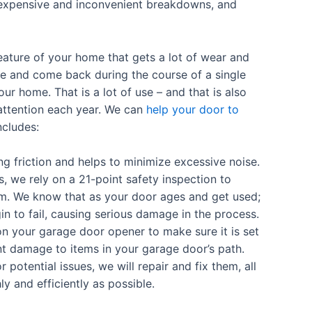
 expensive and inconvenient breakdowns, and
eature of your home that gets a lot of wear and
se and come back during the course of a single
our home. That is a lot of use – and that is also
ttention each year. We can
help your door to
ncludes:
 friction and helps to minimize excessive noise.
s, we rely on a 21-point safety inspection to
m. We know that as your door ages and get used;
n to fail, causing serious damage in the process.
on your garage door opener to make sure it is set
icant damage to items in your garage door’s path.
r potential issues, we will repair and fix them, all
 and efficiently as possible.