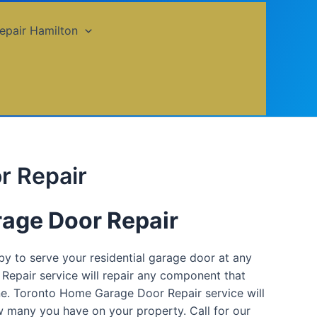
epair Hamilton
r Repair
age Door Repair
 to serve your residential garage door at any
Repair service will repair any component that
one. Toronto Home Garage Door Repair service will
 many you have on your property. Call for our