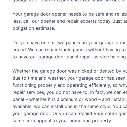
Your garage door opener needs to be safe and reliab
less, call our opener and repair experts today. Just 
obligation estimate.
Do you have one or two panels on your garage door t
crazy? We can repair single panels without having to 
to have our garage door panel repair service helping
Whether the garage door was nicked or dented by you
due to time and weather, your garage door has seen bet
functioning properly and operating efficiently, so w
repair services, you do not have to. In fact, we can 
panel – whether it is aluminum or wood – and install it
available, we can install one in the same style. You c
your garage door. Or you can repaint your entire gar
some curb appeal to your home and property.