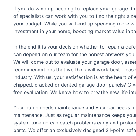
If you do wind up needing to replace your garage do
of specialists can work with you to find the right siz
your budget. While you will end up spending more wit
investment in your home, boosting market value in t
In the end it is your decision whether to repair a de
can depend on our team for the honest answers you 
We will come out to evaluate your garage door, asse
recommendations that we think will work best – base
industry. With us, your satisfaction is at the heart 
chipped, cracked or dented garage door panels? Give 
free evaluation. We know how to breathe new life int
Your home needs maintenance and your car needs ma
maintenance. Just as regular maintenance keeps your
system tune up can catch problems early and prolong 
parts. We offer an exclusively designed 21-point safe