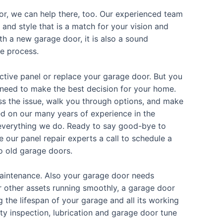
or, we can help there, too. Our experienced team
e and style that is a match for your vision and
h a new garage door, it is also a sound
he process.
fective panel or replace your garage door. But you
need to make the best decision for your home.
ss the issue, walk you through options, and make
d on our many years of experience in the
of everything we do. Ready to say good-bye to
our panel repair experts a call to schedule a
o old garage doors.
intenance. Also your garage door needs
 other assets running smoothly, a garage door
the lifespan of your garage and all its working
ty inspection, lubrication and garage door tune