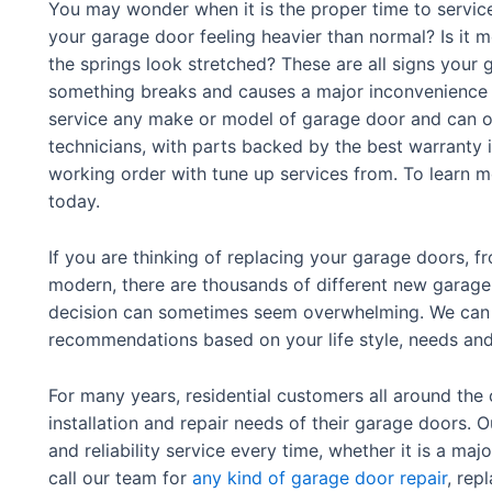
You may wonder when it is the proper time to service
your garage door feeling heavier than normal? Is it m
the springs look stretched? These are all signs your
something breaks and causes a major inconvenience –
service any make or model of garage door and can of
technicians, with parts backed by the best warranty 
working order with tune up services from. To learn mo
today.
If you are thinking of replacing your garage doors, 
modern, there are thousands of different new garage
decision can sometimes seem overwhelming. We can h
recommendations based on your life style, needs an
For many years, residential customers all around the 
installation and repair needs of their garage doors. 
and reliability service every time, whether it is a majo
call our team for
any kind of garage door repair
, rep