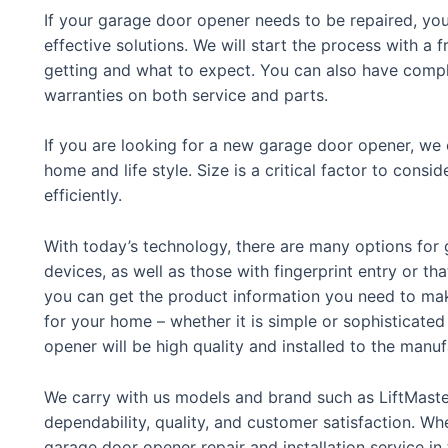
If your garage door opener needs to be repaired, you
effective solutions. We will start the process with a
getting and what to expect. You can also have compl
warranties on both service and parts.
If you are looking for a new garage door opener, we c
home and life style. Size is a critical factor to con
efficiently.
With today’s technology, there are many options for
devices, as well as those with fingerprint entry or t
you can get the product information you need to ma
for your home – whether it is simple or sophisticate
opener will be high quality and installed to the manuf
We carry with us models and brand such as LiftMaste
dependability, quality, and customer satisfaction. Whe
garage door opener repair and installation service in 