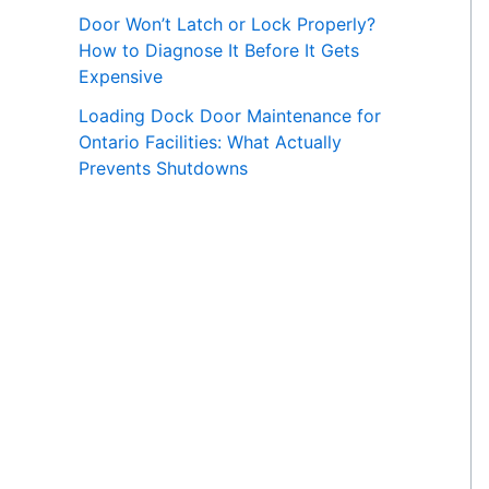
Door Won’t Latch or Lock Properly?
How to Diagnose It Before It Gets
Expensive
Loading Dock Door Maintenance for
Ontario Facilities: What Actually
Prevents Shutdowns