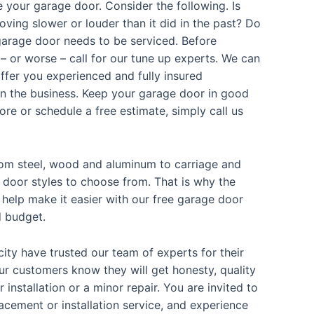
 your garage door. Consider the following. Is
oving slower or louder than it did in the past? Do
 garage door needs to be serviced. Before
 or worse – call for our tune up experts. We can
fer you experienced and fully insured
in the business. Keep your garage door in good
re or schedule a free estimate, simply call us
from steel, wood and aluminum to carriage and
 door styles to choose from. That is why the
elp make it easier with our free garage door
d budget.
city have trusted our team of experts for their
Our customers know they will get honesty, quality
r installation or a minor repair. You are invited to
lacement or installation service, and experience