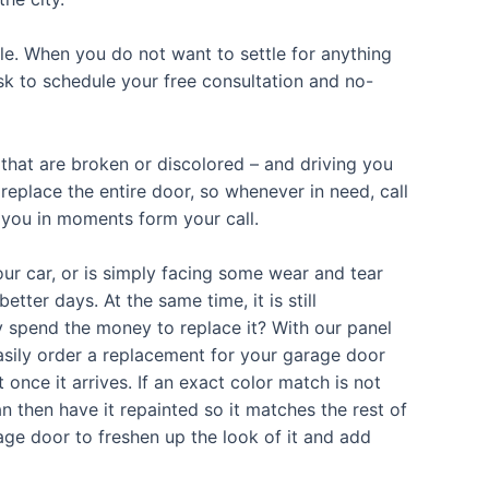
le. When you do not want to settle for anything
ask to schedule your free consultation and no-
hat are broken or discolored – and driving you
replace the entire door, so whenever in need, call
 you in moments form your call.
r car, or is simply facing some wear and tear
ter days. At the same time, it is still
hy spend the money to replace it? With our panel
easily order a replacement for your garage door
 once it arrives. If an exact color match is not
an then have it repainted so it matches the rest of
age door to freshen up the look of it and add