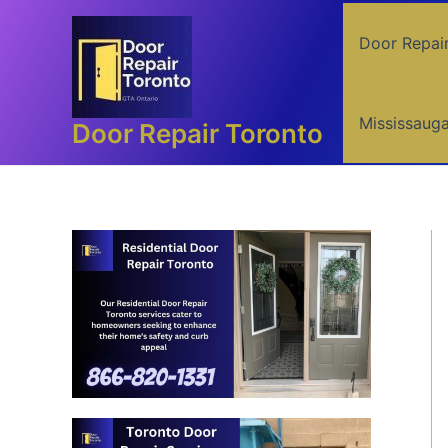
Skip
to
Door Repai
content
Mississaug
Door Repair Toronto