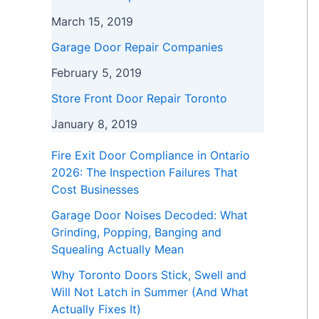
March 15, 2019
Garage Door Repair Companies
February 5, 2019
Store Front Door Repair Toronto
January 8, 2019
Fire Exit Door Compliance in Ontario
2026: The Inspection Failures That
Cost Businesses
Garage Door Noises Decoded: What
Grinding, Popping, Banging and
Squealing Actually Mean
Why Toronto Doors Stick, Swell and
Will Not Latch in Summer (And What
Actually Fixes It)