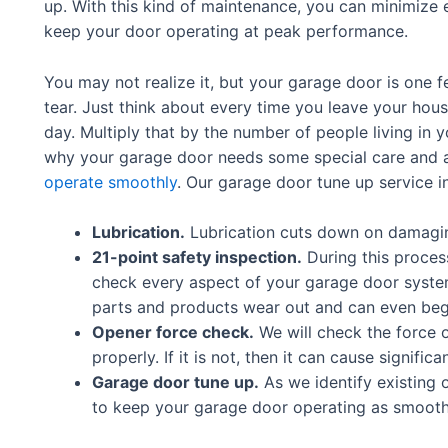
up. With this kind of maintenance, you can minimize
keep your door operating at peak performance.
You may not realize it, but your garage door is one f
tear. Just think about every time you leave your hou
day. Multiply that by the number of people living in y
why your garage door needs some special care and a
operate smoothly
. Our garage door tune up service i
Lubrication.
Lubrication cuts down on damaging
21-point safety inspection.
During this proces
check every aspect of your garage door syste
parts and products wear out and can even begi
Opener force check.
We will check the force 
properly. If it is not, then it can cause signif
Garage door tune up.
As we identify existing o
to keep your garage door operating as smoothly