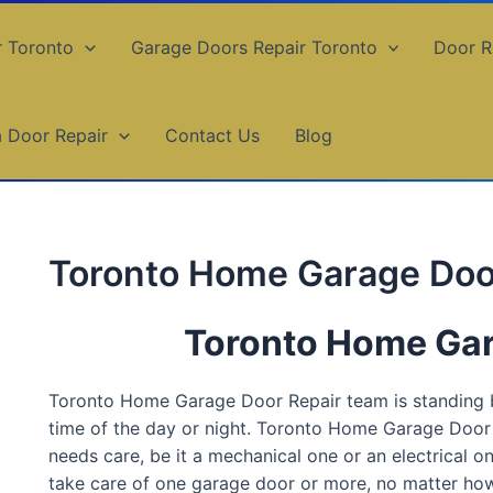
r Toronto
Garage Doors Repair Toronto
Door R
a Door Repair
Contact Us
Blog
Toronto Home Garage Doo
Toronto Home Gar
Toronto Home Garage Door Repair team is standing by
time of the day or night. Toronto Home Garage Door 
needs care, be it a mechanical one or an electrical 
take care of one garage door or more, no matter how