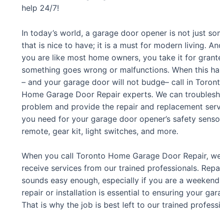
help 24/7!
In today’s world, a garage door opener is not just s
that is nice to have; it is a must for modern living. And
you are like most home owners, you take it for grante
something goes wrong or malfunctions. When this h
– and your garage door will not budge– call in Toron
Home Garage Door Repair experts. We can troublesh
problem and provide the repair and replacement ser
you need for your garage door opener’s safety senso
remote, gear kit, light switches, and more.
When you call Toronto Home Garage Door Repair, we w
receive services from our trained professionals. Repa
sounds easy enough, especially if you are a weeken
repair or installation is essential to ensuring your g
That is why the job is best left to our trained profess