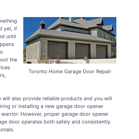
omething
 yet, if
d until
appens
to
oot the
vices
Toronto Home Garage Door Repair
rs,
ill also provide reliable products and you will
iring or installing a new garage door opener
d warrior. However, proper garage door opener
arage door operates both safely and consistently.
ionals.