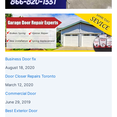
Business Door fix
August 18, 2020
Door Closer Repairs Toronto
March 12, 2020
Commercial Door
June 29, 2019
Best Exterior Door