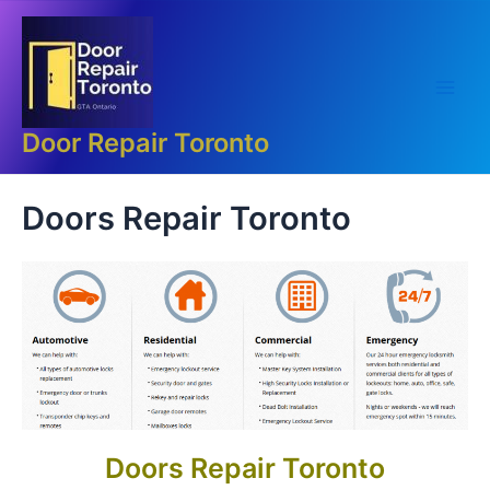
Skip
Main
to
Men
content
Door Repair Toronto
Doors Repair Toronto
Doors Repair Toronto