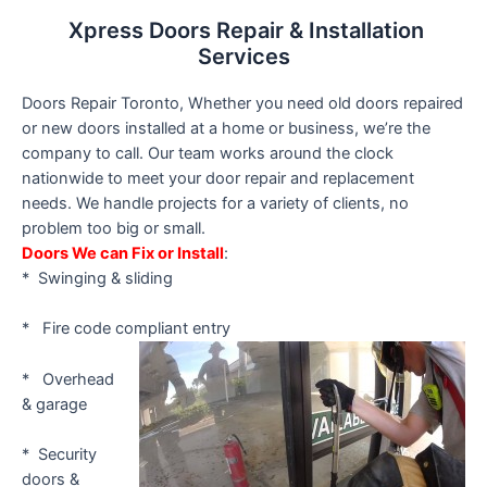
Xpress Doors Repair & Installation
Services
Doors Repair Toronto, Whether you need old doors repaired
or new doors installed at a home or business, we’re the
company to call. Our team works around the clock
nationwide to meet your door repair and replacement
needs. We handle projects for a variety of clients, no
problem too big or small.
Doors We can Fix or Install
:
* Swinging & sliding
* Fire code compliant entry
* Overhead
& garage
* Security
doors &