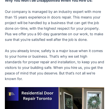
Why You Won’t be Disappointed When You Hire Us:
Our company is managed by an industry expert with more
than 15 years experience in doors repair. This means your
project will be handled by a business that can get the job
done on-time, with the highest respect for your property.
Plus we offer you a 90-day guarantee on our work, to make
sure that you’re satisfied well after the job is done.
As you already know, safety is a major issue when it comes
to your home or business. That’s why we set high
standards for proper repair and installation, to keep you and
visitors to your building safe. When you hire us, you get the
peace of mind that you deserve. But that’s not all we’re
known for.