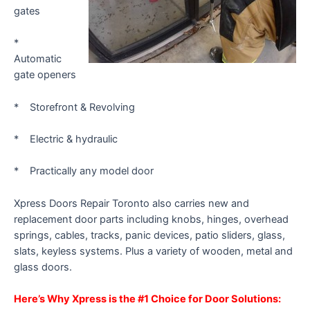
gates
*
Automatic
gate openers
* Storefront & Revolving
* Electric & hydraulic
* Practically any model door
Xpress Doors Repair Toronto also carries new and
replacement door parts including knobs, hinges, overhead
springs, cables, tracks, panic devices, patio sliders, glass,
slats, keyless systems. Plus a variety of wooden, metal and
glass doors.
Here’s Why Xpress is the #1 Choice for Door Solutions: