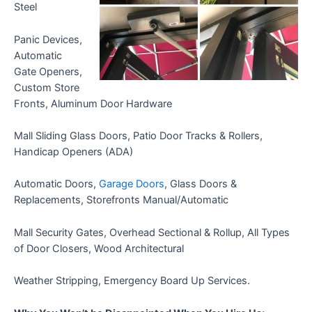
Steel
Panic Devices,
Automatic
Gate Openers,
Custom Store
Fronts, Aluminum Door Hardware
Mall Sliding Glass Doors, Patio Door Tracks & Rollers,
Handicap Openers (ADA)
Automatic Doors,
Garage Doors
, Glass Doors &
Replacements, Storefronts Manual/Automatic
Mall Security Gates, Overhead Sectional & Rollup, All Types
of Door Closers, Wood Architectural
Weather Stripping, Emergency Board Up Services.