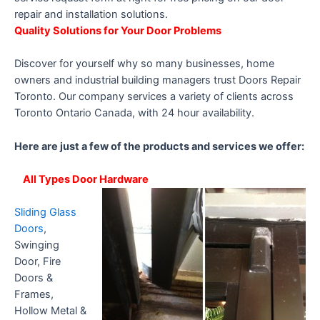
repair and installation solutions.
Quality Solutions for Your Door Problems
Discover for yourself why so many businesses, home
owners and industrial building managers trust Doors Repair
Toronto. Our company services a variety of clients across
Toronto Ontario Canada, with 24 hour availability.
Here are just a few of the products and services we offer:
All Types Door Hardware
Sliding Glass
Doors
,
Swinging
Door, Fire
Doors &
Frames,
Hollow Metal &