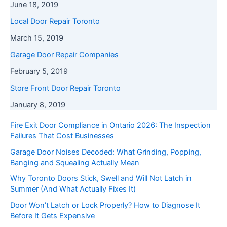
June 18, 2019
Local Door Repair Toronto
March 15, 2019
Garage Door Repair Companies
February 5, 2019
Store Front Door Repair Toronto
January 8, 2019
Fire Exit Door Compliance in Ontario 2026: The Inspection
Failures That Cost Businesses
Garage Door Noises Decoded: What Grinding, Popping,
Banging and Squealing Actually Mean
Why Toronto Doors Stick, Swell and Will Not Latch in
Summer (And What Actually Fixes It)
Door Won’t Latch or Lock Properly? How to Diagnose It
Before It Gets Expensive