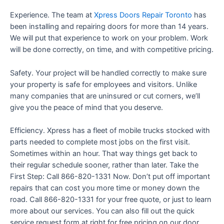
Experience. The team at
Xpress Doors Repair Toronto
has
been installing and repairing doors for more than 14 years.
We will put that experience to work on your problem. Work
will be done correctly, on time, and with competitive pricing.
Safety. Your project will be handled correctly to make sure
your property is safe for employees and visitors. Unlike
many companies that are uninsured or cut corners, we’ll
give you the peace of mind that you deserve.
Efficiency. Xpress has a fleet of mobile trucks stocked with
parts needed to complete most jobs on the first visit.
Sometimes within an hour. That way things get back to
their regular schedule sooner, rather than later. Take the
First Step: Call 866-820-1331 Now. Don’t put off important
repairs that can cost you more time or money down the
road. Call 866-820-1331 for your free quote, or just to learn
more about our services. You can also fill out the quick
service request form at right for free pricing on our door