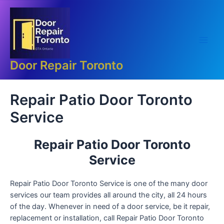
Skip
Main
to
Men
content
Door Repair Toronto
Repair Patio Door Toronto
Service
Repair Patio Door Toronto
Service
Repair Patio Door Toronto Service is one of the many door
services our team provides all around the city, all 24 hours
of the day. Whenever in need of a door service, be it repair,
replacement or installation, call Repair Patio Door Toronto