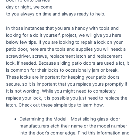
Door Toronto Service
day or night, we come
to you always on time and always ready to help.
In those instances that you are a handy with tools and
looking for a do it yourself, project, we will give you here
below few tips. If you are looking to repair a lock on your
patio door, here are the tools and supplies you will need: a
screwdriver, screws, replacement latch and replacement
lock, if needed. Because sliding patio doors are used a lot, it
is common for their locks to occasionally jam or break.
These locks are important for keeping your patio doors
secure, so it is important that you replace yours promptly if
It is not working. While you might need to completely
replace your lock, it is possible you just need to replace the
latch. Check out these simple tips to learn how.
Determining the Model – Most sliding glass-door
manufacturers etch their name or the model number
into the door’s corner edge. Find this information and