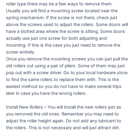
roller type there may be a few ways to remove them.
Usually you will find a mounting screw located near the
spring mechanism. If the screw is not there, check just
above the screws used to adjust the rollers. Some doors will
have a slotted area where the screw is sitting. Some doors
actually use just one screw for both adjusting and
mounting. If this is the case you just need to remove the
screw entirely.
Once you remove the mounting screws you can just pull the
old rollers out using a pair of pliers. Some of them may just
pop out with a screw driver. Go to your local hardware store
to find the same rollers to replace them with. This is the
easiest method so you do not have to make several trips
later in case you have the wrong rollers.
Install New Rollers – You will install the new rollers just as
you removed the old ones. Remember you may need to
adjust the roller height again. Do not add any lubricant to
the rollers. This is not necessary and will just attract dirt.