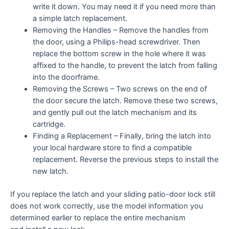
write it down. You may need it if you need more than
a simple latch replacement.
Removing the Handles – Remove the handles from
the door, using a Philips-head screwdriver. Then
replace the bottom screw in the hole where it was
affixed to the handle, to prevent the latch from falling
into the doorframe.
Removing the Screws – Two screws on the end of
the door secure the latch. Remove these two screws,
and gently pull out the latch mechanism and its
cartridge.
Finding a Replacement – Finally, bring the latch into
your local hardware store to find a compatible
replacement. Reverse the previous steps to install the
new latch.
If you replace the latch and your sliding patio-door lock still
does not work correctly, use the model information you
determined earlier to replace the entire mechanism