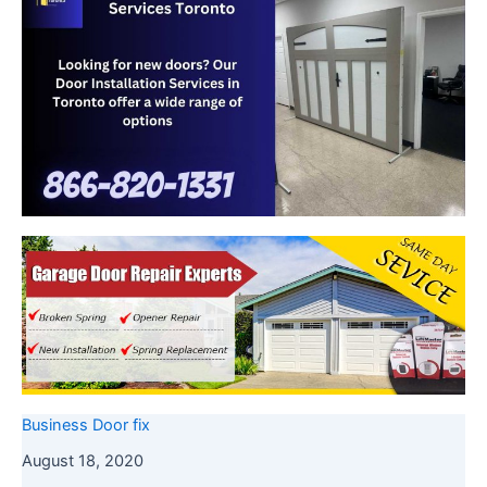
Business Door fix
August 18, 2020