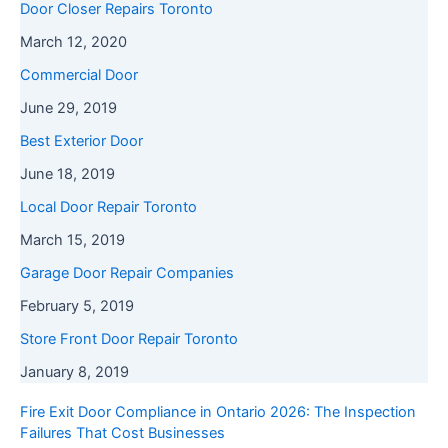
Door Closer Repairs Toronto
March 12, 2020
Commercial Door
June 29, 2019
Best Exterior Door
June 18, 2019
Local Door Repair Toronto
March 15, 2019
Garage Door Repair Companies
February 5, 2019
Store Front Door Repair Toronto
January 8, 2019
Fire Exit Door Compliance in Ontario 2026: The Inspection
Failures That Cost Businesses