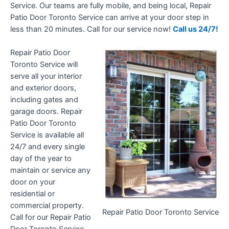
Service. Our teams are fully mobile, and being local, Repair
Patio Door Toronto Service can arrive at your door step in
less than 20 minutes. Call for our service now!
Call us 24/7!
Repair Patio Door
Toronto Service will
serve all your interior
and exterior doors,
including gates and
garage doors. Repair
Patio Door Toronto
Service is available all
24/7 and every single
day of the year to
maintain or service any
door on your
residential or
commercial property.
Repair Patio Door Toronto Service
Call for our Repair Patio