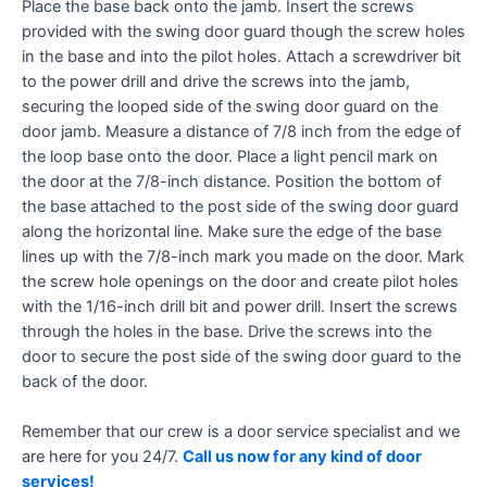
Place the base back onto the jamb. Insert the screws
provided with the swing door guard though the screw holes
in the base and into the pilot holes. Attach a screwdriver bit
to the power drill and drive the screws into the jamb,
securing the looped side of the swing door guard on the
door jamb. Measure a distance of 7/8 inch from the edge of
the loop base onto the door. Place a light pencil mark on
the door at the 7/8-inch distance. Position the bottom of
the base attached to the post side of the swing door guard
along the horizontal line. Make sure the edge of the base
lines up with the 7/8-inch mark you made on the door. Mark
the screw hole openings on the door and create pilot holes
with the 1/16-inch drill bit and power drill. Insert the screws
through the holes in the base. Drive the screws into the
door to secure the post side of the swing door guard to the
back of the door.
Remember that our crew is a door service specialist and we
are here for you 24/7.
Call us now for any kind of door
services!