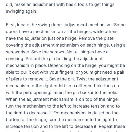
did, make an adjustment with basic tools to get things
swinging again.
First, locate the swing door’s adjustment mechanism. Some
doors have a mechanism on all the hinges, while others
have the adjuster on just one hinge. Remove the plate
covering the adjustment mechanism on each hinge, using a
screwdriver. Save the screws. Not all hinges have a
covering. Pull out the pin holding the adjustment
mechanism in place. Depending on the hinge, you might be
able to pull it out with your fingers, or you might need a pair
of pliers to remove it. Save the pin. Twist the adjustment
mechanism to the right or left so a different hole lines up
with the pin’s opening. Insert the pin back into the hole.
When the adjustment mechanism is on top of the hinge,
turn the mechanism to the left to increase tension and to
the right to decrease it. For mechanisms installed on the
bottom of the hinge, turn the mechanism to the right to
increase tension and to the left to decrease it. Repeat these