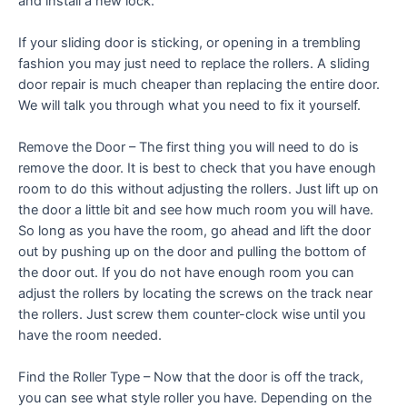
and install a new lock.
If your sliding door is sticking, or opening in a trembling
fashion you may just need to replace the rollers. A sliding
door repair is much cheaper than replacing the entire door.
We will talk you through what you need to fix it yourself.
Remove the Door – The first thing you will need to do is
remove the door. It is best to check that you have enough
room to do this without adjusting the rollers. Just lift up on
the door a little bit and see how much room you will have.
So long as you have the room, go ahead and lift the door
out by pushing up on the door and pulling the bottom of
the door out. If you do not have enough room you can
adjust the rollers by locating the screws on the track near
the rollers. Just screw them counter-clock wise until you
have the room needed.
Find the Roller Type – Now that the door is off the track,
you can see what style roller you have. Depending on the