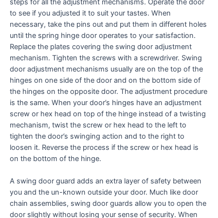
steps for all the adjustment mechanisms. Operate the door
to see if you adjusted it to suit your tastes. When
necessary, take the pins out and put them in different holes
until the spring hinge door operates to your satisfaction.
Replace the plates covering the swing door adjustment
mechanism. Tighten the screws with a screwdriver. Swing
door adjustment mechanisms usually are on the top of the
hinges on one side of the door and on the bottom side of
the hinges on the opposite door. The adjustment procedure
is the same. When your door’s hinges have an adjustment
screw or hex head on top of the hinge instead of a twisting
mechanism, twist the screw or hex head to the left to
tighten the door’s swinging action and to the right to
loosen it. Reverse the process if the screw or hex head is
on the bottom of the hinge.
A swing door guard adds an extra layer of safety between
you and the un-known outside your door. Much like door
chain assemblies, swing door guards allow you to open the
door slightly without losing your sense of security. When