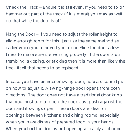
Check the Track – Ensure it is still even. If you need to fix or
hammer out part of the track (if it is metal) you may as well
do that while the door is off.
Hang the Door – If you need to adjust the roller height to
allow enough room for this, just use the same method as
earlier when you removed your door. Slide the door a few
times to make sure it is working properly. If the door is still
trembling, skipping, or sticking then it is more than likely the
track itself that needs to be replaced.
In case you have an interior swing door, here are some tips
on how to adjust it. A swing-hinge door opens from both
directions. The door does not have a traditional door knob
that you must turn to open the door. Just push against the
door and it swings open. These doors are ideal for
openings between kitchens and dining rooms, especially
when you have dishes of prepared food in your hands.
When you find the door is not opening as easily as it once