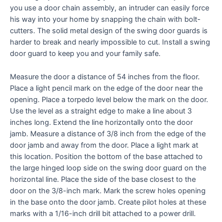
you use a door chain assembly, an intruder can easily force
his way into your home by snapping the chain with bolt-
cutters. The solid metal design of the swing door guards is
harder to break and nearly impossible to cut. Install a swing
door guard to keep you and your family safe.
Measure the door a distance of 54 inches from the floor.
Place a light pencil mark on the edge of the door near the
opening. Place a torpedo level below the mark on the door.
Use the level as a straight edge to make a line about 3
inches long. Extend the line horizontally onto the door
jamb. Measure a distance of 3/8 inch from the edge of the
door jamb and away from the door. Place a light mark at
this location. Position the bottom of the base attached to
the large hinged loop side on the swing door guard on the
horizontal line. Place the side of the base closest to the
door on the 3/8-inch mark. Mark the screw holes opening
in the base onto the door jamb. Create pilot holes at these
marks with a 1/16-inch drill bit attached to a power drill.