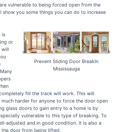
 are vulnerable to being forced open from the
ill show you some things you can do to increase
 is
ing or
will
you
Prevent Sliding Door BreakIn
e
Mississauga
. Many
ppers
when
ompletely fill the track will work. This will
t much harder for anyone to force the door open
ng glass doors to gain entry to a home is by
especially vulnerable to this type of breaking. To
l-adjusted and in good condition. It is also a
t the door from being lifted.