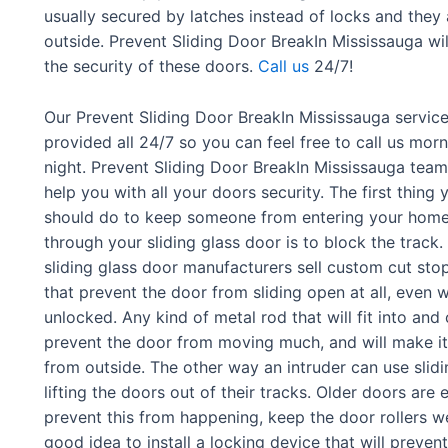
usually secured by latches instead of locks and they
outside. Prevent Sliding Door BreakIn Mississauga w
the security of these doors.
Call us
24/7!
Our Prevent Sliding Door BreakIn Mississauga service
provided all 24/7 so you can feel free to call us morn
night. Prevent Sliding Door BreakIn Mississauga team 
help you with all your doors security. The first thing 
should do to keep someone from entering your hom
through your sliding glass door is to block the track
sliding glass door manufacturers sell custom cut sto
that prevent the door from sliding open at all, even 
unlocked. Any kind of metal rod that will fit into and c
prevent the door from moving much, and will make i
from outside. The other way an intruder can use slidi
lifting the doors out of their tracks. Older doors are 
prevent this from happening, keep the door rollers wel
good idea to install a locking device that will preven