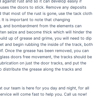
 against rust and so it can develop easily if
causes the doors to stick. Remove any deposits
 that most of the rust is gone, use the tack cloth
It is important to note that changing
ing, and bombardment from the elements can
often seize and become thick which will hinder the
uild up of grease and grime, you will need to dip
et and begin rubbing the inside of the track, both
self. Once the grease has been removed, you can
g glass doors free movement, the tracks should be
ubrication on just the door tracks, and put the
to distribute the grease along the tracks and
t our team is here for you day and night, for all
rvice will come fast to help you. Call us now!