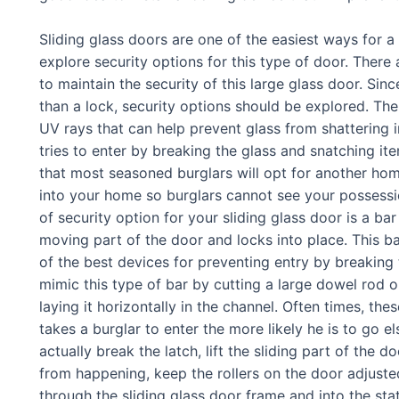
Sliding glass doors are one of the easiest ways for 
explore security options for this type of door. There 
to maintain the security of this large glass door. Sin
than a lock, security options should be explored. T
UV rays that can help prevent glass from shattering i
tries to enter by breaking the glass and snatching ite
that most seasoned burglars will opt for another hom
into your home so burglars cannot see your possessi
of security option for your sliding glass door is a ba
moving part of the door and locks into place. This bar 
of the best devices for preventing entry by breaking
mimic this type of bar by cutting a large dowel rod 
laying it horizontally in the channel. Often times, th
takes a burglar to enter the more likely he is to go e
actually break the latch, lift the sliding part of the d
from happening, keep the rollers on the door adjusted 
through the sliding glass door frame and into the sta