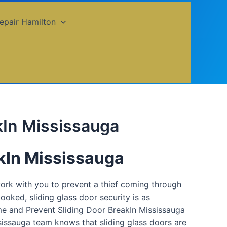
epair Hamilton
kIn Mississauga
akIn Mississauga
work with you to prevent a thief coming through
ooked, sliding glass door security is as
me and Prevent Sliding Door BreakIn Mississauga
ssissauga team knows that sliding glass doors are