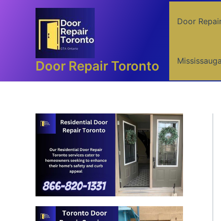
Skip
to
Door Repai
content
Mississaug
Door Repair Toronto