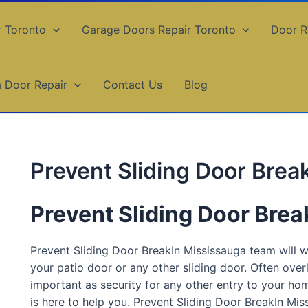
r Toronto
Garage Doors Repair Toronto
Door R
a Door Repair
Contact Us
Blog
Prevent Sliding Door Brea
Prevent Sliding Door Bre
Prevent Sliding Door BreakIn Mississauga team will 
your patio door or any other sliding door. Often overl
important as security for any other entry to your ho
is here to help you. Prevent Sliding Door BreakIn Mi