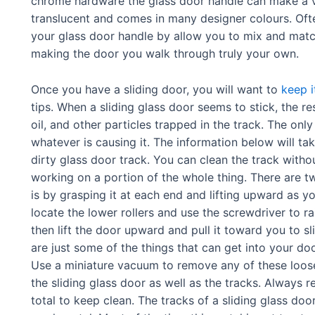
chrome hardware the glass door handle can make a ve
translucent and comes in many designer colours. Oft
your glass door handle by allow you to mix and match
making the door you walk through truly your own.
Once you have a sliding door, you will want to
keep i
tips. When a sliding glass door seems to stick, the r
oil, and other particles trapped in the track. The onl
whatever is causing it. The information below will ta
dirty glass door track. You can clean the track witho
working on a portion of the whole thing. There are two
is by grasping it at each end and lifting upward as you
locate the lower rollers and use the screwdriver to r
then lift the door upward and pull it toward you to sli
are just some of the things that can get into your doo
Use a miniature vacuum to remove any of these loos
the sliding glass door as well as the tracks. Always r
total to keep clean. The tracks of a sliding glass do