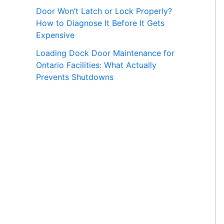
Door Won’t Latch or Lock Properly?
How to Diagnose It Before It Gets
Expensive
Loading Dock Door Maintenance for
Ontario Facilities: What Actually
Prevents Shutdowns