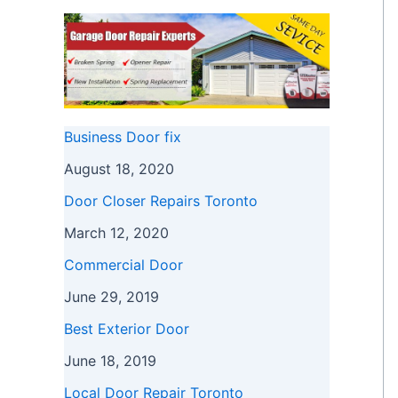
Business Door fix
August 18, 2020
Door Closer Repairs Toronto
March 12, 2020
Commercial Door
June 29, 2019
Best Exterior Door
June 18, 2019
Local Door Repair Toronto