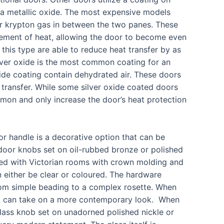
 a metallic oxide. The most expensive models
 or krypton gas in between the two panes. These
ement of heat, allowing the door to become even
 this type are able to reduce heat transfer by as
ver oxide is the most common coating for an
oxide coating contain dehydrated air. These doors
 transfer. While some silver oxide coated doors
mmon and only increase the door’s heat protection
r handle is a decorative option that can be
l door knobs set on oil-rubbed bronze or polished
ated with Victorian rooms with crown molding and
an either be clear or coloured. The hardware
from simple beading to a complex rosette. When
stal can take on a more contemporary look. When
lass knob set on unadorned polished nickle or