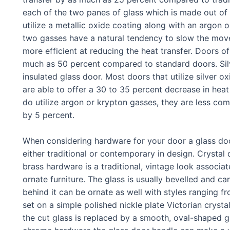
each of the two panes of glass which is made out of
utilize a metallic oxide coating along with an argon
two gasses have a natural tendency to slow the mov
more efficient at reducing the heat transfer. Doors of
much as 50 percent compared to standard doors. Sil
insulated glass door. Most doors that utilize silver 
are able to offer a 30 to 35 percent decrease in heat
do utilize argon or krypton gasses, they are less co
by 5 percent.
When considering hardware for your door a glass doo
either traditional or contemporary in design. Crysta
brass hardware is a traditional, vintage look associ
ornate furniture. The glass is usually bevelled and c
behind it can be ornate as well with styles ranging 
set on a simple polished nickle plate Victorian cry
the cut glass is replaced by a smooth, oval-shaped g