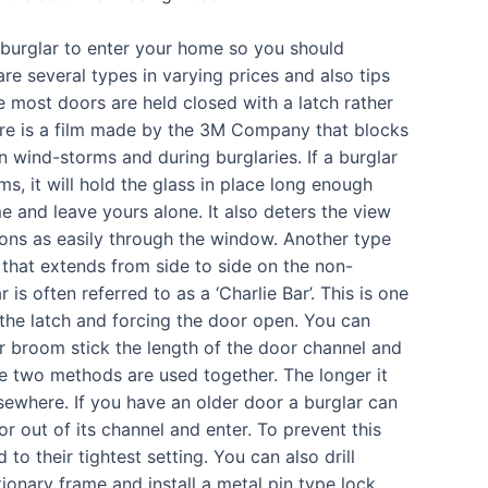
a burglar to enter your home so you should
are several types in varying prices and also tips
ce most doors are held closed with a latch rather
here is a film made by the 3M Company that blocks
n wind-storms and during burglaries. If a burglar
ms, it will hold the glass in place long enough
e and leave yours alone. It also deters the view
ons as easily through the window. Another type
r that extends from side to side on the non-
is often referred to as a ‘Charlie Bar’. This is one
 the latch and forcing the door open. You can
or broom stick the length of the door channel and
ese two methods are used together. The longer it
lsewhere. If you have an older door a burglar can
oor out of its channel and enter. To prevent this
to their tightest setting. You can also drill
tionary frame and install a metal pin type lock