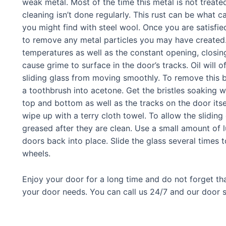
weak metal. Most of the time this metal is not treated
cleaning isn’t done regularly. This rust can be what 
you might find with steel wool. Once you are satisfied
to remove any metal particles you may have created. 
temperatures as well as the constant opening, clos
cause grime to surface in the door’s tracks. Oil will 
sliding glass from moving smoothly. To remove this b
a toothbrush into acetone. Get the bristles soaking w
top and bottom as well as the tracks on the door it
wipe up with a terry cloth towel. To allow the slidin
greased after they are clean. Use a small amount of l
doors back into place. Slide the glass several times 
wheels.
Enjoy your door for a long time and do not forget tha
your door needs. You can call us 24/7 and our door se