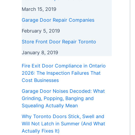
March 15, 2019
Garage Door Repair Companies
February 5, 2019
Store Front Door Repair Toronto
January 8, 2019
Fire Exit Door Compliance in Ontario
2026: The Inspection Failures That
Cost Businesses
Garage Door Noises Decoded: What
Grinding, Popping, Banging and
Squealing Actually Mean
Why Toronto Doors Stick, Swell and
Will Not Latch in Summer (And What
Actually Fixes It)