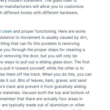
ry modern statement. The glass itself is
en manufacturers will allow you to customize
 different knobs with different hardware,
t clean
and proper functioning. Here are some
esistance to movement is usually caused by dirt,
y thing that can fix this problem is removing
ke you through the proper steps for cleaning a
ut removing the door, but you will only be
 ways to pull out a sliding glass door. The first
 pull it toward yourself, while the other is to
aise them off the track. When you do this, you can
de it out. Bits of leaves, bark, gravel, and sand
r’s track and prevent it from gracefully sliding.
e materials. Vacuum both the top and bottom of
emember that there are actually four areas in
or are typically made out of aluminium or other