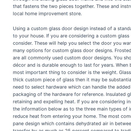
that fastens the two pieces together. These and instru
local home improvement store.
Using a custom glass door design instead of a stand
to your house. If you are considering a custom glass
consider. These will help you select the door you want
many options for custom glass door designs. Froste
are all commonly used custom door designs. You sho
décor and is durable enough to last for years. When b
most important thing to consider is the weight. Glass
thick custom piece of glass then it may be substanti
need to select hardware which can handle the added w
packaging of the hardware for reference. Insulated gl
retaining and expelling heat. If you are considering i
the information below as to the three main types of 
reduce heat from entering your home. The most commo
pane design which contains dehydrated air in betwee
transfer by as much as 25 percent compared to tradit