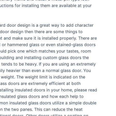
ctions for installing them are available at your
ard door design is a great way to add character
 door design then there are some things to
 and make sure it is installed properly. There are
d or hammered glass or even stained-glass doors
uld pick one which matches your tastes, room
uilding and installing custom glass doors the
 tends to be heavy. If you are using an extremely
ally heavier than even a normal glass door. You
eight. The weight limit is indicated on the
ass doors are extremely efficient at both
nstalling insulated doors in your home, please read
insulated glass doors and how each help to
n insulated glass doors utilize a simple double
n the two panes. This can reduce the heat
ional doors. Other doors utilize a coating on