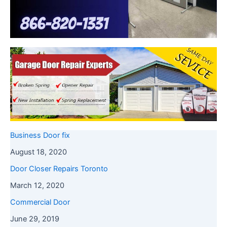
Business Door fix
August 18, 2020
Door Closer Repairs Toronto
March 12, 2020
Commercial Door
June 29, 2019