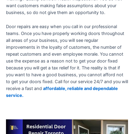
want customers making false assumptions about your
business, so do not give them an opportunity to.
Door repairs are easy when you call in our professional
teams. Once you have properly working doors throughout
all areas of your business, you will see regular
improvements in the loyalty of customers, the number of
repeat customers and even employee morale. You cannot
use the expense as a reason not to get your door fixed
because you will get a tax relief for it. The reality is that if
you want to have a good business, you cannot afford not
to get your doors fixed. Call for our service 24/7 and you will
receive a fast and
affordable, reliable and dependable
service.