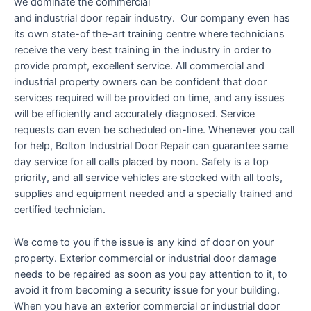
we dominate the commercial
and industrial door repair industry. Our company even has
its own state-of the-art training centre where technicians
receive the very best training in the industry in order to
provide prompt, excellent service. All commercial and
industrial property owners can be confident that door
services required will be provided on time, and any issues
will be efficiently and accurately diagnosed. Service
requests can even be scheduled on-line. Whenever you call
for help, Bolton Industrial Door Repair can guarantee same
day service for all calls placed by noon. Safety is a top
priority, and all service vehicles are stocked with all tools,
supplies and equipment needed and a specially trained and
certified technician.
We come to you if the issue is any kind of door on your
property. Exterior commercial or industrial door damage
needs to be repaired as soon as you pay attention to it, to
avoid it from becoming a security issue for your building.
When you have an exterior commercial or industrial door