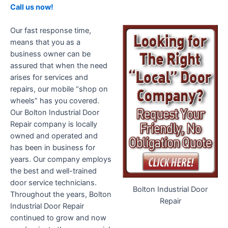
Call us now!
Our fast response time,
means that you as a
business owner can be
assured that when the need
arises for services and
repairs, our mobile “shop on
wheels” has you covered.
Our Bolton Industrial Door
Repair company is locally
owned and operated and
has been in business for
years. Our company employs
the best and well-trained
door service technicians.
Bolton Industrial Door
Throughout the years, Bolton
Repair
Industrial Door Repair
continued to grow and now