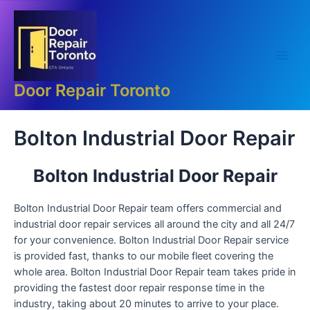
Skip
Main
to
Men
content
Door Repair Toronto
Bolton Industrial Door Repair
Bolton Industrial Door Repair
Bolton Industrial Door Repair team offers commercial and
industrial door repair services all around the city and all 24/7
for your convenience. Bolton Industrial Door Repair service
is provided fast, thanks to our mobile fleet covering the
whole area. Bolton Industrial Door Repair team takes pride in
providing the fastest door repair response time in the
industry, taking about 20 minutes to arrive to your place.