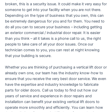
broken, this is a security issue. It could make it very easy for
someone to get into your facility when you are not there.
Depending on the type of business that you own, this can
be extremely dangerous for you and for them. You need to
do all you can to secure your business – including getting
an exterior commercial / industrial door repair. It is easier
than you think – all it takes is a phone call to us, the right
people to take care of all your door issues. Once our
technician comes to you, you can rest at night knowing
that your building is secure.
Whether you are thinking of purchasing a vertical lift door or
already own one, our team has the industry know-how to
ensure that you receive the very best door service. We even
have the expertise and industry knowledge to fabricate
parts for older doors. Call us today to find out how our
years of service and experience in door repairs and
installation can benefit your existing vertical lift doors to
operate more smoothly and efficiently. You can learn how