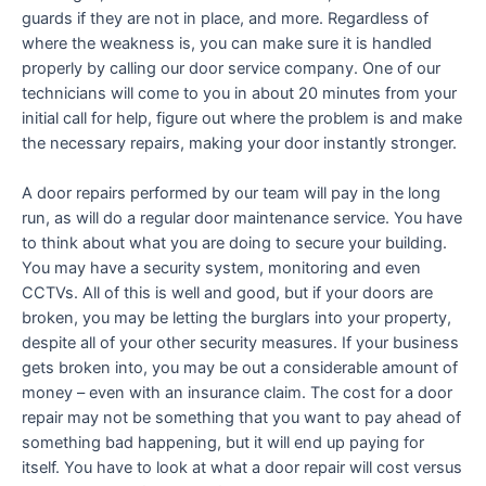
guards if they are not in place, and more. Regardless of
where the weakness is, you can make sure it is handled
properly by calling our door service company. One of our
technicians will come to you in about 20 minutes from your
initial call for help, figure out where the problem is and make
the necessary repairs, making your door instantly stronger.
A door repairs performed by our team will pay in the long
run, as will do a regular door maintenance service. You have
to think about what you are doing to secure your building.
You may have a security system, monitoring and even
CCTVs. All of this is well and good, but if your doors are
broken, you may be letting the burglars into your property,
despite all of your other security measures. If your business
gets broken into, you may be out a considerable amount of
money – even with an insurance claim. The cost for a door
repair may not be something that you want to pay ahead of
something bad happening, but it will end up paying for
itself. You have to look at what a door repair will cost versus