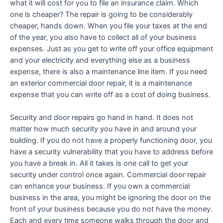
what it will cost for you to file an insurance claim. Which
one is cheaper? The repair is going to be considerably
cheaper, hands down. When you file your taxes at the end
of the year, you also have to collect all of your business
expenses. Just as you get to write off your office equipment
and your electricity and everything else as a business
expense, there is also a maintenance line item. If you need
an exterior commercial door repair, it is a maintenance
expense that you can write off as a cost of doing business.
Security and door repairs go hand in hand. It does not
matter how much security you have in and around your
building. If you do not have a properly functioning door, you
have a security vulnerability that you have to address before
you have a break in. All it takes is one call to get your
security under control once again. Commercial door repair
can enhance your business. If you own a commercial
business in the area, you might be ignoring the door on the
front of your business because you do not have the money.
Each and every time someone walks through the door and