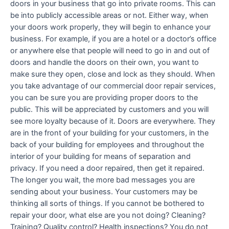
doors in your business that go into private rooms. This can
be into publicly accessible areas or not. Either way, when
your doors work properly, they will begin to enhance your
business. For example, if you are a hotel or a doctor’s office
or anywhere else that people will need to go in and out of
doors and handle the doors on their own, you want to
make sure they open, close and lock as they should. When
you take advantage of our commercial door repair services,
you can be sure you are providing proper doors to the
public. This will be appreciated by customers and you will
see more loyalty because of it. Doors are everywhere. They
are in the front of your building for your customers, in the
back of your building for employees and throughout the
interior of your building for means of separation and
privacy. If you need a door repaired, then get it repaired.
The longer you wait, the more bad messages you are
sending about your business. Your customers may be
thinking all sorts of things. If you cannot be bothered to
repair your door, what else are you not doing? Cleaning?
Training? Quality control? Health inspections? You do not