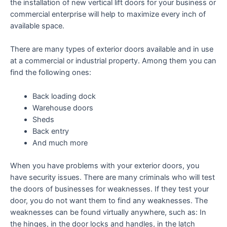
the installation of new vertical lift doors for your business or
commercial enterprise will help to maximize every inch of
available space.
There are many types of exterior doors available and in use
at a commercial or industrial property. Among them you can
find the following ones:
Back loading dock
Warehouse doors
Sheds
Back entry
And much more
When you have problems with your exterior doors, you
have security issues. There are many criminals who will test
the doors of businesses for weaknesses. If they test your
door, you do not want them to find any weaknesses. The
weaknesses can be found virtually anywhere, such as: In
the hinges, in the door locks and handles, in the latch