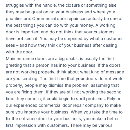
struggles with the handle, the closure or something else,
they may be questioning your business and where your
priorities are. Commercial door repair can actually be one of
the best things you can do with your money. A working
door is important and do not think that your customers
have not seen it. You may be surprised by what a customer
sees – and how they think of your business after dealing
with the door.
Main entrance doors are a big deal. It is usually the first
greeting that a person has into your business. If the doors
are not working properly, think about what kind of message
are you sending. The first time that your doors do not work
properly, people may dismiss the problem, assuming that
you are fixing them. If they are still not working the second
time they come in, it could begin to spell problems. Rely on
our experienced commercial door repair company to make
sure you improve your business. When you take the time to
fix the entrance door to your business, you make a better
first impression with customers. There may be various