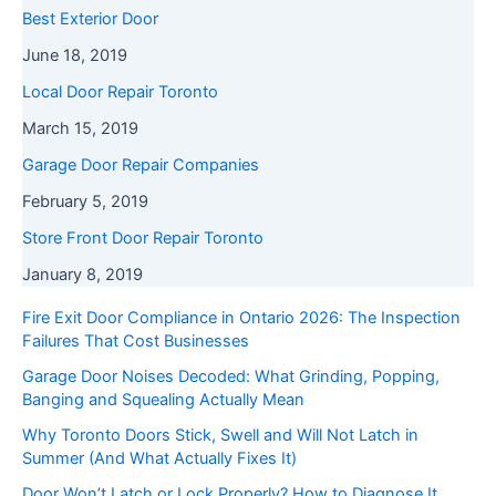
Best Exterior Door
June 18, 2019
Local Door Repair Toronto
March 15, 2019
Garage Door Repair Companies
February 5, 2019
Store Front Door Repair Toronto
January 8, 2019
Fire Exit Door Compliance in Ontario 2026: The Inspection
Failures That Cost Businesses
Garage Door Noises Decoded: What Grinding, Popping,
Banging and Squealing Actually Mean
Why Toronto Doors Stick, Swell and Will Not Latch in
Summer (And What Actually Fixes It)
Door Won’t Latch or Lock Properly? How to Diagnose It