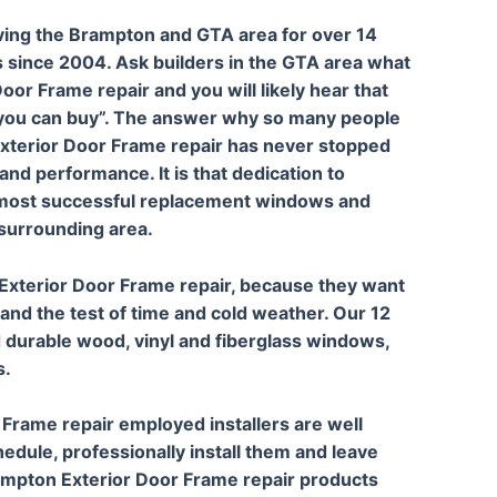
ving the Brampton and GTA area for over 14
 since 2004. Ask builders in the GTA area what
oor Frame repair and you will likely hear that
you can buy”. The answer why so many people
 Exterior Door Frame repair has never stopped
and performance. It is that dedication to
e most successful replacement windows and
surrounding area.
Exterior Door Frame repair, because they want
and the test of time and cold weather. Our 12
 durable wood, vinyl and fiberglass windows,
s.
 Frame repair employed installers are well
edule, professionally install them and leave
ampton Exterior Door Frame repair products