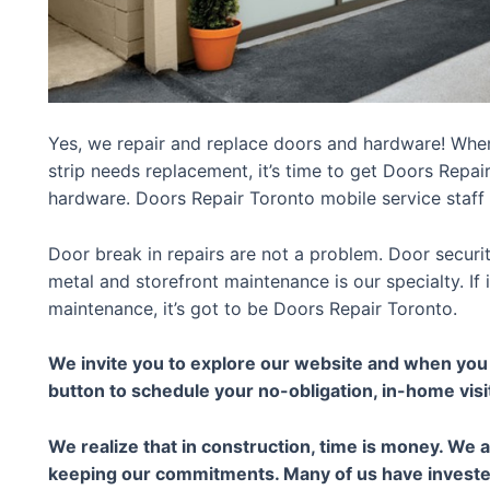
Yes, we repair and replace doors and hardware! Whe
strip needs replacement, it’s time to get Doors Repai
hardware. Doors Repair Toronto mobile service staff 
Door break in repairs are not a problem. Door securi
metal and storefront maintenance is our specialty. If
maintenance, it’s got to be Doors Repair Toronto.
We invite you to explore our website and when you a
button to schedule your no-obligation, in-home visi
We realize that in construction, time is money. We 
keeping our commitments. Many of us have invested 