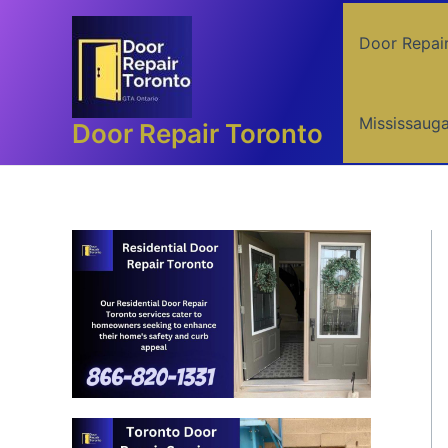
Skip
to
Door Repai
content
Mississaug
Door Repair Toronto