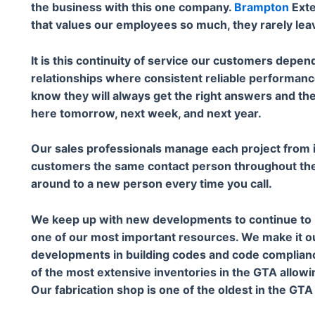
the business with this one company.
Brampton
Exte
that values our employees so much, they rarely lea
It is this continuity of service our customers depend
relationships where consistent reliable performan
know they will always get the right answers and th
here tomorrow, next week, and next year.
Our sales professionals manage each project from it
customers the same contact person throughout the 
around to a new person every time you call.
We keep up with new developments to continue to b
one of our most important resources. We make it o
developments in building codes and code complianc
of the most extensive inventories in the GTA allowi
Our fabrication shop is one of the oldest in the GT