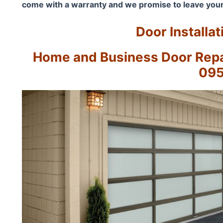
come with a warranty and we promise to leave your
Door Installat
Home and Business Door Repai
09