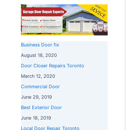
Business Door fix
August 18, 2020
Door Closer Repairs Toronto
March 12, 2020
Commercial Door
June 29, 2019
Best Exterior Door
June 18, 2019
Local Door Repair Toronto