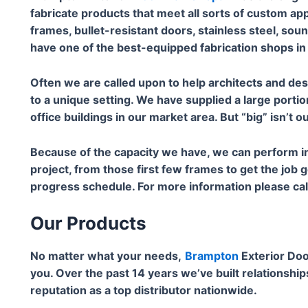
fabricate products that meet all sorts of custom ap
frames, bullet-resistant doors, stainless steel, sou
have one of the best-equipped fabrication shops in
Often we are called upon to help architects and de
to a unique setting. We have supplied a large portio
office buildings in our market area. But “big” isn’t o
Because of the capacity we have, we can perform in
project, from those first few frames to get the job 
progress schedule. For more information please c
Our Products
No matter what your needs,
Brampton
Exterior Doo
you. Over the past 14 years we’ve built relationship
reputation as a top distributor nationwide.