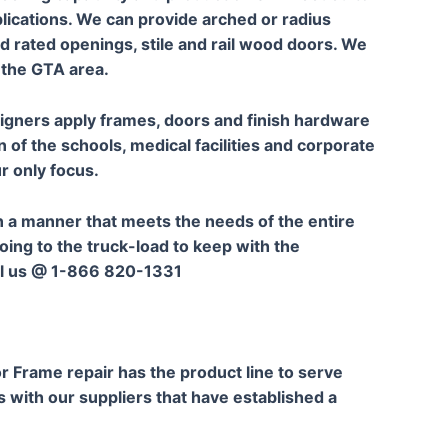
plications. We can provide arched or radius
nd rated openings, stile and rail wood doors. We
 the GTA area.
signers apply frames, doors and finish hardware
n of the schools, medical facilities and corporate
ur only focus.
 a manner that meets the needs of the entire
going to the truck-load to keep with the
all us @ 1-866 820-1331
r Frame repair has the product line to serve
s with our suppliers that have established a