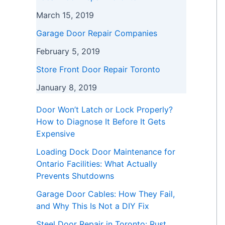
March 15, 2019
Garage Door Repair Companies
February 5, 2019
Store Front Door Repair Toronto
January 8, 2019
Door Won’t Latch or Lock Properly?
How to Diagnose It Before It Gets
Expensive
Loading Dock Door Maintenance for
Ontario Facilities: What Actually
Prevents Shutdowns
Garage Door Cables: How They Fail,
and Why This Is Not a DIY Fix
Steel Door Repair in Toronto: Rust,