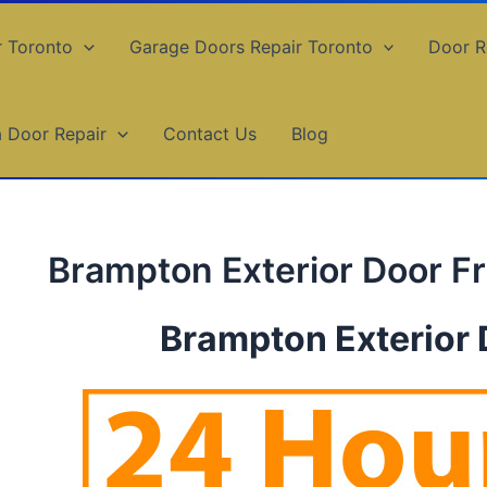
r Toronto
Garage Doors Repair Toronto
Door R
a Door Repair
Contact Us
Blog
Brampton Exterior Door F
Brampton Exterior 