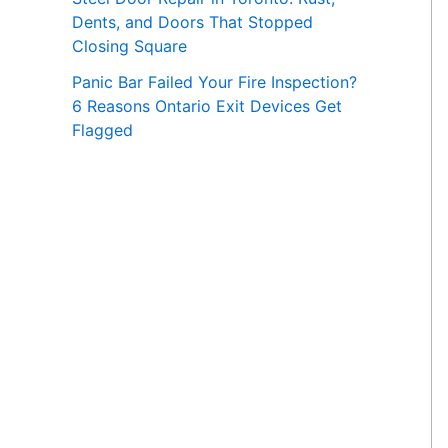
Dents, and Doors That Stopped
Closing Square
Panic Bar Failed Your Fire Inspection?
6 Reasons Ontario Exit Devices Get
Flagged