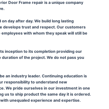
rior Door Frame repair is a unique company
ve.
 on day after day. We build long lasting
ce develops trust and respect. Our customers
e employees with whom they speak will still be
s inception to its completion providing our
duration of the project. We do not pass you
e an industry leader. Continuing education is
ur responsibility to understand new
e. We pride ourselves in our investment in one
ng us to ship product the same day it is ordered.
A with unequaled experience and expertise.