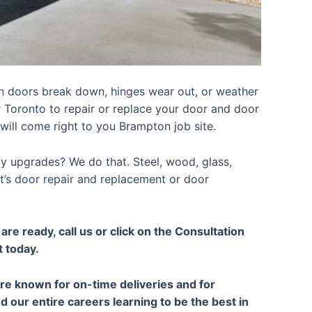
n doors break down, hinges wear out, or weather
r Toronto to repair or replace your door and door
will come right to you Brampton job site.
ty upgrades? We do that. Steel, wood, glass,
 it’s door repair and replacement or door
re ready, call us or click on the Consultation
t today.
are known for on-time deliveries and for
our entire careers learning to be the best in