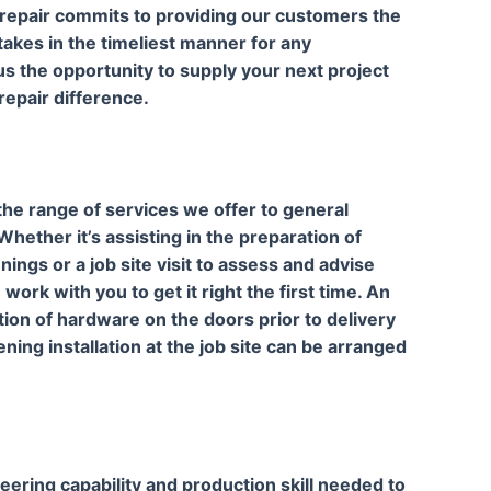
 repair commits to providing our customers the
takes in the timeliest manner for any
s the opportunity to supply your next project
epair difference.
 the range of services we offer to general
hether it’s assisting in the preparation of
ings or a job site visit to assess and advise
rk with you to get it right the first time. An
ation of hardware on the doors prior to delivery
ing installation at the job site can be arranged
eering capability and production skill needed to