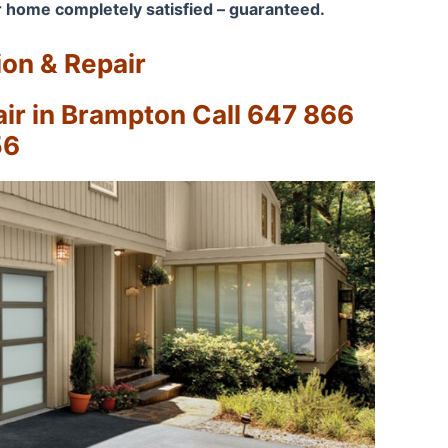
 home completely satisfied – guaranteed.
ion & Repair
r in Brampton Call 647 866
56