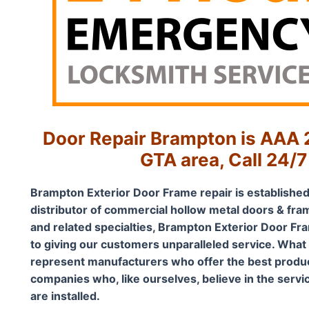
Door Repair Brampton is AAA 2
GTA area, Call 24/7
Brampton Exterior Door Frame repair is established
distributor of commercial hollow metal doors & fra
and related specialties, Brampton Exterior Door Fra
to giving our customers unparalleled service. What
represent manufacturers who offer the best product
companies who, like ourselves, believe in the servi
are installed.