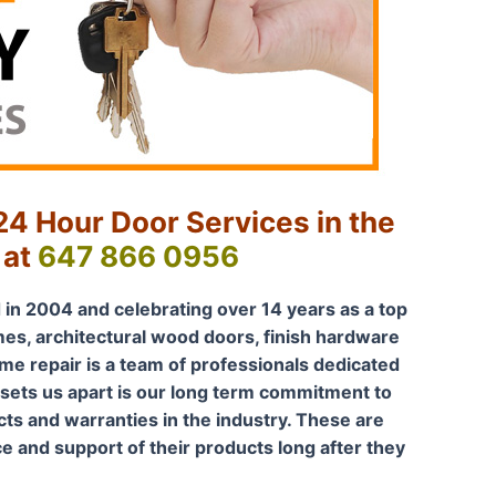
4 Hour Door Services in the
 at
647 866 0956
 in 2004 and celebrating over 14 years as a top
mes, architectural wood doors, finish hardware
me repair is a team of professionals dedicated
 sets us apart is our long term commitment to
s and warranties in the industry. These are
ce and support of their products long after they