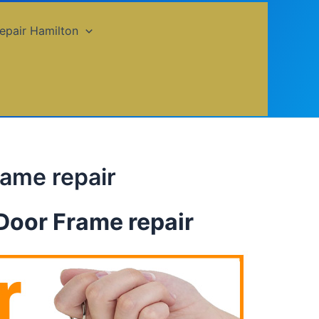
epair Hamilton
rame repair
Door Frame repair