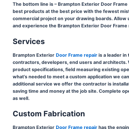
The bottom line is – Brampton Exterior Door Frame
best products at the best price with the fewest mis
commercial project on your drawing boards. Allow u
and experience the Brampton Exterior Door Frame r
Services
Brampton Exterior
Door Frame repair
is a leader in
contractors, developers, end users and architects. W
product specifications, field measuring existing open
what’s needed to meet a custom application we can wo
additional service we offer the contractor is install
saving time and money at the job site. Complete open
as well.
Custom Fabrication
Brampton Exterior
Door Frame repair
has the engin