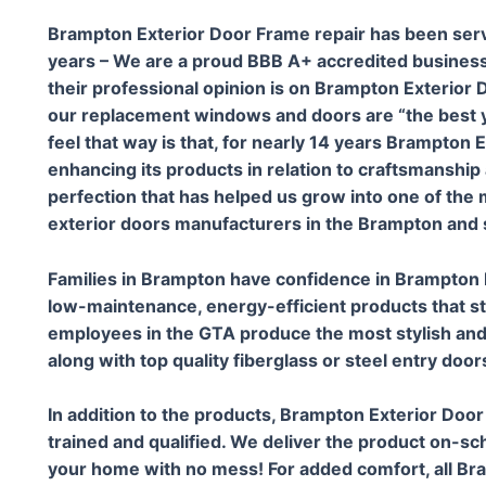
Brampton Exterior Door Frame repair has been ser
years – We are a proud BBB A+ accredited business
their professional opinion is on Brampton Exterior D
our replacement windows and doors are “the best 
feel that way is that, for nearly 14 years Brampton
enhancing its products in relation to craftsmanship 
perfection that has helped us grow into one of th
exterior doors manufacturers in the Brampton and 
Families in Brampton have confidence in Brampton 
low-maintenance, energy-efficient products that st
employees in the GTA produce the most stylish and
along with top quality fiberglass or steel entry door
In addition to the products, Brampton Exterior Door
trained and qualified. We deliver the product on-sch
your home with no mess! For added comfort, all Br