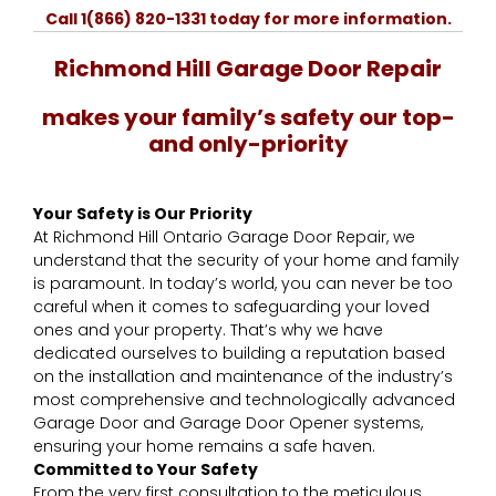
Call 1(866) 820-1331 today for more information.
Richmond Hill Garage Door Repair
​makes your family’s safety our top-
and only-priority
Your Safety is Our Priority
At Richmond Hill Ontario Garage Door Repair, we
understand that the security of your home and family
is paramount. In today’s world, you can never be too
careful when it comes to safeguarding your loved
ones and your property. That’s why we have
dedicated ourselves to building a reputation based
on the installation and maintenance of the industry’s
most comprehensive and technologically advanced
Garage Door and Garage Door Opener systems,
ensuring your home remains a safe haven.
Committed to Your Safety
From the very first consultation to the meticulous