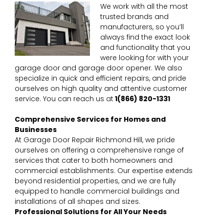
We work with all the most
trusted brands and
manufacturers, so you’ll
always find the exact look
and functionality that you
were looking for with your
garage door and garage door opener. We also
specialize in quick and efficient repairs, and pride
ourselves on high quality and attentive customer
service. You can reach us at
1
(866) 820-1331
Comprehensive Services for Homes and
Businesses
At Garage Door Repair Richmond Hill, we pride
ourselves on offering a comprehensive range of
services that cater to both homeowners and
commercial establishments. Our expertise extends
beyond residential properties, and we are fully
equipped to handle commercial buildings and
installations of all shapes and sizes.
Professional Solutions for All Your Needs