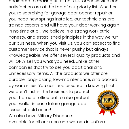
dedicated to making sure that customer service and
satisfaction are at the top of our priority list. Whether
you’re searching for garage door opener repair or
you need new springs installed, our technicians are
trained experts and will have your door working again
in no time at all. We believe in a strong work ethic,
honesty, and established principles in the way we run
our business. When you visit us, you can expect to find
customer service that is never pushy but always
knowledgeable. We offer several quality products and
will ONLY sell you what you need, unlike other
companies that try to sell you additional and
unnecessary items. All the products we offer are
durable, long-lasting, low-maintenance, and backed
by warranties. You can rest assured in knowing that
we aren’t just in the business to protect
your home or office but to also protect
your wallet in case future garage door
issues should occur!
We also have Military Discounts
available for all our men and women in uniform