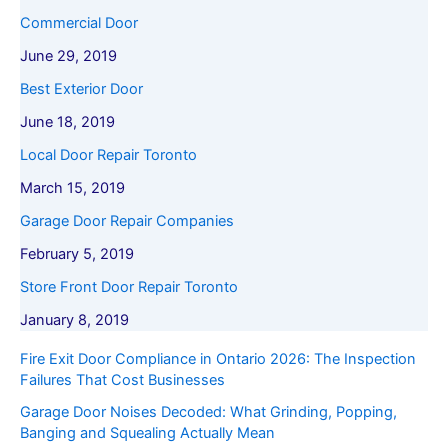
Commercial Door
June 29, 2019
Best Exterior Door
June 18, 2019
Local Door Repair Toronto
March 15, 2019
Garage Door Repair Companies
February 5, 2019
Store Front Door Repair Toronto
January 8, 2019
Fire Exit Door Compliance in Ontario 2026: The Inspection
Failures That Cost Businesses
Garage Door Noises Decoded: What Grinding, Popping,
Banging and Squealing Actually Mean