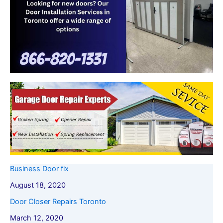
Business Door fix
August 18, 2020
Door Closer Repairs Toronto
March 12, 2020