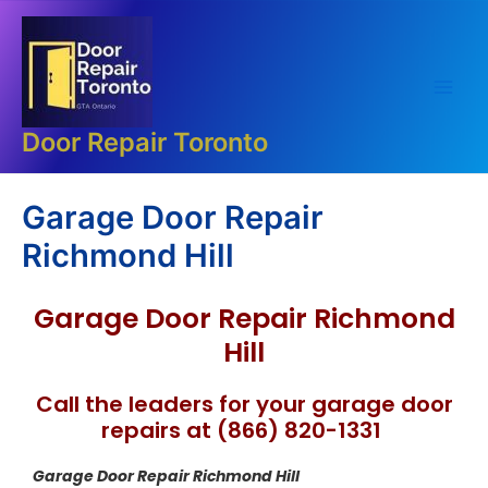
Skip
Main
to
Men
content
Door Repair Toronto
Garage Door Repair
Richmond Hill
Garage Door Repair Richmond
Hill
Call the leaders for your garage door
repairs at (866) 820-1331
Garage Door Repair Richmond Hill