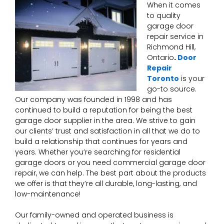
When it comes
to quality
garage door
repair service in
Richmond Hill,
Ontario
.
Door
Repair
Toronto
is your
go-to source.
Our company was founded in 1998 and has
continued to build a reputation for being the best
garage door supplier in the area. We strive to gain
our clients’ trust and satisfaction in all that we do to
build a relationship that continues for years and
years. Whether you’re searching for residential
garage doors or you need commercial garage door
repair, we can help. The best part about the products
we offer is that they’re all durable, long-lasting, and
low-maintenance!
Our family-owned and operated business is