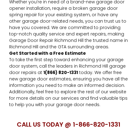
Whether you’re in need of a brand-new garage door
opener installation, require a broken garage door
spring repair for your existing system, or have any
other garage door-related needs, you can trust us to
have you covered. We are committed to providing
top-notch quality service and expert repairs, making
Garage Door Repair Richmond Hill the trusted name in
Richmond Hill and the GTA surrounding areas.
Get Started with a Free Estimate
To take the first step toward enhancing your garage
door system, call the leaders in Richmond Hill garage
door repairs at
1(866) 820-1331
today. We offer free
new garage door estimates, ensuring you have all the
information you need to make an informed decision.
Additionally, feel free to explore the rest of our website
for more details on our services and find valuable tips
to help you with your garage door needs.
C
ALL US TODAY @ 1-866-820-1331