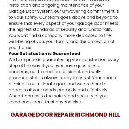
installation and ongoing maintenance of your
Garage Door System, our unwavering commitment is
to your safety. Our team goes above and beyond to
ensure that every aspect of your garage door meets
the highest standards of security and functionality.
You won’t find a company more dedicated to the
well-being of you, your family, and the protection of
your home.
Your Satisfaction is Guaranteed
We take pride in guaranteeing your satisfaction every
step of the way. If you ever have questions or
concerns, our trained, professional, and well-
groomed staff is always ready to assist. Your peace
of mind is our ultimate goal, and we are here to
address all your needs promptly and effectively.
When it comes to the safety and security of your
loved ones, don’t trust anyone else.
GARAGE DOOR REPAIR RICHMOND HILL