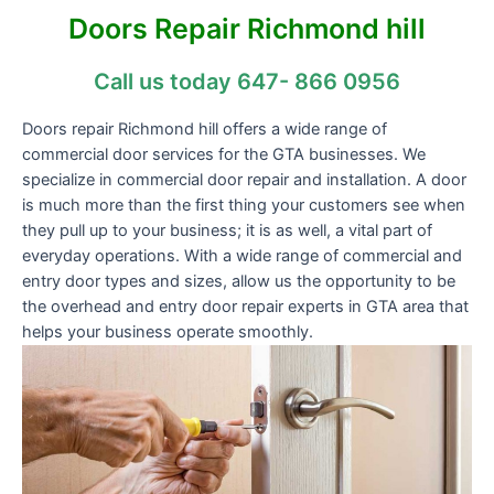
Doors Repair Richmond hill
Call us today 647- 866 0956
Doors repair Richmond hill offers a wide range of
commercial door services for the GTA businesses. We
specialize in commercial door repair and installation. A door
is much more than the first thing your customers see when
they pull up to your business; it is as well, a vital part of
everyday operations. With a wide range of commercial and
entry door types and sizes, allow us the opportunity to be
the overhead and entry door repair experts in GTA area that
helps your business operate smoothly.