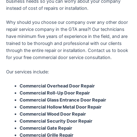
business needs so you can worry about your company
instead of cost of repairs or installation.
Why should you choose our company over any other door
repair service company in the GTA area?! Our technicians
have minimum five years of experience in the field, and are
trained to be thorough and professional with our clients
through the entire repair or installation. Contact us to book
for your free commercial door service consultation.
Our services include:
Commercial Overhead Door Repair
Commercial Roll-Up Door Repair
Commercial Glass Entrance Door Repair
Commercial Hollow Metal Door Repair
Commercial Wood Door Repair
Commercial Security Door Repair
Commercial Gate Repair
Commercial Grille Repair