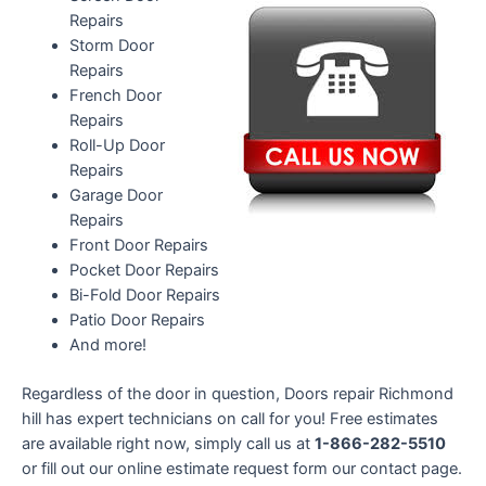
Repairs
Storm Door
Repairs
French Door
Repairs
Roll-Up Door
Repairs
Garage Door
Repairs
Front Door Repairs
Pocket Door Repairs
Bi-Fold Door Repairs
Patio Door Repairs
And more!
Regardless of the door in question, Doors repair Richmond
hill has expert technicians on call for you! Free estimates
are available right now, simply call us at
1-866-282-5510
or fill out our online estimate request form our contact page.