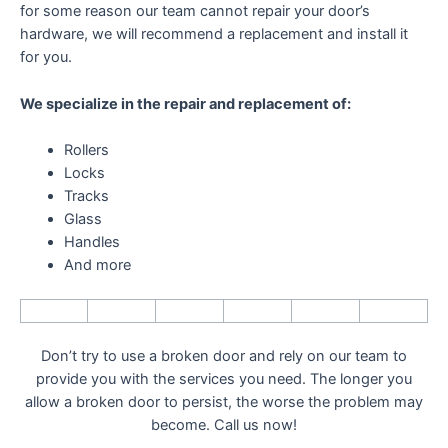
for some reason our team cannot repair your door’s
hardware, we will recommend a replacement and install it
for you.
We specialize in the repair and replacement of:
Rollers
Locks
Tracks
Glass
Handles
And more
Don’t try to use a broken door and rely on our team to
provide you with the services you need. The longer you
allow a broken door to persist, the worse the problem may
become. Call us now!