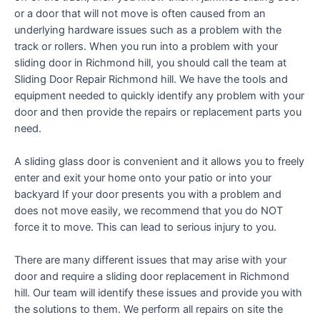
or a door that will not move is often caused from an
underlying hardware issues such as a problem with the
track or rollers. When you run into a problem with your
sliding door in Richmond hill, you should call the team at
Sliding Door Repair Richmond hill. We have the tools and
equipment needed to quickly identify any problem with your
door and then provide the repairs or replacement parts you
need.
A sliding glass door is convenient and it allows you to freely
enter and exit your home onto your patio or into your
backyard If your door presents you with a problem and
does not move easily, we recommend that you do NOT
force it to move. This can lead to serious injury to you.
There are many different issues that may arise with your
door and require a sliding door replacement in Richmond
hill. Our team will identify these issues and provide you with
the solutions to them. We perform all repairs on site the