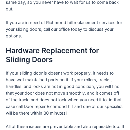
same day, so you never have to wait for us to come back
out.
If you are in need of Richmond hill replacement services for
your sliding doors, call our office today to discuss your
options.
Hardware Replacement for
Sliding Doors
If your sliding door is doesnt work properly, it needs to
have well maintained parts on it. If your rollers, tracks,
handles, and locks are not in good condition, you will find
that your door does not move smoothly, and it comes off
of the track, and does not lock when you need it to. in that
case call Door repair Richmond hill and one of our specialist
will be there within 30 minutes!
All of these issues are preventable and also repairable too. If