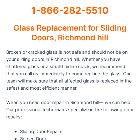
1-866-282-5510
Glass Replacement for Sliding
Doors, Richmond hill
Broken or cracked glass is not safe and should not be on
your sliding doors in Richmond hill. Whether you have
shattered glass or a small hairline crack, we recommend
that you call us immediately to come replace the glass. Our
team will make sure that all affected glass is replaced in the
safest and most efficient manner.
When you need door repair in Richmond hill— we can help!
Our professional technicians specialize in the following door
repairs:
Sliding Door Repairs
Screen Door