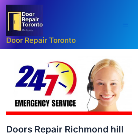
Skip
Main
to
Men
content
Door Repair Toronto
Doors Repair Richmond hill