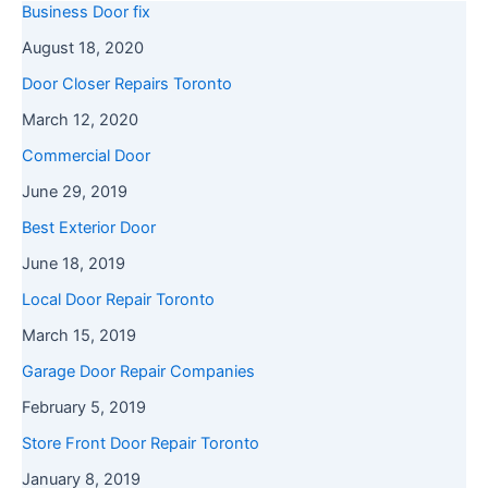
Business Door fix
August 18, 2020
Door Closer Repairs Toronto
March 12, 2020
Commercial Door
June 29, 2019
Best Exterior Door
June 18, 2019
Local Door Repair Toronto
March 15, 2019
Garage Door Repair Companies
February 5, 2019
Store Front Door Repair Toronto
January 8, 2019