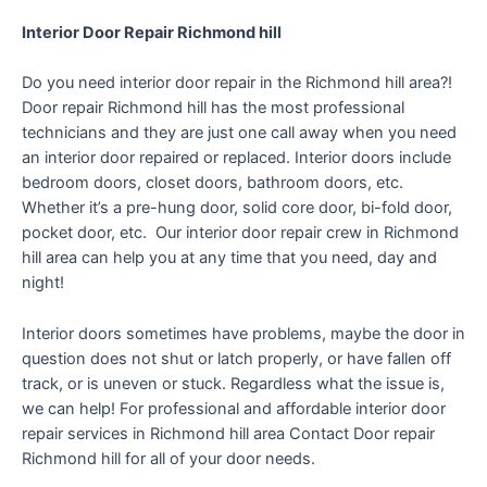
Interior Door Repair Richmond hill
Do you need interior door repair in the Richmond hill area?!
Door repair Richmond hill has the most professional
technicians and they are just one call away when you need
an interior door repaired or replaced. Interior doors include
bedroom doors, closet doors, bathroom doors, etc.
Whether it’s a pre-hung door, solid core door, bi-fold door,
pocket door, etc. Our interior door repair crew in Richmond
hill area can help you at any time that you need, day and
night!
Interior doors sometimes have problems, maybe the door in
question does not shut or latch properly, or have fallen off
track, or is uneven or stuck. Regardless what the issue is,
we can help! For professional and affordable interior door
repair services in Richmond hill area Contact Door repair
Richmond hill for all of your door needs.