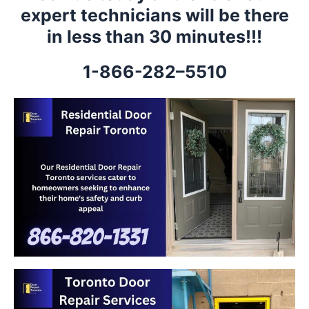
expert technicians will be there
in less than 30 minutes!!!
1-866-282–5510