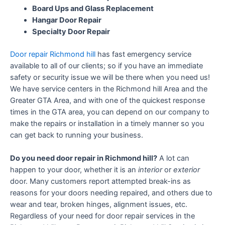
Board Ups and Glass Replacement
Hangar Door Repair
Specialty Door Repair
Door repair Richmond hill
has fast emergency service
available to all of our clients; so if you have an immediate
safety or security issue we will be there when you need us!
We have service centers in the Richmond hill Area and the
Greater GTA Area, and with one of the quickest response
times in the GTA area, you can depend on our company to
make the repairs or installation in a timely manner so you
can get back to running your business.
Do you need door repair in Richmond hill?
A lot can
happen to your door, whether it is an
interior
or
exterior
door. Many customers report attempted break-ins as
reasons for your doors needing repaired, and others due to
wear and tear, broken hinges, alignment issues, etc.
Regardless of your need for door repair services in the