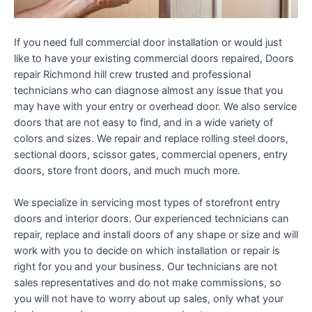
If you need full commercial door installation or would just
like to have your existing commercial doors repaired, Doors
repair Richmond hill crew trusted and professional
technicians who can diagnose almost any issue that you
may have with your entry or overhead door. We also service
doors that are not easy to find, and in a wide variety of
colors and sizes. We repair and replace rolling steel doors,
sectional doors, scissor gates, commercial openers, entry
doors, store front doors, and much much more.
We specialize in servicing most types of storefront entry
doors and interior doors. Our experienced technicians can
repair, replace and install doors of any shape or size and will
work with you to decide on which installation or repair is
right for you and your business. Our technicians are not
sales representatives and do not make commissions, so
you will not have to worry about up sales, only what your