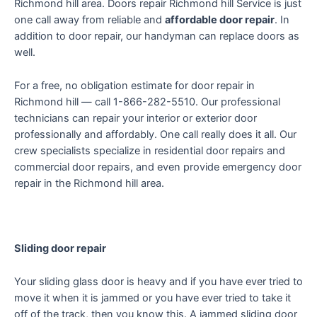
Richmond hill area. Doors repair Richmond hill Service is just
one call away from reliable and
affordable door repair
. In
addition to door repair, our handyman can replace doors as
well.
For a free, no obligation estimate for door repair in
Richmond hill — call 1-866-282-5510. Our professional
technicians can repair your interior or exterior door
professionally and affordably. One call really does it all. Our
crew specialists specialize in residential door repairs and
commercial door repairs, and even provide emergency door
repair in the Richmond hill area.
Sliding door repair
Your sliding glass door is heavy and if you have ever tried to
move it when it is jammed or you have ever tried to take it
off of the track, then you know this. A jammed sliding door