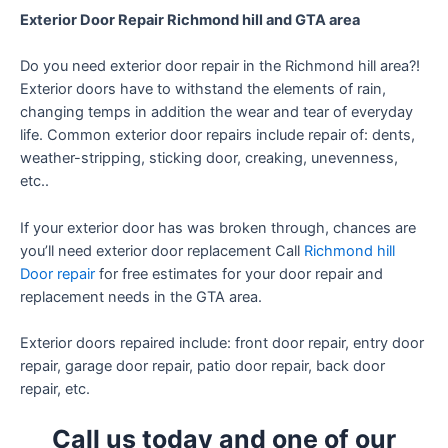
Exterior Door Repair Richmond hill and GTA area
Do you need exterior door repair in the Richmond hill area?!
Exterior doors have to withstand the elements of rain,
changing temps in addition the wear and tear of everyday
life. Common exterior door repairs include repair of: dents,
weather-stripping, sticking door, creaking, unevenness,
etc..
If your exterior door has was broken through, chances are
you’ll need exterior door replacement Call
Richmond hill
Door repair
for free estimates for your door repair and
replacement needs in the GTA area.
Exterior doors repaired include: front door repair, entry door
repair, garage door repair, patio door repair, back door
repair, etc.
Call us today and one of our