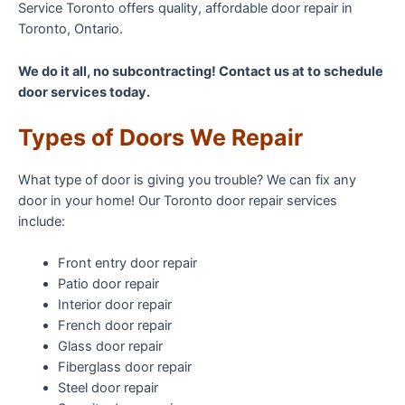
Service Toronto offers quality, affordable door repair in
Toronto, Ontario.
We do it all, no subcontracting! Contact us at to schedule
door services today.
Types of Doors We Repair
What type of door is giving you trouble? We can fix any
door in your home! Our Toronto door repair services
include:
Front entry door repair
Patio door repair
Interior door repair
French door repair
Glass door repair
Fiberglass door repair
Steel door repair