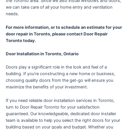
the Toronto area. Since we also install windows and doors,
we can take care of all your home entry and ventilation
needs.
For more information, or to schedule an estimate for your
door repair in Toronto, please contact Door Repair
Toronto today.
Door Installation in Toronto, Ontario
Doors play a significant role in the look and feel of a
building. If you’re constructing a new home or business,
choosing quality doors from the get-go will ensure you
maximize the benefits of your investment.
If you need reliable door installation services in Toronto,
turn to Door Repair Toronto for your satisfaction
guaranteed. Our knowledgeable, dedicated door installer
team is available to help you select the right doors for your
building based on your goals and budget. Whether you