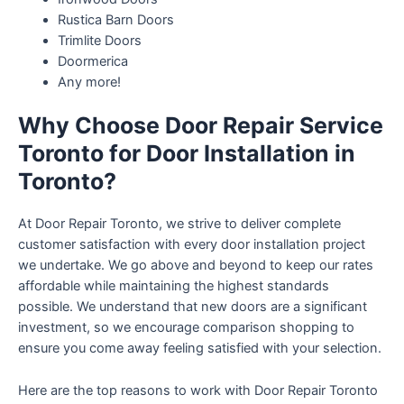
Rustica Barn Doors
Trimlite Doors
Doormerica
Any more!
Why Choose Door Repair Service
Toronto for Door Installation in
Toronto?
At Door Repair Toronto, we strive to deliver complete
customer satisfaction with every door installation project
we undertake. We go above and beyond to keep our rates
affordable while maintaining the highest standards
possible. We understand that new doors are a significant
investment, so we encourage comparison shopping to
ensure you come away feeling satisfied with your selection.
Here are the top reasons to work with Door Repair Toronto