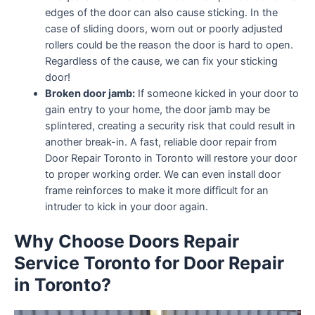
edges of the door can also cause sticking. In the
case of sliding doors, worn out or poorly adjusted
rollers could be the reason the door is hard to open.
Regardless of the cause, we can fix your sticking
door!
Broken door jamb:
If someone kicked in your door to
gain entry to your home, the door jamb may be
splintered, creating a security risk that could result in
another break-in. A fast, reliable door repair from
Door Repair Toronto in Toronto will restore your door
to proper working order. We can even install door
frame reinforces to make it more difficult for an
intruder to kick in your door again.
Why Choose Doors Repair
Service Toronto for Door Repair
in Toronto?