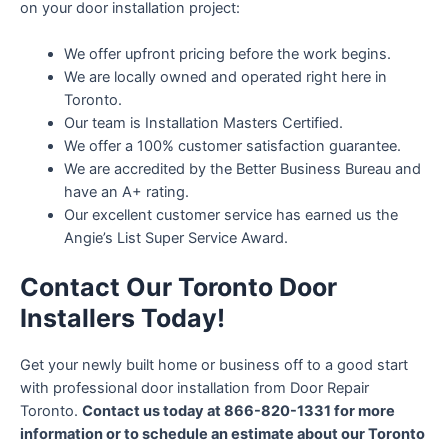
on your door installation project:
We offer upfront pricing before the work begins.
We are locally owned and operated right here in
Toronto.
Our team is Installation Masters Certified.
We offer a 100% customer satisfaction guarantee.
We are accredited by the Better Business Bureau and
have an A+ rating.
Our excellent customer service has earned us the
Angie’s List Super Service Award.
Contact Our Toronto Door
Installers Today!
Get your newly built home or business off to a good start
with professional door installation from Door Repair
Toronto.
Contact us today at 866-820-1331 for more
information or to schedule an estimate about our Toronto