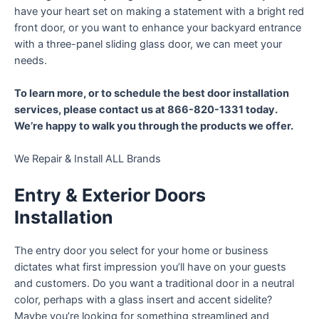
have your heart set on making a statement with a bright red
front door, or you want to enhance your backyard entrance
with a three-panel sliding glass door, we can meet your
needs.
To learn more, or to schedule the best door installation
services, please contact us at 866-820-1331 today.
We’re happy to walk you through the products we offer.
We Repair & Install ALL Brands
Entry & Exterior Doors
Installation
The entry door you select for your home or business
dictates what first impression you’ll have on your guests
and customers. Do you want a traditional door in a neutral
color, perhaps with a glass insert and accent sidelite?
Maybe you’re looking for something streamlined and