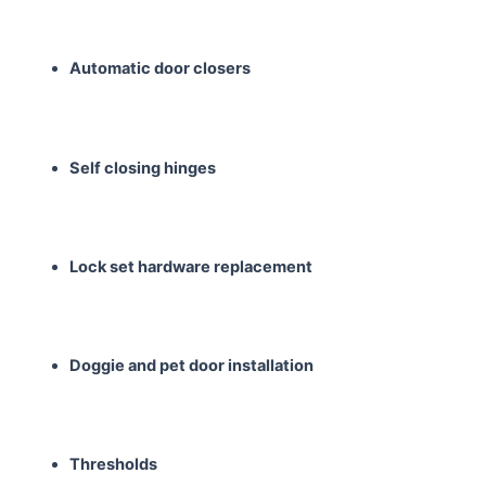
Automatic door closers
Self closing hinges
Lock set hardware
replacement
Doggie and pet door
installation
Thresholds