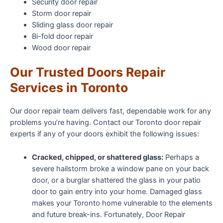
Security door repair
Storm door repair
Sliding glass door repair
Bi-fold door repair
Wood door repair
Our Trusted Doors Repair
Services in Toronto
Our door repair team delivers fast, dependable work for any
problems you’re having. Contact our Toronto door repair
experts if any of your doors exhibit the following issues:
Cracked, chipped, or shattered glass:
Perhaps a
severe hailstorm broke a window pane on your back
door, or a burglar shattered the glass in your patio
door to gain entry into your home. Damaged glass
makes your Toronto home vulnerable to the elements
and future break-ins. Fortunately, Door Repair