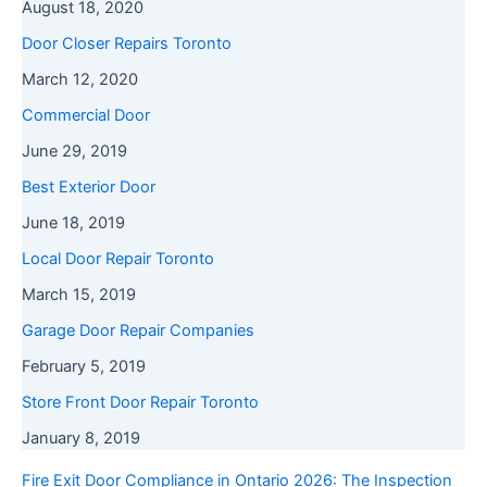
August 18, 2020
Door Closer Repairs Toronto
March 12, 2020
Commercial Door
June 29, 2019
Best Exterior Door
June 18, 2019
Local Door Repair Toronto
March 15, 2019
Garage Door Repair Companies
February 5, 2019
Store Front Door Repair Toronto
January 8, 2019
Fire Exit Door Compliance in Ontario 2026: The Inspection