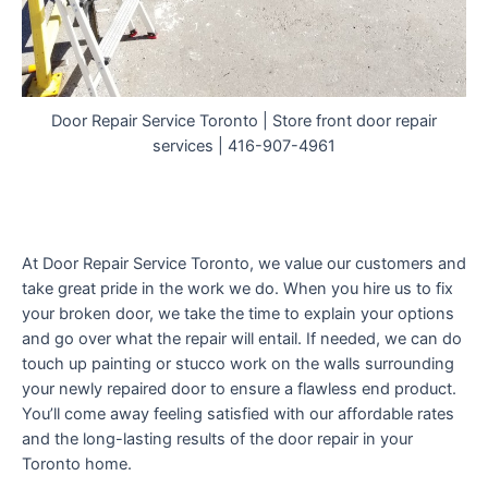
Door Repair Service Toronto | Store front door repair
services | 416-907-4961
At Door Repair Service Toronto, we value our customers and
take great pride in the work we do. When you hire us to fix
your broken door, we take the time to explain your options
and go over what the repair will entail. If needed, we can do
touch up painting or stucco work on the walls surrounding
your newly repaired door to ensure a flawless end product.
You’ll come away feeling satisfied with our affordable rates
and the long-lasting results of the door repair in your
Toronto home.