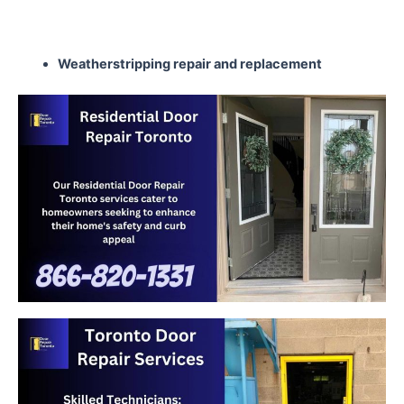
Weatherstripping repair
and replacement