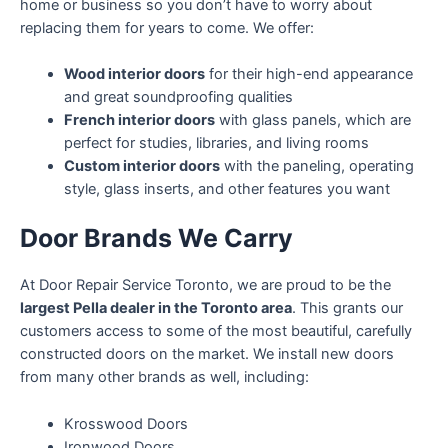
home or business so you don’t have to worry about
replacing them for years to come. We offer:
Wood interior doors
for their high-end appearance
and great soundproofing qualities
French interior doors
with glass panels, which are
perfect for studies, libraries, and living rooms
Custom interior doors
with the paneling, operating
style, glass inserts, and other features you want
Door Brands We Carry
At Door Repair Service Toronto, we are proud to be the
largest Pella dealer in the Toronto area
. This grants our
customers access to some of the most beautiful, carefully
constructed doors on the market. We install new doors
from many other brands as well, including:
Krosswood Doors
Ironwood Doors