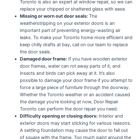
Toronto is also an expert at window repair, so we can
replace your chipped or shattered glass with ease.
Missing or worn out door seals:
The
weatherstripping on your exterior doors is an
important part of preventing energy-wasting air
leaks. To make your Toronto home more efficient and
keep chilly drafts at bay, call on our team to replace
the door seals.
Damaged door frame:
If you have wooden exterior
door frames, water can rot away parts of it, and
insects and birds can pick away at it. It’s also
possible to damage your door frame if you attempt to
force a large piece of furniture through the doorway.
Whether the Toronto weather or an accident caused
the damage you’re looking at now, Door Repair
Toronto can perform the door repair you need.
Difficulty opening or closing doors:
Interior and
exterior doors may start sticking for various reasons.
A settling foundation may cause the door to fall out
of square with the frame. Too much paint around the