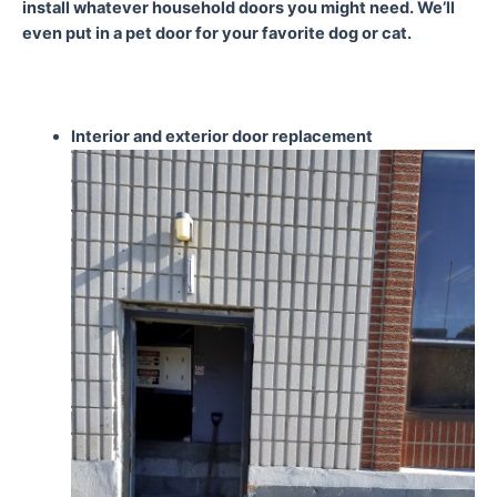
install whatever household doors you might need. We’ll
even put in a pet door for your favorite dog or cat.
Interior and exterior door
replacement