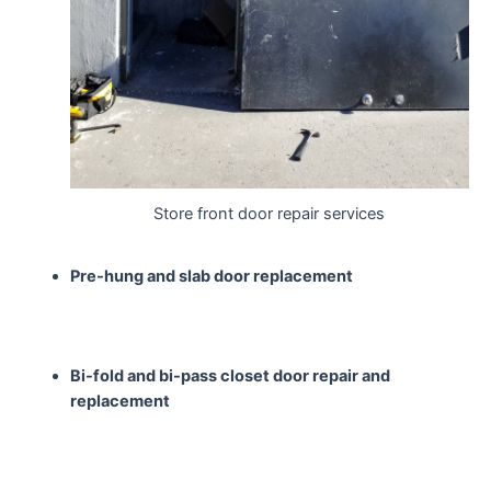
Store front door repair services
Pre-hung and slab door
replacement
Bi-fold and bi-pass closet
door repair and
replacement