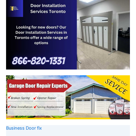
Business Door fix