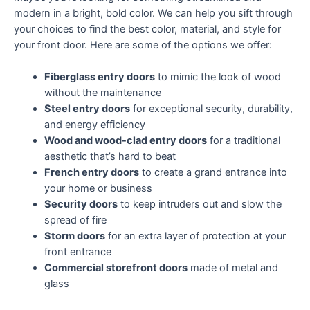
modern in a bright, bold color. We can help you sift through
your choices to find the best color, material, and style for
your front door. Here are some of the options we offer:
Fiberglass entry doors
to mimic the look of wood
without the maintenance
Steel entry doors
for exceptional security, durability,
and energy efficiency
Wood and wood-clad entry doors
for a traditional
aesthetic that’s hard to beat
French entry doors
to create a grand entrance into
your home or business
Security doors
to keep intruders out and slow the
spread of fire
Storm doors
for an extra layer of protection at your
front entrance
Commercial storefront doors
made of metal and
glass