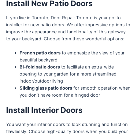
Install New Patio Doors
If you live in Toronto, Door Repair Toronto is your go-to
installer for new patio doors. We offer impressive options to
improve the appearance and functionality of this gateway
to your backyard. Choose from these wonderful options:
French patio doors
to emphasize the view of your
beautiful backyard
Bi-fold patio doors
to facilitate an extra-wide
opening to your garden for a more streamlined
indoor/outdoor living
Sliding glass patio doors
for smooth operation when
you don’t have room for a hinged door
Install Interior Doors
You want your interior doors to look stunning and function
flawlessly. Choose high-quality doors when you build your