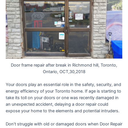
Door frame repair after break in Richmond hill, Toronto,
Ontario, OCT,30,2018
Your doors play an essential role in the safety, security, and
energy efficiency of your Toronto home. If age is starting to
take its toll on your doors or one was recently damaged in
an unexpected accident, delaying a door repair could
expose your home to the elements and potential intruders.
Don’t struggle with old or damaged doors when Door Repair