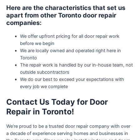
Here are the characteristics that set us
apart from other Toronto door repair
companies:
We offer upfront pricing for all door repair work
before we begin
We are locally owned and operated right here in
Toronto
The repair work is handled by our in-house team, not
outside subcontractors
We do our best to exceed your expectations with
every job we complete
Contact Us Today for Door
Repair in Toronto!
We’re proud to be a trusted door repair company with over
a decade of experience serving homes and businesses in