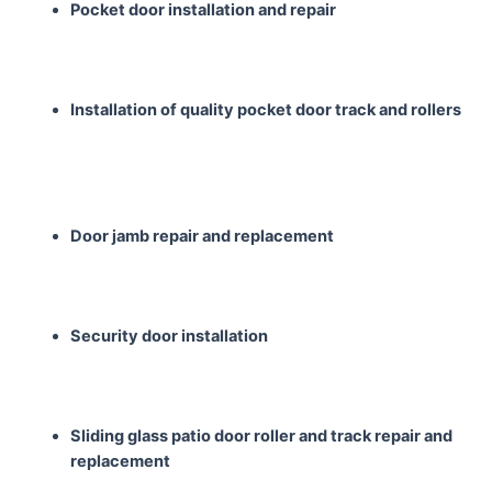
Pocket door installation
and repair
Installation of quality
pocket door track and
rollers
Door jamb repair and
replacement
Security door installation
Sliding glass patio door
roller and track repair
and
replacement