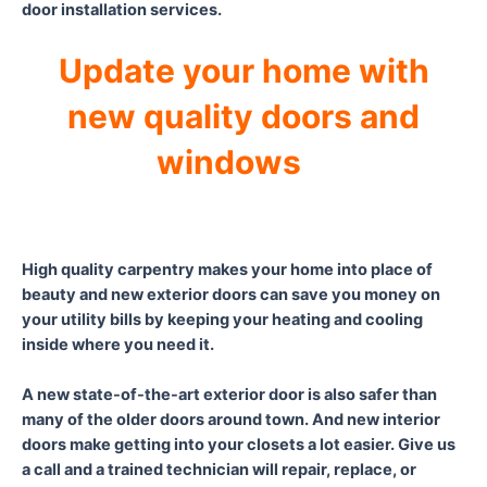
door installation services.
Update your home with
new quality doors and
windows
High quality carpentry makes your home into place of
beauty and new exterior doors can save you money on
your utility bills by keeping your heating and cooling
inside where you need it.
A new state-of-the-art exterior door is also safer than
many of the older doors around town. And new interior
doors make getting into your closets a lot easier. Give us
a call and a trained technician will repair, replace, or