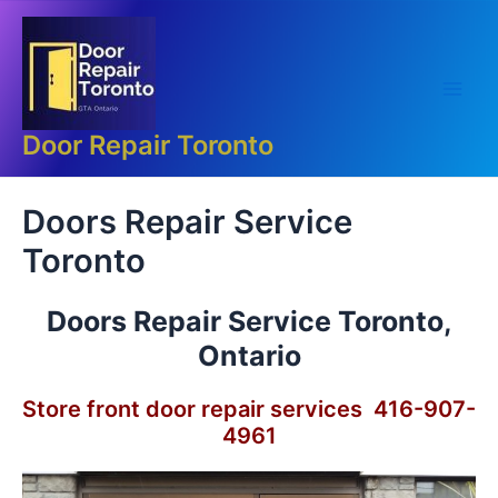
Skip
Main
to
Men
content
Door Repair Toronto
Doors Repair Service
Toronto
Doors Repair Service Toronto,
Ontario
Store front door repair services 416-907-
4961