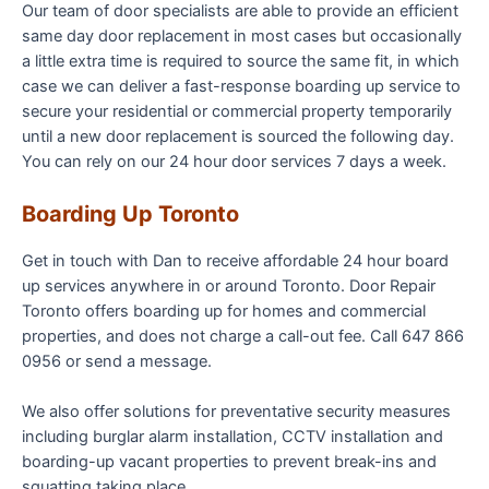
Our team of door specialists are able to provide an efficient
same day door replacement in most cases but occasionally
a little extra time is required to source the same fit, in which
case we can deliver a fast-response boarding up service to
secure your residential or commercial property temporarily
until a new door replacement is sourced the following day.
You can rely on our 24 hour door services 7 days a week.
Boarding Up Toronto
Get in touch with Dan to receive affordable 24 hour board
up services anywhere in or around Toronto. Door Repair
Toronto offers boarding up for homes and commercial
properties, and does not charge a call-out fee. Call 647 866
0956 or send a message.
We also offer solutions for preventative security measures
including burglar alarm installation, CCTV installation and
boarding-up vacant properties to prevent break-ins and
squatting taking place.