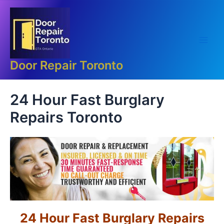
Skip
Main
to
Men
content
Door Repair Toronto
24 Hour Fast Burglary
Repairs Toronto
24 Hour Fast Burglary Repairs