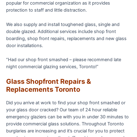
popular for commercial organization as it provides
protection to staff and little distraction.
We also supply and install toughened glass, single and
double glazed. Additional services include shop front
boarding, shop front repairs, replacements and new glass
door installations.
“Had our shop front smashed – please recommend late
night commercial glazing services, Toronto!”
Glass Shopfront Repairs &
Replacements Toronto
Did you arrive at work to find your shop front smashed or
your glass door cracked? Our team of 24 hour reliable
emergency glaziers can be with you in under 30 minutes to
provide commercial glass solutions. Throughout Toronto
burglaries are increasing and it’s crucial for you to protect