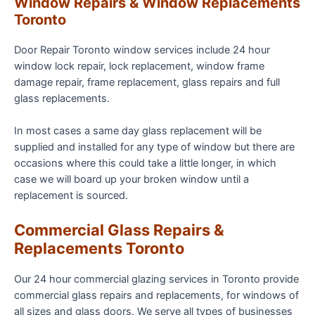
Window Repairs & Window Replacements
Toronto
Door Repair Toronto window services include 24 hour
window lock repair, lock replacement, window frame
damage repair, frame replacement, glass repairs and full
glass replacements.
In most cases a same day glass replacement will be
supplied and installed for any type of window but there are
occasions where this could take a little longer, in which
case we will board up your broken window until a
replacement is sourced.
Commercial Glass Repairs &
Replacements Toronto
Our 24 hour commercial glazing services in Toronto provide
commercial glass repairs and replacements, for windows of
all sizes and glass doors. We serve all types of businesses