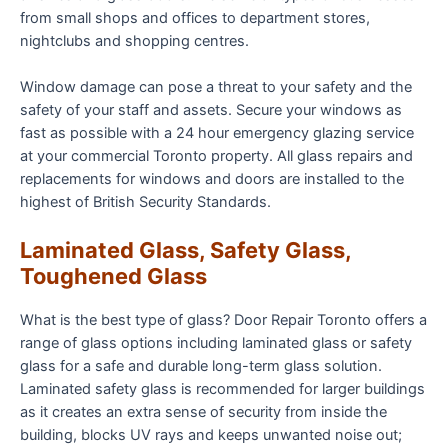
from small shops and offices to department stores,
nightclubs and shopping centres.
Window damage can pose a threat to your safety and the
safety of your staff and assets. Secure your windows as
fast as possible with a 24 hour emergency glazing service
at your commercial Toronto property. All glass repairs and
replacements for windows and doors are installed to the
highest of British Security Standards.
Laminated Glass, Safety Glass,
Toughened Glass
What is the best type of glass? Door Repair Toronto offers a
range of glass options including laminated glass or safety
glass for a safe and durable long-term glass solution.
Laminated safety glass is recommended for larger buildings
as it creates an extra sense of security from inside the
building, blocks UV rays and keeps unwanted noise out;