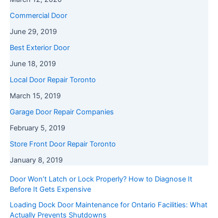
Commercial Door
June 29, 2019
Best Exterior Door
June 18, 2019
Local Door Repair Toronto
March 15, 2019
Garage Door Repair Companies
February 5, 2019
Store Front Door Repair Toronto
January 8, 2019
Door Won’t Latch or Lock Properly? How to Diagnose It
Before It Gets Expensive
Loading Dock Door Maintenance for Ontario Facilities: What
Actually Prevents Shutdowns