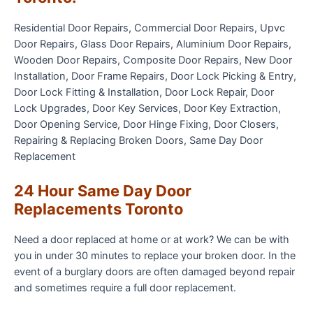
Residential Door Repairs, Commercial Door Repairs, Upvc
Door Repairs, Glass Door Repairs, Aluminium Door Repairs,
Wooden Door Repairs, Composite Door Repairs, New Door
Installation, Door Frame Repairs, Door Lock Picking & Entry,
Door Lock Fitting & Installation, Door Lock Repair, Door
Lock Upgrades, Door Key Services, Door Key Extraction,
Door Opening Service, Door Hinge Fixing, Door Closers,
Repairing & Replacing Broken Doors, Same Day Door
Replacement
24 Hour Same Day Door
Replacements Toronto
Need a door replaced at home or at work? We can be with
you in under 30 minutes to replace your broken door. In the
event of a burglary doors are often damaged beyond repair
and sometimes require a full door replacement.