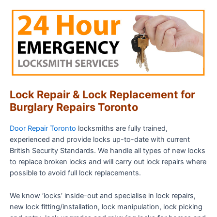
Lock Repair & Lock Replacement for
Burglary Repairs Toronto
Door Repair Toronto
locksmiths are fully trained,
experienced and provide locks up-to-date with current
British Security Standards. We handle all types of new locks
to replace broken locks and will carry out lock repairs where
possible to avoid full lock replacements.
We know ‘locks’ inside-out and specialise in lock repairs,
new lock fitting/installation, lock manipulation, lock picking