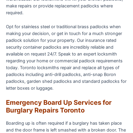
make repairs or provide replacement padlocks where
required.
Opt for stainless steel or traditional brass padlocks when
making your decision, or get in touch for a much stronger
padlock solution for your property. Our insurance rated
security container padlocks are incredibly reliable and
available on request 24/7. Speak to an expert locksmith
regarding your home or commercial padlock requirements
today. Toronto locksmiths repair and replace all types of
padlocks including anti-drill padlocks, anti-snap Boron
padlocks, garden shed padlocks and standard padlocks for
letter boxes or luggage.
Emergency Board Up Services for
Burglary Repairs Toronto
Boarding up is often required if a burglary has taken place
and the door frame is left smashed with a broken door. The