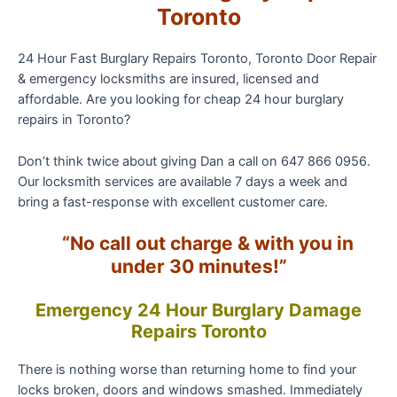
Toronto
24 Hour Fast Burglary Repairs Toronto, Toronto Door Repair
& emergency locksmiths are insured, licensed and
affordable. Are you looking for cheap 24 hour burglary
repairs in Toronto?
Don’t think twice about giving Dan a call on 647 866 0956.
Our locksmith services are available 7 days a week and
bring a fast-response with excellent customer care.
“No call out charge & with you in
under 30 minutes!”
Emergency 24 Hour
Burglary
Damage
Repairs Toronto
There is nothing worse than returning home to find your
locks broken, doors and windows smashed. Immediately