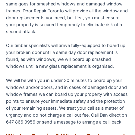
same goes for smashed windows and damaged window
frames. Door Repair Toronto will provide all the window and
door replacements you need, but first, you must ensure
your property is secured temporarily to eliminate risk of a
second attack.
Our timber specialists will arrive fully-equipped to board up
your broken door until a same day door replacement is
found, as with windows, we will board up smashed
windows until a new glass replacement is organised.
We will be with you in under 30 minutes to board up your
windows and/or doors, and in cases of damaged door and
window frames we can board up your property with access
points to ensure your immediate safety and the protection
of your remaining assets. We treat your call as a matter of
urgency and do not charge a call out fee. Call Dan direct on
647 866 0956 or send a message to arrange a call-back.