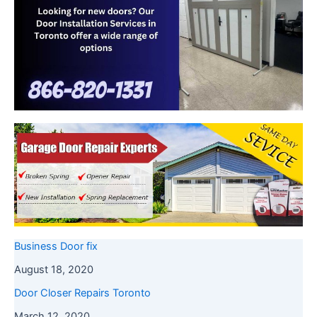
Business Door fix
August 18, 2020
Door Closer Repairs Toronto
March 12, 2020