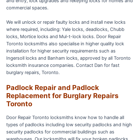
and entry, lock upgrades and rekeying locks for homes and
commercial spaces.
We will unlock or repair faulty locks and install new locks
where required, including: Yale locks, deadlocks, Chubb
locks, Mortice locks and Mul-t-lock locks. Door Repair
Toronto locksmiths also specialise in higher quality lock
installation for higher security requirements such as
Ingersoll locks and Banham locks, approved by all Toronto
locksmith insurance companies. Contact Dan for fast
burglary repairs, Toronto.
Padlock Repair and Padlock
Replacement for Burglary Repairs
Toronto
Door Repair Toronto locksmiths know how to handle all
types of padlocks including low security padlocks and high
security padlocks for commercial buildings such as
warehouses. Our locksmiths will fix your broken padlocks,