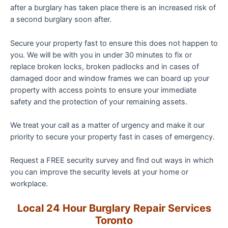
after a burglary has taken place there is an increased risk of
a second burglary soon after.
Secure your property fast to ensure this does not happen to
you. We will be with you in under 30 minutes to fix or
replace broken locks, broken padlocks and in cases of
damaged door and window frames we can board up your
property with access points to ensure your immediate
safety and the protection of your remaining assets.
We treat your call as a matter of urgency and make it our
priority to secure your property fast in cases of emergency.
Request a FREE security survey and find out ways in which
you can improve the security levels at your home or
workplace.
Local 24 Hour
Burglary
Repair Services
Toronto