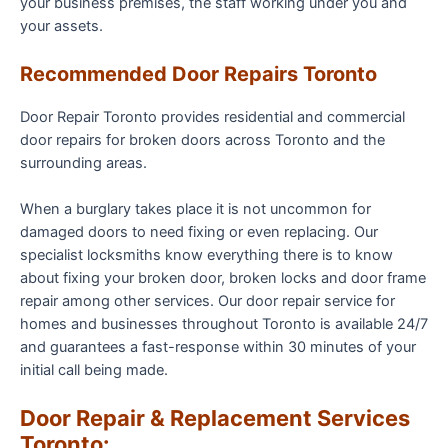
your business premises, the staff working under you and
your assets.
Recommended Door Repairs Toronto
Door Repair Toronto provides residential and commercial
door repairs for broken doors across Toronto and the
surrounding areas.
When a burglary takes place it is not uncommon for
damaged doors to need fixing or even replacing. Our
specialist locksmiths know everything there is to know
about fixing your broken door, broken locks and door frame
repair among other services. Our door repair service for
homes and businesses throughout Toronto is available 24/7
and guarantees a fast-response within 30 minutes of your
initial call being made.
Door Repair & Replacement Services
Toronto: