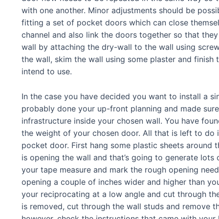
with one another. Minor adjustments should be possibl
fitting a set of pocket doors which can close themselv
channel and also link the doors together so that they
wall by attaching the dry-wall to the wall using scre
the wall, skim the wall using some plaster and finish
intend to use.
In the case you have decided you want to install a s
probably done your up-front planning and made sure
infrastructure inside your chosen wall. You have fou
the weight of your chosen door. All that is left to do i
pocket door. First hang some plastic sheets around t
is opening the wall and that’s going to generate lots o
your tape measure and mark the rough opening neede
opening a couple of inches wider and higher than yo
your reciprocating at a low angle and cut through th
is removed, cut through the wall studs and remove th
however, check the instructions that came with your 