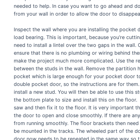
needed to help. In case you want to go ahead and do 
from your wall in order to allow the door to disappear
Inspect the wall where you are installing the pocket d
load bearing. This is important, because you’re cutting 
need to install a lintel over the two gaps in the wall
ensure that there is no plumbing or wiring behind them.
make the project much more complicated. Use the rec
between the studs in the wall. Remove the partition h
pocket which is large enough for your pocket door to
double pocket door, so the instructions are for the
install a new stud. You will then be able to use this s
the bottom plate to size and install this on the floor
saw and then fix it to the floor. It is very important th
the door to open and close smoothly. If there are any 
from running smoothly. The floor brackets then need 
be mounted in the tracks. The wheeled part of the d
door now needs to be repeated in the same way so th