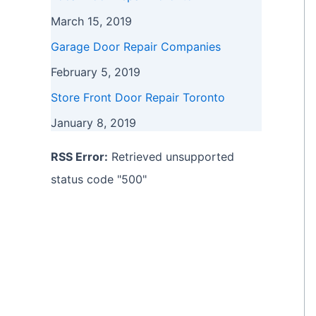
March 15, 2019
Garage Door Repair Companies
February 5, 2019
Store Front Door Repair Toronto
January 8, 2019
RSS Error:
Retrieved unsupported
status code "500"