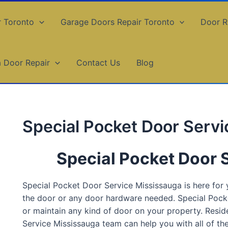
r Toronto
Garage Doors Repair Toronto
Door R
a Door Repair
Contact Us
Blog
Special Pocket Door Serv
Special Pocket Door 
Special Pocket Door Service Mississauga is here for y
the door or any door hardware needed. Special Pocke
or maintain any kind of door on your property. Resid
Service Mississauga team can help you with all of th