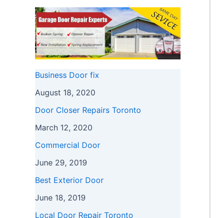
Business Door fix
August 18, 2020
Door Closer Repairs Toronto
March 12, 2020
Commercial Door
June 29, 2019
Best Exterior Door
June 18, 2019
Local Door Repair Toronto