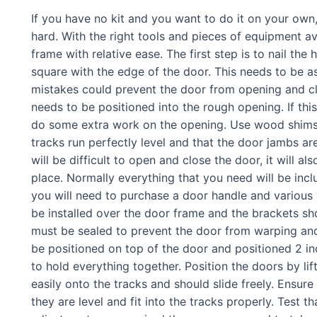
If you have no kit and you want to do it on your own,
hard. With the right tools and pieces of equipment ava
frame with relative ease. The first step is to nail the
square with the edge of the door. This needs to be a
mistakes could prevent the door from opening and c
needs to be positioned into the rough opening. If this
do some extra work on the opening. Use wood shims 
tracks run perfectly level and that the door jambs are
will be difficult to open and close the door, it will a
place. Normally everything that you need will be inc
you will need to purchase a door handle and various
be installed over the door frame and the brackets sh
must be sealed to prevent the door from warping a
be positioned on top of the door and positioned 2 i
to hold everything together. Position the doors by lift
easily onto the tracks and should slide freely. Ensure
they are level and fit into the tracks properly. Test t