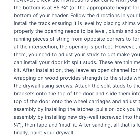
the bottom is at 85 ¾” (or the appropriate height for 
bottom of your header. Follow the directions in your 
install the track ensuring it is level by placing shi
properly the opening needs to be level, plumb and s
running pieces of string from opposite corners to form 
at the intersection, the opening is perfect. However, 
them, you need to adjust your studs to get make you
can install your door kit split studs. These are thi
kit. After installation, they leave an open channel fo
wrapping on wood provides strength to the studs wh
the drywall using screws. Attach the split studs to t
brackets onto the top of the door and slide them int
top of the door onto the wheel carriages and adjust
assembly by installing the latches, pulls or lock yo
assembly by installing new dry-wall (screwed into the
¼”), then tape and ‘mud’ it. After sanding, all that is l
finally, paint your drywall.