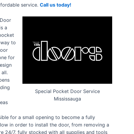
ffordable service.
Call us today!
 Door
is a
 pocket
c way to
Door
one for
design
all.
opens
iding
Special Pocket Door Service
Mississauga
reas
ble for a small opening to become a fully
low in order to install the door, from removing a
re 24/7, fully stocked with all supplies and tools