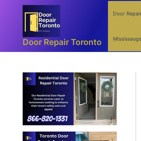
Skip
to
Door Repai
content
Mississaug
Door Repair Toronto