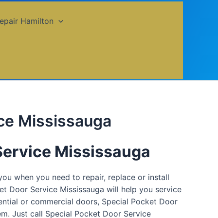
epair Hamilton
ice Mississauga
Service Mississauga
ou when you need to repair, replace or install
t Door Service Mississauga will help you service
ential or commercial doors, Special Pocket Door
em. Just call Special Pocket Door Service