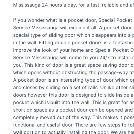
Mississauga 24 hours a day, for a fast, reliable and a
If you wonder what is a pocket door, Special Pocket
Service Mississauga will explain it all. A pocket door 
special type of sliding door which disappears into a
in the wall. Fitting double pocket doors is a fantasti
improve the look of your home and Special Pocket 
Service Mississauga will come to you 24/7 to install 
you. This kind of door is a great space saving door 
which opens without obstructing the passage-way at 
A pocket door is an interesting type of door which 
and closes by sliding on a set of rails. Unlike other sl
doors however this door is designed to slide inside a
pocket which is built into the wall. This is great for a
short on space as a pocket door can be opened and
completely moved out of the way. This makes it possi
functional and useful door. There are few steps to fol
wall portion to actually installing the door. We are he