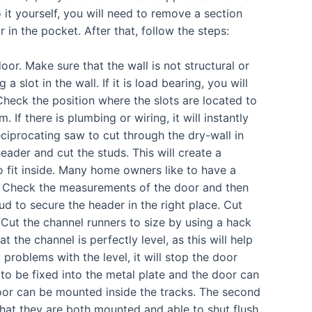
it yourself, you will need to remove a section
 in the pocket. After that, follow the steps:
oor. Make sure that the wall is not structural or
a slot in the wall. If it is load bearing, you will
. Check the position where the slots are located to
 If there is plumbing or wiring, it will instantly
iprocating saw to cut through the dry-wall in
eader and cut the studs. This will create a
 fit inside. Many home owners like to have a
m. Check the measurements of the door and then
tud to secure the header in the right place. Cut
. Cut the channel runners to size by using a hack
at the channel is perfectly level, as this will help
problems with the level, it will stop the door
to be fixed into the metal plate and the door can
oor can be mounted inside the tracks. The second
at they are both mounted and able to shut flush