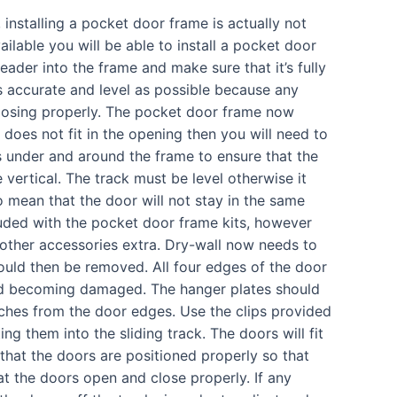
 installing a pocket door frame is actually not
ilable you will be able to install a pocket door
 header into the frame and make sure that it’s fully
s accurate and level as possible because any
losing properly. The pocket door frame now
 does not fit in the opening then you will need to
under and around the frame to ensure that the
 vertical. The track must be level otherwise it
lso mean that the door will not stay in the same
luded with the pocket door frame kits, however
 other accessories extra. Dry-wall now needs to
ould then be removed. All four edges of the door
nd becoming damaged. The hanger plates should
nches from the door edges. Use the clips provided
ing them into the sliding track. The doors will fit
 that the doors are positioned properly so that
hat the doors open and close properly. If any