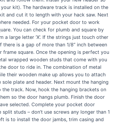
your kit). The hardware track is installed on the
kit and cut it to length with your hack saw. Next
ms where needed. For your pocket door to work
quare. You can check for plumb and square by
a large letter ‘X’. If the strings just touch other
if there is a gap of more than 1/8” inch between
r frame square. Once the opening is perfect you
n metal wrapped wooden studs that come with you
r the door to ride in. The combination of metal
ile their wooden make up allows you to attach
he sole plate and header. Next mount the hanging
o the track. Now, hook the hanging brackets on
 them so the door hangs plumb. Finish the door
u have selected. Complete your pocket door
 split studs – don’t use screws any longer than 1
eft is to install the door jambs, trim casing and