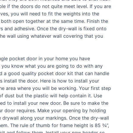
e if the doors do not quite meet level. If you are
es, you will need to fit the weights into the
 both open together at the same time. Finish the
ws and adhesive. Once the dry-wall is fixed onto
 the wall using whatever wall covering that you
ingle pocket door in your home you have
 you know what you are going to do with any
nd a good quality pocket door kit that can handle
s install the door. Here is how to install your
he area where you will be working. Your first step
f dust but the plastic will help contain it. Use
d to install your new door. Be sure to make the
ur door requires. Make your opening by holding
e drywall along your markings. Once the dry-wall
em. The rule of thumb for frame height is 85 ¾”,
kit and follow them. Install your new header so