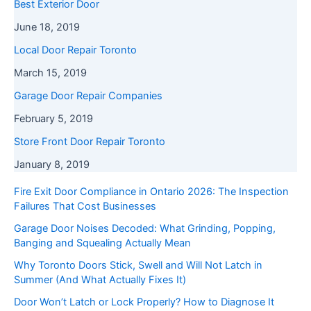
Best Exterior Door
June 18, 2019
Local Door Repair Toronto
March 15, 2019
Garage Door Repair Companies
February 5, 2019
Store Front Door Repair Toronto
January 8, 2019
Fire Exit Door Compliance in Ontario 2026: The Inspection
Failures That Cost Businesses
Garage Door Noises Decoded: What Grinding, Popping,
Banging and Squealing Actually Mean
Why Toronto Doors Stick, Swell and Will Not Latch in
Summer (And What Actually Fixes It)
Door Won’t Latch or Lock Properly? How to Diagnose It