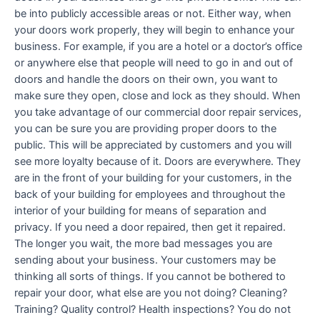
be into publicly accessible areas or not. Either way, when
your doors work properly, they will begin to enhance your
business. For example, if you are a hotel or a doctor’s office
or anywhere else that people will need to go in and out of
doors and handle the doors on their own, you want to
make sure they open, close and lock as they should. When
you take advantage of our commercial door repair services,
you can be sure you are providing proper doors to the
public. This will be appreciated by customers and you will
see more loyalty because of it. Doors are everywhere. They
are in the front of your building for your customers, in the
back of your building for employees and throughout the
interior of your building for means of separation and
privacy. If you need a door repaired, then get it repaired.
The longer you wait, the more bad messages you are
sending about your business. Your customers may be
thinking all sorts of things. If you cannot be bothered to
repair your door, what else are you not doing? Cleaning?
Training? Quality control? Health inspections? You do not