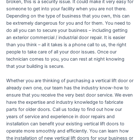
broken, this is a security issue. It could make it very easy for
someone to get into your facility when you are not there.
Depending on the type of business that you own, this can
be extremely dangerous for you and for them. You need to
do all you can to secure your business – including getting
an exterior commercial / industrial door repair. It is easier
than you think – all it takes is a phone call to us, the right
people to take care of all your door issues. Once our
technician comes to you, you can rest at night knowing
that your building is secure.
Whether you are thinking of purchasing a vertical lift door or
already own one, our team has the industry know-how to
ensure that you receive the very best door service. We even
have the expertise and industry knowledge to fabricate
parts for older doors. Call us today to find out how our
years of service and experience in door repairs and
installation can benefit your existing vertical lift doors to
operate more smoothly and efficiently. You can learn how
the installation of new vertical lift doors for your business or