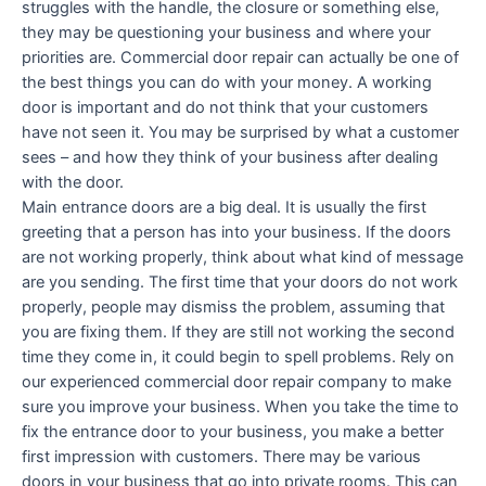
struggles with the handle, the closure or something else,
they may be questioning your business and where your
priorities are. Commercial door repair can actually be one of
the best things you can do with your money. A working
door is important and do not think that your customers
have not seen it. You may be surprised by what a customer
sees – and how they think of your business after dealing
with the door.
Main entrance doors are a big deal. It is usually the first
greeting that a person has into your business. If the doors
are not working properly, think about what kind of message
are you sending. The first time that your doors do not work
properly, people may dismiss the problem, assuming that
you are fixing them. If they are still not working the second
time they come in, it could begin to spell problems. Rely on
our experienced commercial door repair company to make
sure you improve your business. When you take the time to
fix the entrance door to your business, you make a better
first impression with customers. There may be various
doors in your business that go into private rooms. This can