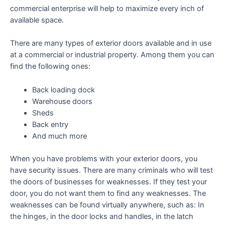
commercial enterprise will help to maximize every inch of
available space.
There are many types of exterior doors available and in use
at a commercial or industrial property. Among them you can
find the following ones:
Back loading dock
Warehouse doors
Sheds
Back entry
And much more
When you have problems with your exterior doors, you
have security issues. There are many criminals who will test
the doors of businesses for weaknesses. If they test your
door, you do not want them to find any weaknesses. The
weaknesses can be found virtually anywhere, such as: In
the hinges, in the door locks and handles, in the latch