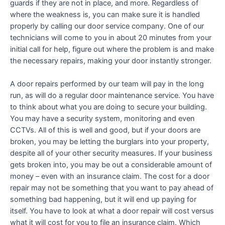
guards if they are not in place, and more. Regardless of
where the weakness is, you can make sure it is handled
properly by calling our door service company. One of our
technicians will come to you in about 20 minutes from your
initial call for help, figure out where the problem is and make
the necessary repairs, making your door instantly stronger.
A door repairs performed by our team will pay in the long
run, as will do a regular door maintenance service. You have
to think about what you are doing to secure your building.
You may have a security system, monitoring and even
CCTVs. All of this is well and good, but if your doors are
broken, you may be letting the burglars into your property,
despite all of your other security measures. If your business
gets broken into, you may be out a considerable amount of
money – even with an insurance claim. The cost for a door
repair may not be something that you want to pay ahead of
something bad happening, but it will end up paying for
itself. You have to look at what a door repair will cost versus
what it will cost for you to file an insurance claim. Which