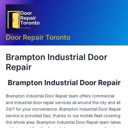
Skip
Main
to
Men
content
Door Repair Toronto
Brampton Industrial Door
Repair
Brampton Industrial Door Repair
Brampton Industrial Door Repair team offers commercial
and industrial door repair services all around the city and all
24/7 for your convenience. Brampton Industrial Door Repair
service is provided fast, thanks to our mobile fleet covering
the whole area. Brampton Industrial Door Repair team takes