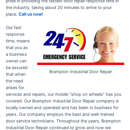
pride in providing the fastest door repair response time in
the industry, taking about 20 minutes to arrive to your
place.
Call us now!
Our fast
response
time, means
that you as
a business
owner can
be assured
Brampton Industrial Door Repair
that when
the need
arises for
services and repairs, our mobile “shop on wheels” has you
covered. Our Brampton Industrial Door Repair company is
locally owned and operated and has been in business for
years. Our company employs the best and well-trained
door service technicians. Throughout the years, Brampton
Industrial Door Repair continued to grow and now we