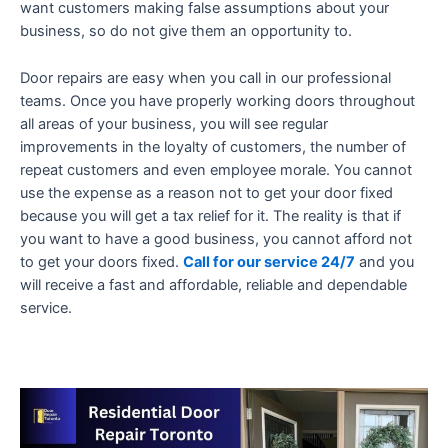
want customers making false assumptions about your
business, so do not give them an opportunity to.
Door repairs are easy when you call in our professional
teams. Once you have properly working doors throughout
all areas of your business, you will see regular
improvements in the loyalty of customers, the number of
repeat customers and even employee morale. You cannot
use the expense as a reason not to get your door fixed
because you will get a tax relief for it. The reality is that if
you want to have a good business, you cannot afford not
to get your doors fixed.
Call for our service 24/7
and you
will receive a fast and affordable, reliable and dependable
service.