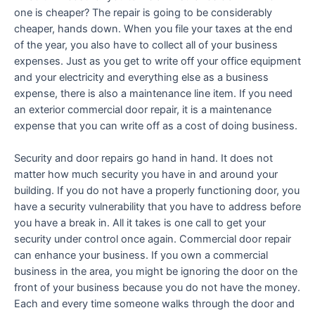
one is cheaper? The repair is going to be considerably
cheaper, hands down. When you file your taxes at the end
of the year, you also have to collect all of your business
expenses. Just as you get to write off your office equipment
and your electricity and everything else as a business
expense, there is also a maintenance line item. If you need
an exterior commercial door repair, it is a maintenance
expense that you can write off as a cost of doing business.
Security and door repairs go hand in hand. It does not
matter how much security you have in and around your
building. If you do not have a properly functioning door, you
have a security vulnerability that you have to address before
you have a break in. All it takes is one call to get your
security under control once again. Commercial door repair
can enhance your business. If you own a commercial
business in the area, you might be ignoring the door on the
front of your business because you do not have the money.
Each and every time someone walks through the door and