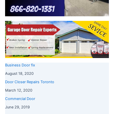
Business Door fix
August 18, 2020
Door Closer Repairs Toronto
March 12, 2020
Commercial Door
June 29, 2019