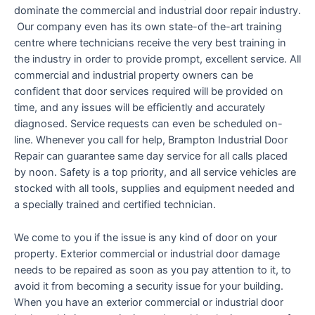
dominate the commercial and industrial door repair industry.
Our company even has its own state-of the-art training
centre where technicians receive the very best training in
the industry in order to provide prompt, excellent service. All
commercial and industrial property owners can be
confident that door services required will be provided on
time, and any issues will be efficiently and accurately
diagnosed. Service requests can even be scheduled on-
line. Whenever you call for help, Brampton Industrial Door
Repair can guarantee same day service for all calls placed
by noon. Safety is a top priority, and all service vehicles are
stocked with all tools, supplies and equipment needed and
a specially trained and certified technician.
We come to you if the issue is any kind of door on your
property. Exterior commercial or industrial door damage
needs to be repaired as soon as you pay attention to it, to
avoid it from becoming a security issue for your building.
When you have an exterior commercial or industrial door