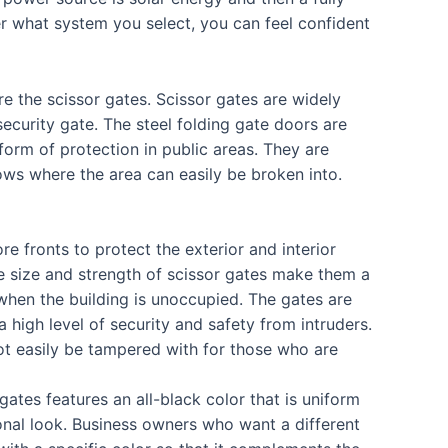
r what system you select, you can feel confident
re the scissor gates. Scissor gates are widely
security gate. The steel folding gate doors are
form of protection in public areas. They are
ows where the area can easily be broken into.
e fronts to protect the exterior and interior
e size and strength of scissor gates make them a
 when the building is unoccupied. The gates are
a high level of security and safety from intruders.
t easily be tampered with for those who are
gates features an all-black color that is uniform
ional look. Business owners who want a different