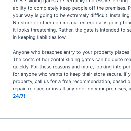
These sliding gates are certainly impressive looking.
ability to completely keep people off the premises. 
your way is going to be extremely difficult. Installing 
No store or other commercial enterprise is going to i
it looks threatening. Rather, the gate is intended to 
in keeping liabilities low.
Anyone who breaches entry to your property places you
The costs of horizontal sliding gates can be quite re
quickly. For these reasons and more, looking into p
for anyone who wants to keep their store secure. If y
property, call us for a free recommendation, based o
repair, replace or install any door on your premises, 
24/7!