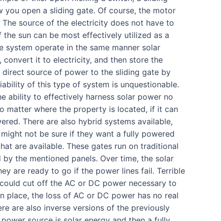
w you open a sliding gate. Of course, the motor
 The source of the electricity does not have to
f the sun can be most effectively utilized as a
te system operate in the same manner solar
convert it to electricity, and then store the
e direct source of power to the sliding gate by
bility of this type of system is unquestionable.
 ability to effectively harness solar power no
matter where the property is located, if it can
wered. There are also hybrid systems available,
 might not be sure if they want a fully powered
hat are available. These gates run on traditional
d by the mentioned panels. Over time, the solar
y are ready to go if the power lines fail. Terrible
t could cut off the AC or DC power necessary to
in place, the loss of AC or DC power has no real
ere are also inverse versions of the previously
 power source is solar energy and then a fully