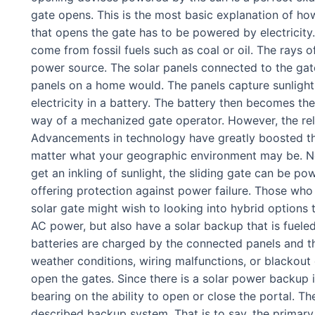
gate opens. This is the most basic explanation of ho
that opens the gate has to be powered by electricity.
come from fossil fuels such as coal or oil. The rays o
power source. The solar panels connected to the ga
panels on a home would. The panels capture sunlight, 
electricity in a battery. The battery then becomes th
way of a mechanized gate operator. However, the relia
Advancements in technology have greatly boosted the
matter what your geographic environment may be. No 
get an inkling of sunlight, the sliding gate can be po
offering protection against power failure. Those who
solar gate might wish to looking into hybrid options t
AC power, but also have a solar backup that is fuele
batteries are charged by the connected panels and the
weather conditions, wiring malfunctions, or blackou
open the gates. Since there is a solar power backup 
bearing on the ability to open or close the portal. Th
described backup system. That is to say, the primary