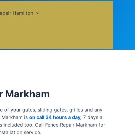
epair Hamilton
ir Markham
of your gates, sliding gates, grilles and any
ir Markham is
on call 24 hours a day,
7 days a
s included too. Call Fence Repair Markham for
stallation service.