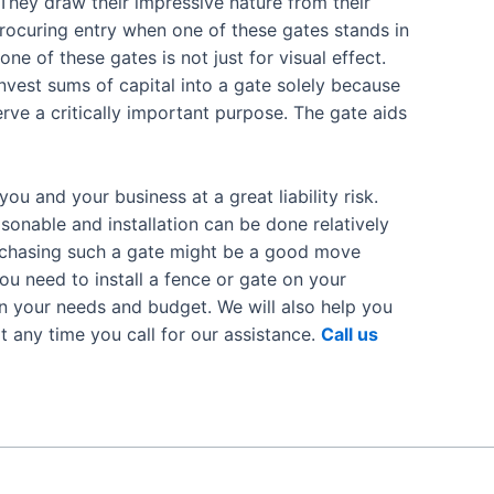
 They draw their impressive nature from their
Procuring entry when one of these gates stands in
one of these gates is not just for visual effect.
nvest sums of capital into a gate solely because
serve a critically important purpose. The gate aids
 and your business at a great liability risk.
asonable and installation can be done relatively
urchasing such a gate might be a good move
ou need to install a fence or gate on your
n your needs and budget. We will also help you
at any time you call for our assistance.
Call us