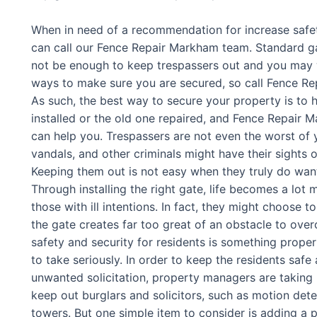
When in need of a recommendation for increase safe
can call our Fence Repair Markham team. Standard g
not be enough to keep trespassers out and you may 
ways to make sure you are secured, so call Fence Re
As such, the best way to secure your property is to 
installed or the old one repaired, and Fence Repair
can help you. Trespassers are not even the worst of y
vandals, and other criminals might have their sights 
Keeping them out is not easy when they truly do want
Through installing the right gate, life becomes a lot m
those with ill intentions. In fact, they might choose 
the gate creates far too great of an obstacle to ove
safety and security for residents is something prop
to take seriously. In order to keep the residents safe
unwanted solicitation, property managers are takin
keep out burglars and solicitors, such as motion det
towers. But one simple item to consider is adding a 