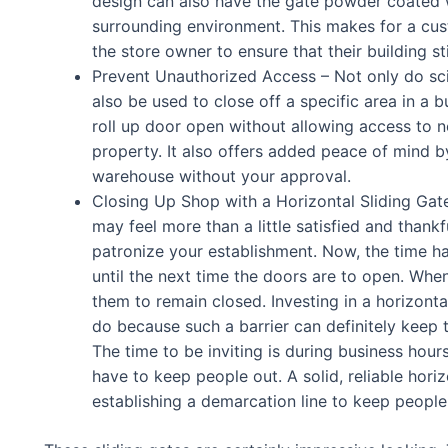
design can also have the gate powder coated w
surrounding environment. This makes for a cust
the store owner to ensure that their building sti
Prevent Unauthorized Access – Not only do scis
also be used to close off a specific area in a 
roll up door open without allowing access to 
property. It also offers added peace of mind b
warehouse without your approval.
Closing Up Shop with a Horizontal Sliding Gate
may feel more than a little satisfied and thankf
patronize your establishment. Now, the time h
until the next time the doors are to open. Whe
them to remain closed. Investing in a horizont
do because such a barrier can definitely keep 
The time to be inviting is during business hour
have to keep people out. A solid, reliable hori
establishing a demarcation line to keep people