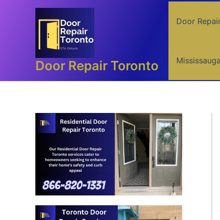
Skip
to
Door Repai
content
Mississaug
Door Repair Toronto