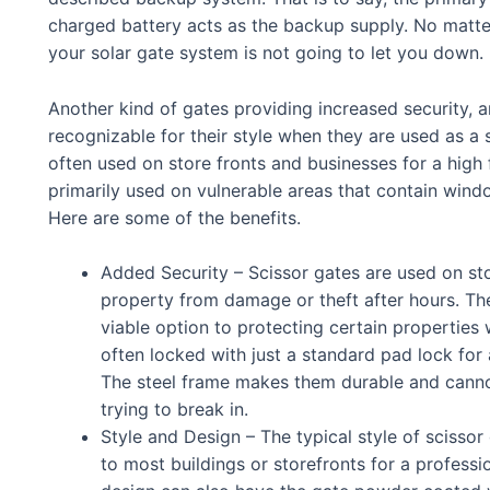
charged battery acts as the backup supply. No matte
your solar gate system is not going to let you down.
Another kind of gates providing increased security, a
recognizable for their style when they are used as a 
often used on store fronts and businesses for a high 
primarily used on vulnerable areas that contain wind
Here are some of the benefits.
Added Security – Scissor gates are used on stor
property from damage or theft after hours. Th
viable option to protecting certain properties
often locked with just a standard pad lock for 
The steel frame makes them durable and canno
trying to break in.
Style and Design – The typical style of scissor 
to most buildings or storefronts for a profess