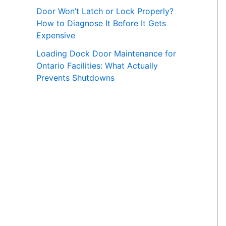
Door Won’t Latch or Lock Properly?
How to Diagnose It Before It Gets
Expensive
Loading Dock Door Maintenance for
Ontario Facilities: What Actually
Prevents Shutdowns