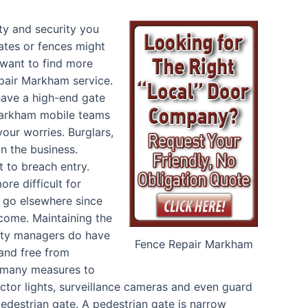
ty and security you
ates or fences might
want to find more
pair Markham service.
have a high-end gate
 Markham mobile teams
our worries. Burglars,
on the business.
 to breach entry.
ore difficult for
to go elsewhere since
rcome. Maintaining the
erty managers do have
Fence Repair Markham
 and free from
g many measures to
ector lights, surveillance cameras and even guard
pedestrian gate. A pedestrian gate is narrow