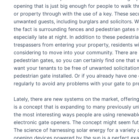
opening that is just big enough for people to walk thr
or property through with the use of a key. These sec
unwanted guests, including burglars and solicitors. Wh
the fact is surrounding fences and pedestrian gates r
especially late at night. In addition to these pedestr
trespassers from entering your property, residents wi
considering to move into your community. There are 
pedestrian gates, so you can certainly find one that 
want your tenants to be free of unwanted solicitation
pedestrian gate installed. Or if you already have one
regularly to avoid any problems with your gate to pr
Lately, there are new systems on the market, offerin
is a concept that is expanding to many previously u
the most interesting ways people are using renewabl
electronic gate openers. The concept might seem futuri
The science of harnessing solar energy for a variety
opening devices powered by the sun is a perfect examp