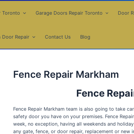
r Toronto
Garage Doors Repair Toronto
Door R
a Door Repair
Contact Us
Blog
Fence Repair Markham
Fence Repa
Fence Repair Markham team is also going to take care 
safety door you have on your premises. Fence Repa
week, no exception, having all weekends and holiday
any gate, fence, or door repair, replacement or new in