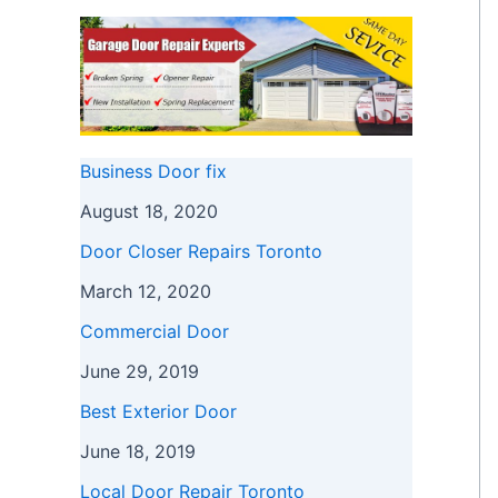
Business Door fix
August 18, 2020
Door Closer Repairs Toronto
March 12, 2020
Commercial Door
June 29, 2019
Best Exterior Door
June 18, 2019
Local Door Repair Toronto