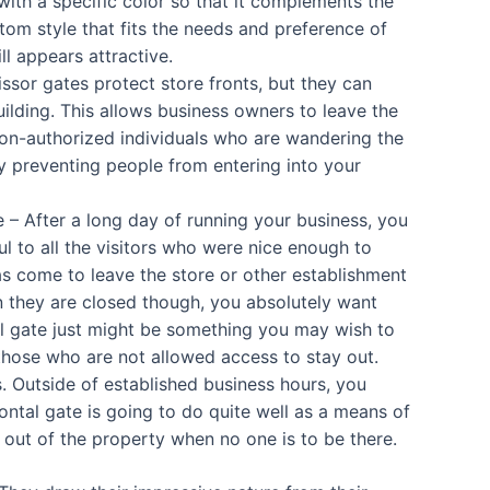
ith a specific color so that it complements the
om style that fits the needs and preference of
ll appears attractive.
sor gates protect store fronts, but they can
building. This allows business owners to leave the
non-authorized individuals who are wandering the
y preventing people from entering into your
 – After a long day of running your business, you
ul to all the visitors who were nice enough to
as come to leave the store or other establishment
n they are closed though, you absolutely want
al gate just might be something you may wish to
those who are not allowed access to stay out.
s. Outside of established business hours, you
zontal gate is going to do quite well as a means of
 out of the property when no one is to be there.