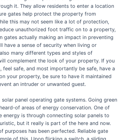
ough it. They allow residents to enter a location
ure gates help protect the property from
ile this may not seem like a lot of protection,
educe unauthorized foot traffic on to a property,
ian gates actually making an impact in preventing
ll have a sense of security when living or
also many different types and styles of
will complement the look of your property. If you
, feel safe, and most importantly be safe, have a
 on your property, be sure to have it maintained
event an intruder or unwanted guest.
g solar panel operating gate systems. Going green
nheard-of areas of energy conservation. One of
e energy is through connecting solar panels to
stic, but it really is part of the here and now.
 of purposes has been perfected. Reliable gate
le of this. Upon flicking a switch, a sliding