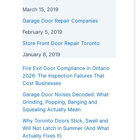
March 15, 2019
Garage Door Repair Companies
February 5, 2019
Store Front Door Repair Toronto
January 8, 2019
Fire Exit Door Compliance in Ontario
2026: The Inspection Failures That
Cost Businesses
Garage Door Noises Decoded: What
Grinding, Popping, Banging and
Squealing Actually Mean
Why Toronto Doors Stick, Swell and
Will Not Latch in Summer (And What
Actually Fixes It)