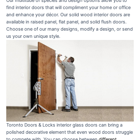
Our multitude of species and design options allow you to
find interior doors that will compliment your home or office
and enhance your décor. Our solid wood interior doors are
available in raised panel, flat panel, and solid flush doors.
Choose one of our many designs, modify a design, or send
us your own unique style.
Toronto Doors & Locks
interior glass doors can bring a
polished decorative element that even wood doors struggle
to compete with. You can choose between
different