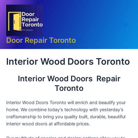
Skip
Main
to
Men
content
Door Repair Toronto
Interior Wood Doors Toronto
Interior Wood Doors Repair
Toronto
Interior Wood Doors Toronto will enrich and beautify your
home. We combine today’s technology with yesterday’s
craftsmanship to bring you quality built, durable, beautiful
interior wood doors at affordable prices.