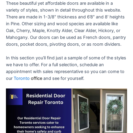
These beautiful yet affordable doors are available in a
variety of styles, shown in detail throughout this website.
There are made in 1-3/8″ thickness and 6’8″ and 8′ heights
in Pine. Other sizing and wood species are available like
Oak, Cherry, Maple, Knotty Alder, Clear Alder, Hickory, or
Mahogany. Our doors can be used as French doors, pantry
doors, pocket doors, pivoting doors, or as room dividers.
In this section you’ll find just a sample of some of the styles
we have to offer. For a full selection, schedule an
appointment with sales representative so you can come to
our
Toronto
office
and see for yourself.