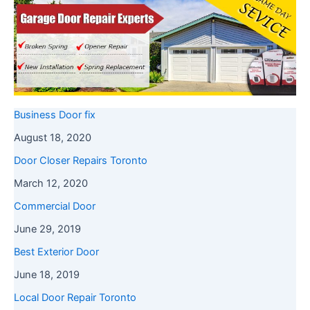
Business Door fix
August 18, 2020
Door Closer Repairs Toronto
March 12, 2020
Commercial Door
June 29, 2019
Best Exterior Door
June 18, 2019
Local Door Repair Toronto