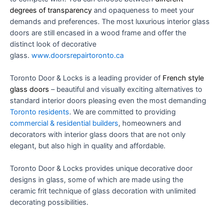
degrees of transparency
and opaqueness to meet your
demands and preferences. The most luxurious interior glass
doors are still encased in a wood frame and offer the
distinct look of decorative
glass.
www.doorsrepairtoronto.ca
Toronto Door & Locks
is a leading provider of
French style
glass doors
– beautiful and visually exciting alternatives to
standard interior doors pleasing even the most demanding
Toronto
residents
. We are committed to providing
commercial & residential builders
, homeowners and
decorators with interior glass doors that are not only
elegant, but also high in quality and affordable.
Toronto Door & Locks
provides unique decorative door
designs in glass, some of which are made using the
ceramic frit technique of glass decoration with unlimited
decorating possibilities.