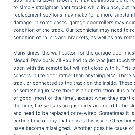
to simply straighten bent tracks while in place, but re
replacement sections may make for a more substantial
damage. In some cases, garage door rollers may come 
condition of the track. Our technician may need to res
condition of rollers and brackets, as well as any relat
Many times, t
he wall button for the garage door must
closed. Previously all you had to do was just touch th
open with the remote but will not close with it. This
sensors in the door rather than anything else. There 
track or connected to the track on the inside. Thes
or something in case there is an obstruction. It is a
of good (most of the time), except when they start c
the time, the sensors are just dirty and need to be 
and need to be replaced or re-wired. Sometimes it is
certain time of day that causes this issue. Other time
have become misaligned. Another possible cause of th