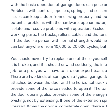
with the basic operation of garage doors can pose an
Problems with controls, openers, springs, and senso
issues can keep a door from closing properly, and o
potential problems with the hardware, opener motor,
isolate and resolve problems with operation. Exclud
working parts: the tracks, rollers, cables and the tor
lift the door (a person with normal strength would ne
can last anywhere from 10,000 to 20,000 cycles, but 
You should never try to replace one of these yourself
it is broken, and if it should unwind suddenly, the im
job for a pro, you will have to hire our expert team,
There are two kinds of springs on a typical garage do
attached between the door and the horizontal track o
provide some of the force needed to open it. The tors
the door opening, also provides some of the energy n
twisting, not by extending. If one of the extension sp
yourself. When the door is completely open, there is l