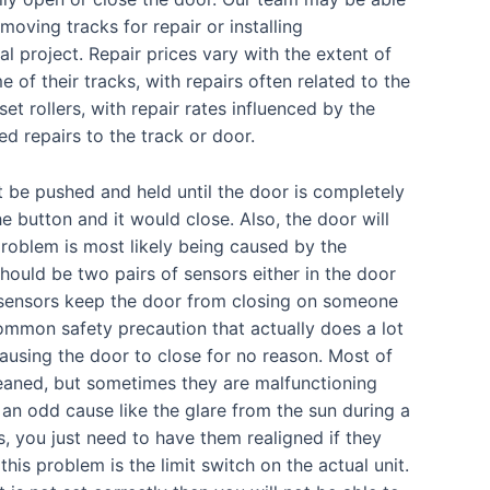
moving tracks for repair or installing
 project. Repair prices vary with the extent of
of their tracks, with repairs often related to the
et rollers, with repair rates influenced by the
ed repairs to the track or door.
 be pushed and held until the door is completely
e button and it would close. Also, the door will
 problem is most likely being caused by the
should be two pairs of sensors either in the door
e sensors keep the door from closing on someone
 common safety precaution that actually does a lot
ausing the door to close for no reason. Most of
cleaned, but sometimes they are malfunctioning
 an odd cause like the glare from the sun during a
s, you just need to have them realigned if they
is problem is the limit switch on the actual unit.