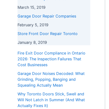
March 15, 2019
Garage Door Repair Companies
February 5, 2019
Store Front Door Repair Toronto
January 8, 2019
Fire Exit Door Compliance in Ontario
2026: The Inspection Failures That
Cost Businesses
Garage Door Noises Decoded: What
Grinding, Popping, Banging and
Squealing Actually Mean
Why Toronto Doors Stick, Swell and
Will Not Latch in Summer (And What
Actually Fixes It)