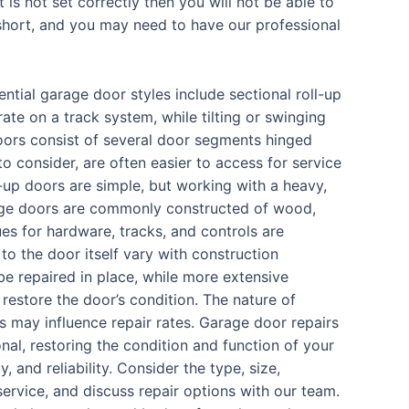
 is not set correctly then you will not be able to
p short, and you may need to have our professional
ntial garage door styles include sectional roll-up
ate on a track system, while tilting or swinging
oors consist of several door segments hinged
 consider, are often easier to access for service
t-up doors are simple, but working with a heavy,
age doors are commonly constructed of wood,
ues for hardware, tracks, and controls are
o the door itself vary with construction
 be repaired in place, while more extensive
restore the door’s condition. The nature of
s may influence repair rates. Garage door repairs
nal, restoring the condition and function of your
, and reliability. Consider the type, size,
service, and discuss repair options with our team.