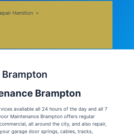
epair Hamilton
e Brampton
tenance Brampton
ces available all 24 hours of the day and all 7
 Door Maintenance Brampton offers regular
ommercial, all around the city, and also repair,
 your garage door springs, cables, tracks,