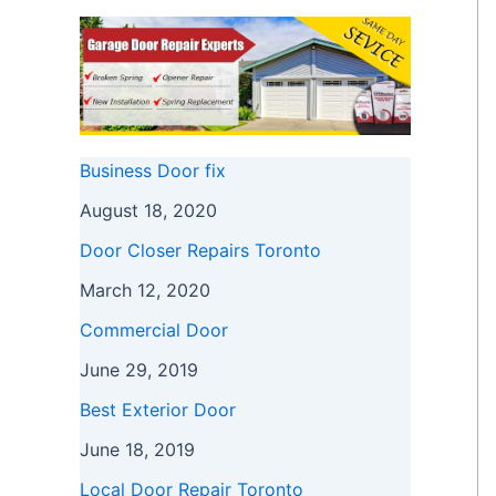
Business Door fix
August 18, 2020
Door Closer Repairs Toronto
March 12, 2020
Commercial Door
June 29, 2019
Best Exterior Door
June 18, 2019
Local Door Repair Toronto