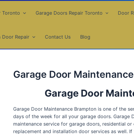
r Toronto
Garage Doors Repair Toronto
Door R
a Door Repair
Contact Us
Blog
Garage Door Maintenanc
Garage Door Main
Garage Door Maintenance Brampton is one of the servi
days of the week for all your garage doors. Garage
maintenance service for garage doors, residential or c
replacement and installation door services as well. If