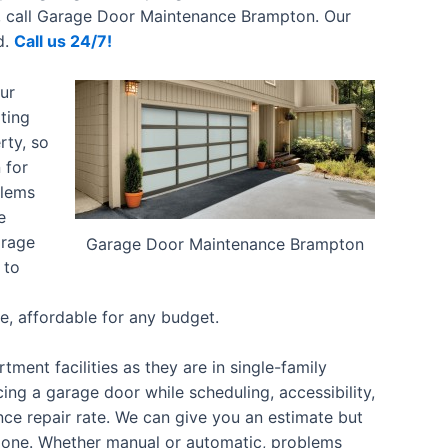
ly, call Garage Door Maintenance Brampton. Our
d.
Call us 24/7!
ur
ting
rty, so
 for
blems
e
arage
Garage Door Maintenance Brampton
 to
ve, affordable for any budget.
ent facilities as they are in single-family
ing a garage door while scheduling, accessibility,
nce repair rate. We can give you an estimate but
done.
Whether manual or automatic, problems