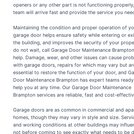
openers or any other part is not functioning proper
team will arrive fast and provide the service you nee
Maintaining the condition and proper operation of yo
garage door helps ensure safety while entering or exi
the building, and improves the security of your prope
do not wait, call Garage Door Maintenance Brampton
help. Damage, wear, and other issues can cause pro
with garage doors, repairs for which may vary but ar
essential to restore the function of your door, and G
Door Maintenance Brampton has expert teams ready
help you at any time. Our Garage Door Maintenance
Brampton services are reliable, fast and cost-effecti
Garage doors are as common in commercial and apartm
homes, though they may vary in style and size. Servic
and working conditions at other buildings may influe
not before coming to see exactly what needs to be 