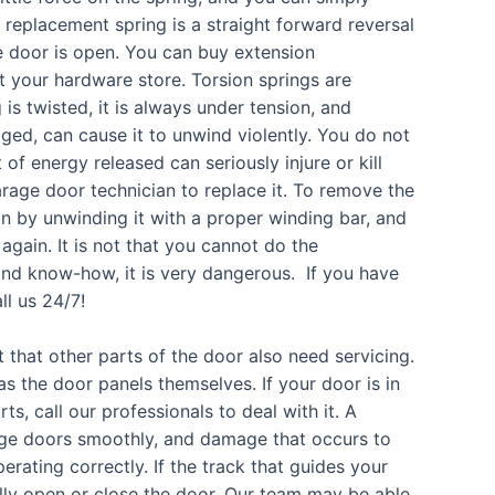
e replacement spring is a straight forward reversal
e door is open. You can buy extension
t your hardware store. Torsion springs are
is twisted, it is always under tension, and
ged, can cause it to unwind violently. You do not
of energy released can seriously injure or kill
 garage door technician to replace it. To remove the
on by unwinding it with a proper winding bar, and
 again. It is not that you cannot do the
s and know-how, it is very dangerous. If you have
ll us 24/7!
et that other parts of the door also need servicing.
as the door panels themselves. If your door is in
s, call our professionals to deal with it. A
age doors smoothly, and damage that occurs to
ating correctly. If the track that guides your
lly open or close the door. Our team may be able