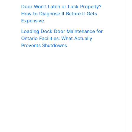
Door Won’t Latch or Lock Properly?
How to Diagnose It Before It Gets
Expensive
Loading Dock Door Maintenance for
Ontario Facilities: What Actually
Prevents Shutdowns