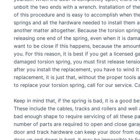
unbolt the two ends with a wrench. Installation of th
of this procedure and is easy to accomplish when th
springs and all the hardware needed to install them a
another matter altogether. Because the torsion spring 
releasing one end of the spring, even when it is dama
want to be close if this happens, because the amount 
you. For this reason, it is best if you get a licensed
damaged torsion spring, you must first release tensi
after you install the replacement, you have to wind it
replacement, it is just that, without the proper tool
to replace your torsion spring, call for our service. Ca
Keep in mind that, if the spring is bad, it is a good b
These include the cables, tracks and rollers and well 
bad enough shape to require servicing of all these part
number of parts are required to open and close gar
door and track hardware can keep your door from oper
door up and down is bent, it may be impossible to fu