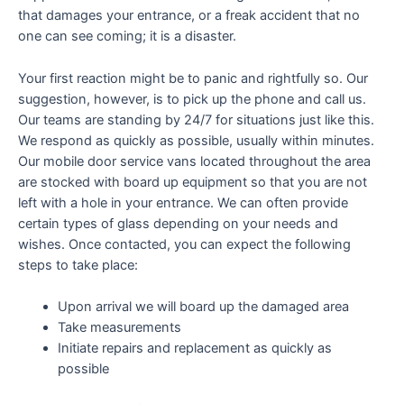
that damages your entrance, or a freak accident that no
one can see coming; it is a disaster.
Your first reaction might be to panic and rightfully so. Our
suggestion, however, is to pick up the phone and call us.
Our teams are standing by 24/7 for situations just like this.
We respond as quickly as possible, usually within minutes.
Our mobile door service vans located throughout the area
are stocked with board up equipment so that you are not
left with a hole in your entrance. We can often provide
certain types of glass depending on your needs and
wishes. Once contacted, you can expect the following
steps to take place:
Upon arrival we will board up the damaged area
Take measurements
Initiate repairs and replacement as quickly as
possible