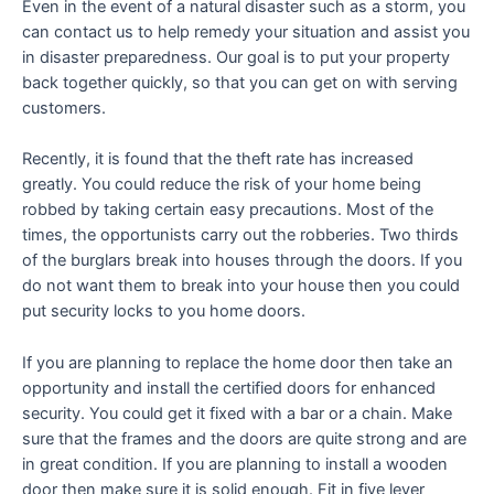
Even in the event of a natural disaster such as a storm, you
can contact us to help remedy your situation and assist you
in disaster preparedness. Our goal is to put your property
back together quickly, so that you can get on with serving
customers.
Recently, it is found that the theft rate has increased
greatly. You could reduce the risk of your home being
robbed by taking certain easy precautions. Most of the
times, the opportunists carry out the robberies. Two thirds
of the burglars break into houses through the doors. If you
do not want them to break into your house then you could
put security locks to you home doors.
If you are planning to replace the home door then take an
opportunity and install the certified doors for enhanced
security. You could get it fixed with a bar or a chain. Make
sure that the frames and the doors are quite strong and are
in great condition. If you are planning to install a wooden
door then make sure it is solid enough. Fit in five lever