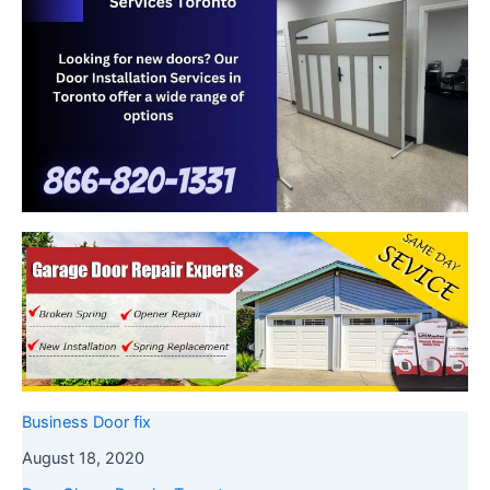
Business Door fix
August 18, 2020