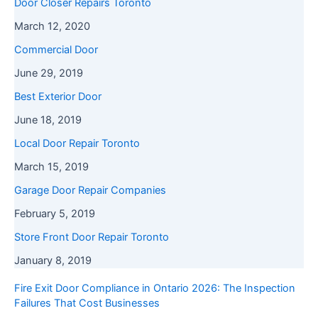
Door Closer Repairs Toronto
March 12, 2020
Commercial Door
June 29, 2019
Best Exterior Door
June 18, 2019
Local Door Repair Toronto
March 15, 2019
Garage Door Repair Companies
February 5, 2019
Store Front Door Repair Toronto
January 8, 2019
Fire Exit Door Compliance in Ontario 2026: The Inspection
Failures That Cost Businesses