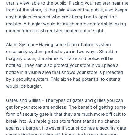
that is view-able to the public. Placing your register near the
front of the store, in the plain view of the public, also keeps
any burglars exposed who are attempting to open the
register. A burglar would be much more comfortable taking
money from a cash register located out of sight.
Alarm System – Having some form of alarm system
or security system protects you in two ways. Should a
burglary occur, the alarms will raise and police will be
notified. They can also protect your store if you place a
notice in a visible area that shows your store is protected
by a security system. This alone has potential to deter a
would-be burglar.
Gates and Grilles – The types of gates and grilles you can
get for your store are endless. The benefit of getting some
form of security gate is that they are much more difficult to
break into. A simple glass store front stands no chance
against a burglar. However if your shop has a security gate
across the front during off-hours, the burglar does not