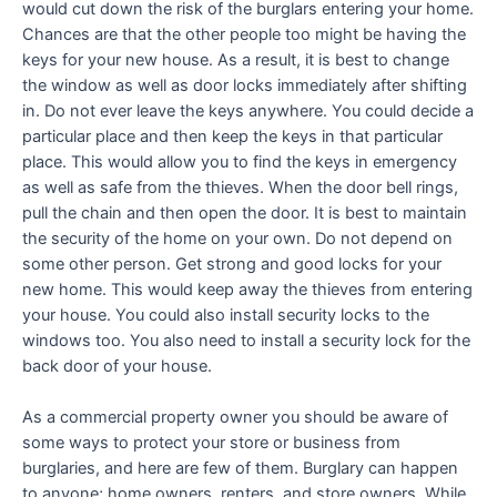
would cut down the risk of the burglars entering your home.
Chances are that the other people too might be having the
keys for your new house. As a result, it is best to change
the window as well as door locks immediately after shifting
in. Do not ever leave the keys anywhere. You could decide a
particular place and then keep the keys in that particular
place. This would allow you to find the keys in emergency
as well as safe from the thieves. When the door bell rings,
pull the chain and then open the door. It is best to maintain
the security of the home on your own. Do not depend on
some other person. Get strong and good locks for your
new home. This would keep away the thieves from entering
your house. You could also install security locks to the
windows too. You also need to install a security lock for the
back door of your house.
As a commercial property owner you should be aware of
some ways to protect your store or business from
burglaries, and here are few of them. Burglary can happen
to anyone; home owners, renters, and store owners. While