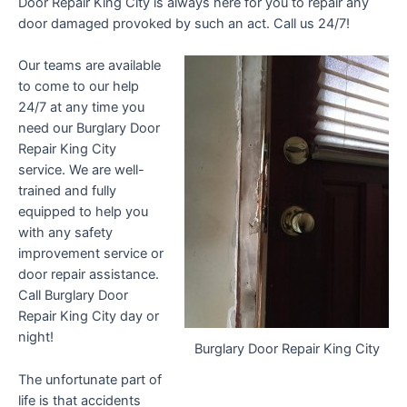
Door Repair King City is always here for you to repair any
door damaged provoked by such an act. Call us 24/7!
Our teams are available
to come to our help
24/7 at any time you
need our Burglary Door
Repair King City
service. We are well-
trained and fully
equipped to help you
with any safety
improvement service or
door repair assistance.
Call Burglary Door
Repair King City day or
night!
Burglary Door Repair King City
The unfortunate part of
life is that accidents