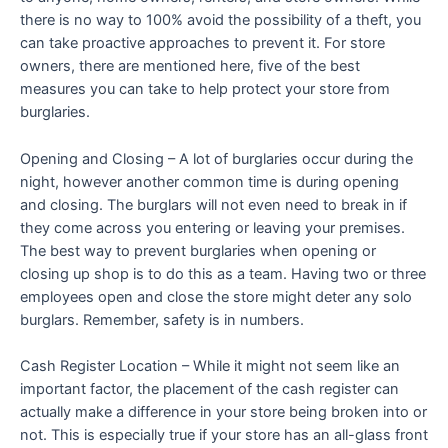
there is no way to 100% avoid the possibility of a theft, you
can take proactive approaches to prevent it. For store
owners, there are mentioned here, five of the best
measures you can take to help protect your store from
burglaries.
Opening and Closing – A lot of burglaries occur during the
night, however another common time is during opening
and closing. The burglars will not even need to break in if
they come across you entering or leaving your premises.
The best way to prevent burglaries when opening or
closing up shop is to do this as a team. Having two or three
employees open and close the store might deter any solo
burglars. Remember, safety is in numbers.
Cash Register Location – While it might not seem like an
important factor, the placement of the cash register can
actually make a difference in your store being broken into or
not. This is especially true if your store has an all-glass front