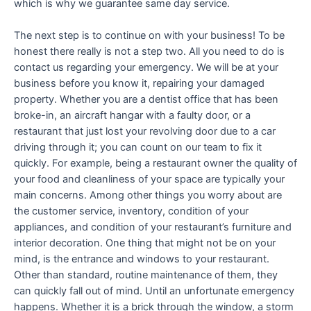
which is why we guarantee same day service.
The next step is to continue on with your business! To be
honest there really is not a step two. All you need to do is
contact us regarding your emergency. We will be at your
business before you know it, repairing your damaged
property. Whether you are a dentist office that has been
broke-in, an aircraft hangar with a faulty door, or a
restaurant that just lost your revolving door due to a car
driving through it; you can count on our team to fix it
quickly. For example, being a restaurant owner the quality of
your food and cleanliness of your space are typically your
main concerns. Among other things you worry about are
the customer service, inventory, condition of your
appliances, and condition of your restaurant’s furniture and
interior decoration. One thing that might not be on your
mind, is the entrance and windows to your restaurant.
Other than standard, routine maintenance of them, they
can quickly fall out of mind. Until an unfortunate emergency
happens. Whether it is a brick through the window, a storm