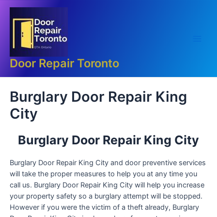
Skip
Main
to
Men
content
Door Repair Toronto
Burglary Door Repair King
City
Burglary Door Repair King City
Burglary Door Repair King City and door preventive services
will take the proper measures to help you at any time you
call us. Burglary Door Repair King City will help you increase
your property safety so a burglary attempt will be stopped.
However if you were the victim of a theft already, Burglary