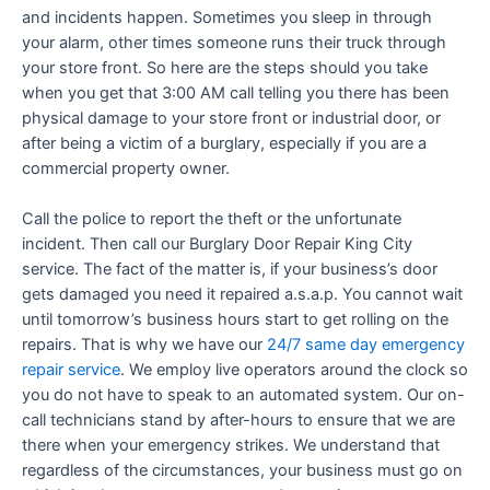
and incidents happen. Sometimes you sleep in through
your alarm, other times someone runs their truck through
your store front. So here are the steps should you take
when you get that 3:00 AM call telling you there has been
physical damage to your store front or industrial door, or
after being a victim of a burglary, especially if you are a
commercial property owner.
Call the police to report the theft or the unfortunate
incident. Then call our Burglary Door Repair King City
service. The fact of the matter is, if your business’s door
gets damaged you need it repaired a.s.a.p. You cannot wait
until tomorrow’s business hours start to get rolling on the
repairs. That is why we have our
24/7 same day emergency
repair service
. We employ live operators around the clock so
you do not have to speak to an automated system. Our on-
call technicians stand by after-hours to ensure that we are
there when your emergency strikes. We understand that
regardless of the circumstances, your business must go on