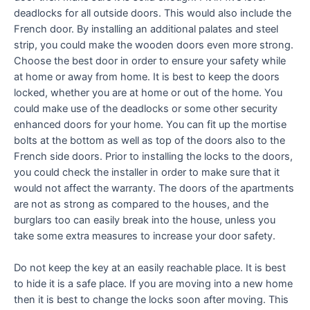
deadlocks for all outside doors. This would also include the
French door. By installing an additional palates and steel
strip, you could make the wooden doors even more strong.
Choose the best door in order to ensure your safety while
at home or away from home. It is best to keep the doors
locked, whether you are at home or out of the home. You
could make use of the deadlocks or some other security
enhanced doors for your home. You can fit up the mortise
bolts at the bottom as well as top of the doors also to the
French side doors. Prior to installing the locks to the doors,
you could check the installer in order to make sure that it
would not affect the warranty. The doors of the apartments
are not as strong as compared to the houses, and the
burglars too can easily break into the house, unless you
take some extra measures to increase your door safety.
Do not keep the key at an easily reachable place. It is best
to hide it is a safe place. If you are moving into a new home
then it is best to change the locks soon after moving. This