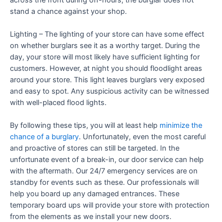
stand a chance against your shop.
Lighting – The lighting of your store can have some effect
on whether burglars see it as a worthy target. During the
day, your store will most likely have sufficient lighting for
customers. However, at night you should floodlight areas
around your store. This light leaves burglars very exposed
and easy to spot. Any suspicious activity can be witnessed
with well-placed flood lights.
By following these tips, you will at least help
minimize the
chance of a burglary
. Unfortunately, even the most careful
and proactive of stores can still be targeted. In the
unfortunate event of a break-in, our door service can help
with the aftermath. Our 24/7 emergency services are on
standby for events such as these. Our professionals will
help you board up any damaged entrances. These
temporary board ups will provide your store with protection
from the elements as we install your new doors.