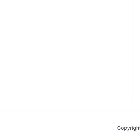
Copyrigh