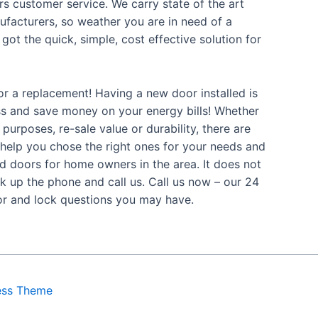
s customer service. We carry state of the art
facturers, so weather you are in need of a
got the quick, simple, cost effective solution for
or a replacement! Having a new door installed is
ss and save money on your energy bills! Whether
purposes, re-sale value or durability, there are
 help you chose the right ones for your needs and
ed doors for home owners in the area. It does not
k up the phone and call us. Call us now – our 24
oor and lock questions you may have.
ess Theme