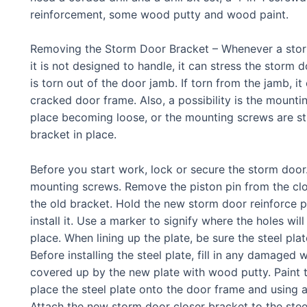
reinforcement, some wood putty and wood paint.
Removing the Storm Door Bracket – Whenever a storm
it is not designed to handle, it can stress the storm d
is torn out of the door jamb. If torn from the jamb, i
cracked door frame. Also, a possibility is the mount
place becoming loose, or the mounting screws are st
bracket in place.
Before you start work, lock or secure the storm doo
mounting screws. Remove the piston pin from the clos
the old bracket. Hold the new storm door reinforce 
install it. Use a marker to signify where the holes will
place. When lining up the plate, be sure the steel plat
Before installing the steel plate, fill in any damaged 
covered up by the new plate with wood putty. Paint th
place the steel plate onto the door frame and using a 
Attach the new storm door closer bracket to the steel 