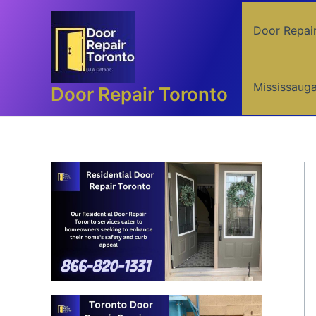
Skip
to
Door Repai
content
Mississaug
Door Repair Toronto