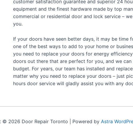
customer satisfaction guarantee and superior 24 hour
equipment and the finest hardware made by top manu
commercial or residential door and lock service – we 
you.
If your doors have seen better days, it may be time f
one of the best ways to add to your home or busine
you need to replace your doors for energy efficiency 
doors out there that are perfect for you, and we can
budget.
For years, our team has installed and replac
matter why you need to replace your doors – just pic
hours door service will gladly assist you with any d
t © 2026 Door Repair Toronto | Powered by
Astra WordPr