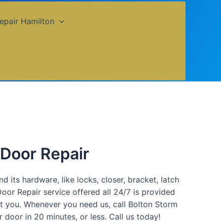
epair Hamilton
 Door Repair
 its hardware, like locks, closer, bracket, latch
oor Repair service offered all 24/7 is provided
ist you. Whenever you need us, call Bolton Storm
door in 20 minutes, or less. Call us today!