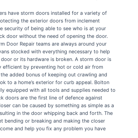
s have storm doors installed for a variety of
rotecting the exterior doors from inclement
e security of being able to see who is at your
ack door without the need of opening the door.
rm Door Repair teams are always around your
 vans stocked with everything necessary to help
 door or its hardware is broken. A storm door is
 efficient by preventing hot or cold air from
, the added bonus of keeping out crawling and
ook to a home’s exterior for curb appeal. Bolton
ully equipped with all tools and supplies needed to
 doors are the first line of defence against
loser can be caused by something as simple as a
esulting in the door whipping back and forth. The
et bending or breaking and making the closer
o come and help you fix any problem you have