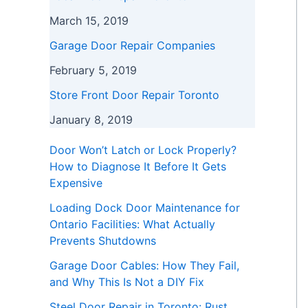
March 15, 2019
Garage Door Repair Companies
February 5, 2019
Store Front Door Repair Toronto
January 8, 2019
Door Won’t Latch or Lock Properly?
How to Diagnose It Before It Gets
Expensive
Loading Dock Door Maintenance for
Ontario Facilities: What Actually
Prevents Shutdowns
Garage Door Cables: How They Fail,
and Why This Is Not a DIY Fix
Steel Door Repair in Toronto: Rust,