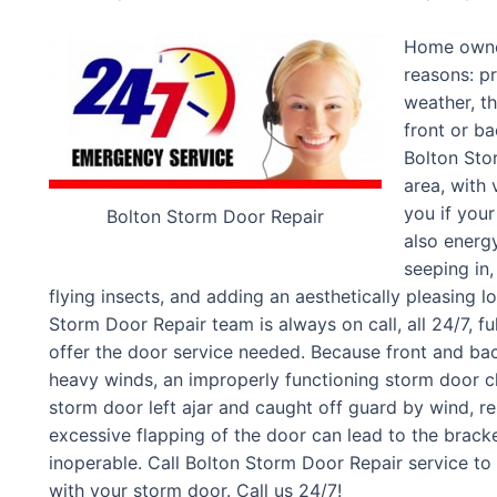
Home owner
reasons: p
weather, th
front or b
Bolton Sto
area, with
you if your
Bolton Storm Door Repair
also energy
seeping in
flying insects, and adding an aesthetically pleasing l
Storm Door Repair team is always on call, all 24/7, f
offer the door service needed. Because front and back
heavy winds, an improperly functioning storm door c
storm door left ajar and caught off guard by wind, r
excessive flapping of the door can lead to the brack
inoperable. Call Bolton Storm Door Repair service t
with your storm door. Call us 24/7!