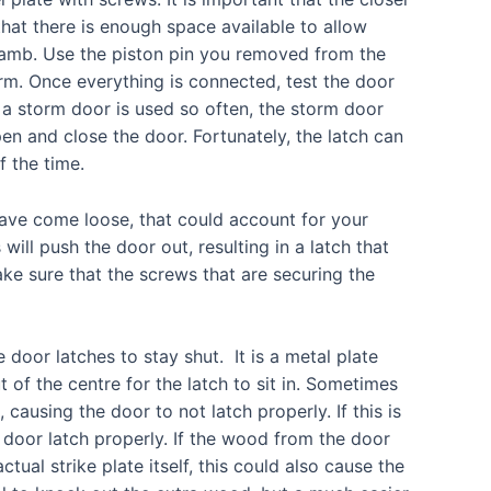
hat there is enough space available to allow
jamb. Use the piston pin you removed from the
rm. Once everything is connected, test the door
 a storm door is used so often, the storm door
pen and close the door. Fortunately, the latch can
f the time.
ave come loose, that could account for your
ill push the door out, resulting in a latch that
ke sure that the screws that are securing the
e door latches to stay shut. It is a metal plate
 of the centre for the latch to sit in. Sometimes
causing the door to not latch properly. If this is
 door latch properly. If the wood from the door
ctual strike plate itself, this could also cause the