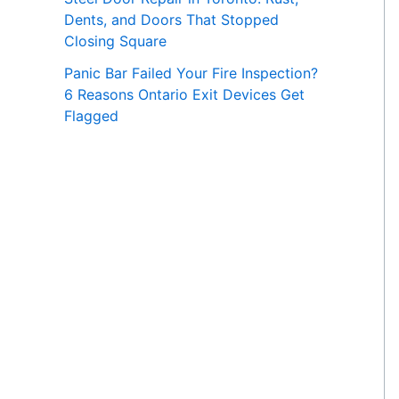
Dents, and Doors That Stopped
Closing Square
Panic Bar Failed Your Fire Inspection?
6 Reasons Ontario Exit Devices Get
Flagged