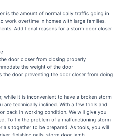
r is the amount of normal daily traffic going in
o work overtime in homes with large families,
nents. Additional reasons for a storm door closer
me
he door closer from closing properly
mmodate the weight of the door
res the door preventing the door closer from doing
 while it is inconvenient to have a broken storm
ou are technically inclined. With a few tools and
oor back in working condition. We will give you
ed. To fix the problem of a malfunctioning storm
als together to be prepared. As tools, you will
river, finishing nails, storm door jamb