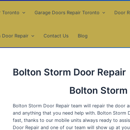
r Toronto
Garage Doors Repair Toronto
Door R
a Door Repair
Contact Us
Blog
Bolton Storm Door Repair
Bolton Storm
Bolton Storm Door Repair team will repair the door and
and anything that you need help with. Bolton Storm D
fast, thanks to our mobile units always ready to ass
Door Repair and one of our team will show up at your 