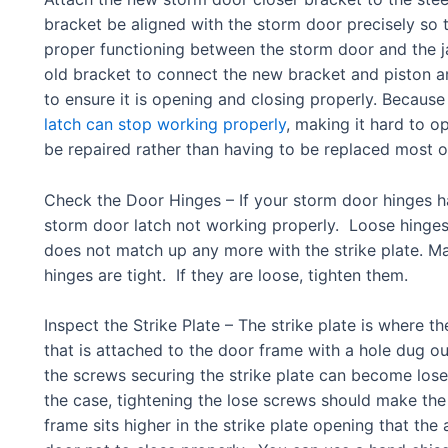
bracket be aligned with the storm door precisely so t
proper functioning between the storm door and the 
old bracket to connect the new bracket and piston a
to ensure it is opening and closing properly. Because
latch can stop working properly
, making it hard to o
be repaired rather than having to be replaced most o
Check the Door Hinges – If your storm door hinges h
storm door latch not working properly. Loose hinges w
does not match up any more with the strike plate. Ma
hinges are tight. If they are loose, tighten them.
Inspect the Strike Plate – The strike plate is where th
that is attached to the door frame with a hole dug out
the screws securing the strike plate can become lose, 
the case, tightening the lose screws should make the
frame sits higher in the strike plate opening that the a