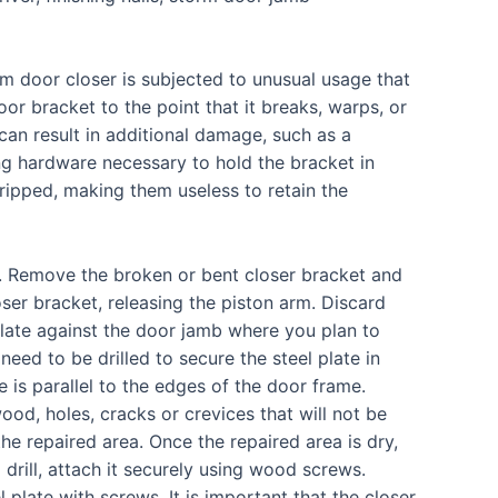
 door closer is subjected to unusual usage that
oor bracket to the point that it breaks, warps, or
t can result in additional damage, such as a
ing hardware necessary to hold the bracket in
ripped, making them useless to retain the
r. Remove the broken or bent closer bracket and
er bracket, releasing the piston arm. Discard
plate against the door jamb where you plan to
 need to be drilled to secure the steel plate in
e is parallel to the edges of the door frame.
wood, holes, cracks or crevices that will not be
e repaired area. Once the repaired area is dry,
drill, attach it securely using wood screws.
plate with screws. It is important that the closer