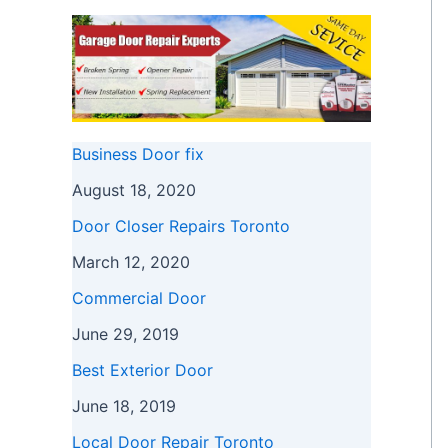
Business Door fix
August 18, 2020
Door Closer Repairs Toronto
March 12, 2020
Commercial Door
June 29, 2019
Best Exterior Door
June 18, 2019
Local Door Repair Toronto