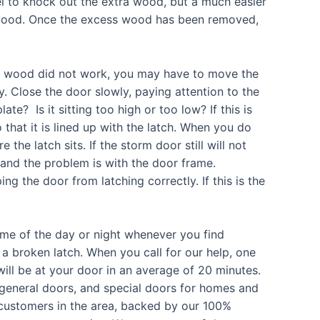
el to knock out the extra wood, but a much easier
d wood. Once the excess wood has been removed,
ed wood did not work, you may have to move the
y. Close the door slowly, paying attention to the
late? Is it sitting too high or too low? If this is
 that it is lined up with the latch. When you do
 the latch sits. If the storm door still will not
ne and the problem is with the door frame.
 the door from latching correctly. If this is the
ime of the day or night whenever you find
a broken latch. When you call for our help, one
ill be at your door in an average of 20 minutes.
 general doors, and special doors for homes and
d customers in the area, backed by our 100%