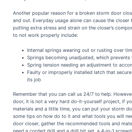
Another popular reason for a broken storm door close
and out. Everyday usage alone can cause the closer t
putting extra stress and strain on the closer’s compo
to not work properly include:
Internal springs wearing out or rusting over ti
Springs becoming unadjusted, which prevents t
Spring tension needing an adjustment to acco
Faulty or improperly installed latch that secu
its job
Remember that you can call us 24/7 to help. However,
door, it is not a very hard do-it-yourself project, if y
materials and a little time, you can put your storm d
some tips on how do to it and what tools you will ne
door closer, gather the recommended tools and materi
need a corded drill and a drill bit set, a 4-in-1 screwd