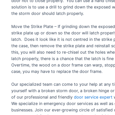
door not to close properly. You can use a hand chis
solution is to use a drill to grind down the expose
the storm door should latch properly.
Move the Strike Plate – If grinding down the expos
strike plate up or down so the door will latch properl
latch. Does it look like it is not centred in the strike p
the case, then remove the strike plate and reinstall so
this, you will also need to re-chisel out the holes where
latch properly, there is a chance that the latch is fi
Overtime, the wood on a door frame can warp, stopping
case, you may have to replace the door frame.
Our specialized team can come to your help at any t
yourself with a broken storm door, a broken hinge or 
of our professional and friendly
door service expert
w
We specialize in emergency door services as well as
businesses. Join our ever-growing circle of satisfie