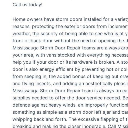
Call us today!
Home owners have storm doors installed for a variet
reasons: protecting the exterior doors from inclemen
weather, the security of being able to see who is at 
front or back door without the need of opening the d
Mississauga Storm Door Repair teams are always ar
your area, with vans stocked with everything necess
help you if your door or its hardware is broken. A st
door is also energy efficient by preventing hot or col
from seeping in, the added bonus of keeping out cra
and flying insects, and adding an aesthetically pleasi
Mississauga Storm Door Repair team is always on call,
supplies needed to offer the door service needed. Bec
defence against heavy winds, an improperly function
something as simple as a storm door left ajar and cau
whipping back and forth. The excessive flapping of t
breaking and making the closer inoperable. Call Mis