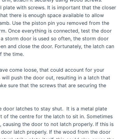
plate with screws. It is important that the closer
hat there is enough space available to allow
jamb. Use the piston pin you removed from the
rm. Once everything is connected, test the door
 a storm door is used so often, the storm door
en and close the door. Fortunately, the latch can
f the time.
ave come loose, that could account for your
ill push the door out, resulting in a latch that
ke sure that the screws that are securing the
e door latches to stay shut. It is a metal plate
 of the centre for the latch to sit in. Sometimes
causing the door to not latch properly. If this is
 door latch properly. If the wood from the door