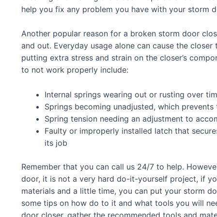
help you fix any problem you have with your storm do
Another popular reason for a broken storm door close
and out. Everyday usage alone can cause the closer t
putting extra stress and strain on the closer’s compo
to not work properly include:
Internal springs wearing out or rusting over ti
Springs becoming unadjusted, which prevents t
Spring tension needing an adjustment to acco
Faulty or improperly installed latch that secu
its job
Remember that you can call us 24/7 to help. However,
door, it is not a very hard do-it-yourself project, if y
materials and a little time, you can put your storm d
some tips on how do to it and what tools you will ne
door closer, gather the recommended tools and materi