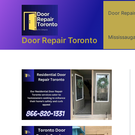
Skip
to
Door Repai
content
Mississaug
Door Repair Toronto