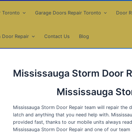
r Toronto
Garage Doors Repair Toronto
Door R
a Door Repair
Contact Us
Blog
Mississauga Storm Door R
Mississauga Sto
Mississauga Storm Door Repair team will repair the do
latch and anything that you need help with. Mississa
provided fast, thanks to our mobile units always rea
Mississauga Storm Door Repair and one of our team wi