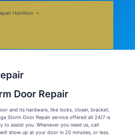
epair Hamilton
epair
rm Door Repair
or and its hardware, like locks, closer, bracket,
uga Storm Door Repair service offered all 24/7 is
dy to assist you. Whenever you need us, call
ll show up at your door in 20 minutes, or less.