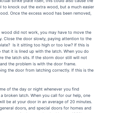
ctual strike plate itself, this could also cause the
el to knock out the extra wood, but a much easier
d wood. Once the excess wood has been removed,
ed wood did not work, you may have to move the
y. Close the door slowly, paying attention to the
late? Is it sitting too high or too low? If this is
 that it is lined up with the latch. When you do
 the latch sits. If the storm door still will not
ne and the problem is with the door frame.
 the door from latching correctly. If this is the
ime of the day or night whenever you find
a broken latch. When you call for our help, one
will be at your door in an average of 20 minutes.
 general doors, and special doors for homes and