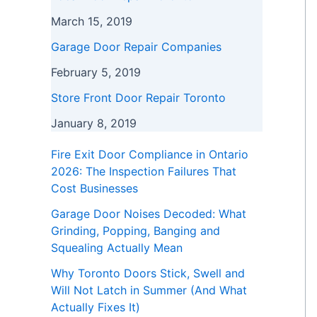
March 15, 2019
Garage Door Repair Companies
February 5, 2019
Store Front Door Repair Toronto
January 8, 2019
Fire Exit Door Compliance in Ontario
2026: The Inspection Failures That
Cost Businesses
Garage Door Noises Decoded: What
Grinding, Popping, Banging and
Squealing Actually Mean
Why Toronto Doors Stick, Swell and
Will Not Latch in Summer (And What
Actually Fixes It)