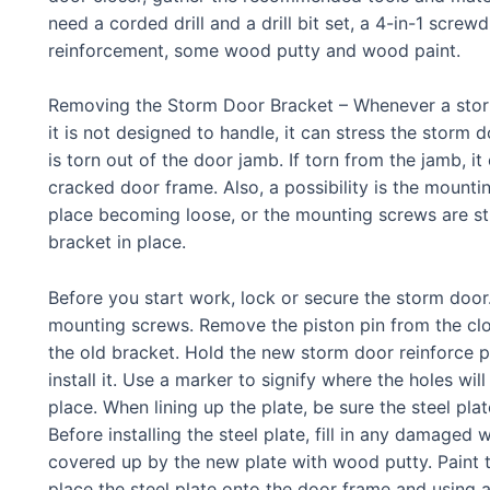
need a corded drill and a drill bit set, a 4-in-1 screwd
reinforcement, some wood putty and wood paint.
Removing the Storm Door Bracket – Whenever a storm
it is not designed to handle, it can stress the storm d
is torn out of the door jamb. If torn from the jamb, i
cracked door frame. Also, a possibility is the mount
place becoming loose, or the mounting screws are st
bracket in place.
Before you start work, lock or secure the storm doo
mounting screws. Remove the piston pin from the clos
the old bracket. Hold the new storm door reinforce 
install it. Use a marker to signify where the holes will
place. When lining up the plate, be sure the steel plat
Before installing the steel plate, fill in any damaged 
covered up by the new plate with wood putty. Paint th
place the steel plate onto the door frame and using a 