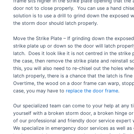
frame sits higher in the strike plate opening that the a
door not to close properly. You can use a hand chis
solution is to use a drill to grind down the expose
the storm door should latch properly.
Move the Strike Plate – If grinding down the expos
strike plate up or down so the door will latch properl
latch. Does it look like it is not centred in the strike p
the case, then remove the strike plate and reinstall so
this, you will also need to re-chisel out the holes where
latch properly, there is a chance that the latch is fi
Overtime, the wood on a door frame can warp, stopping
case, you may have to
replace the door frame
.
Our specialized team can come to your help at any t
yourself with a broken storm door, a broken hinge or 
of our professional and friendly door service expert 
We specialize in emergency door services as well as