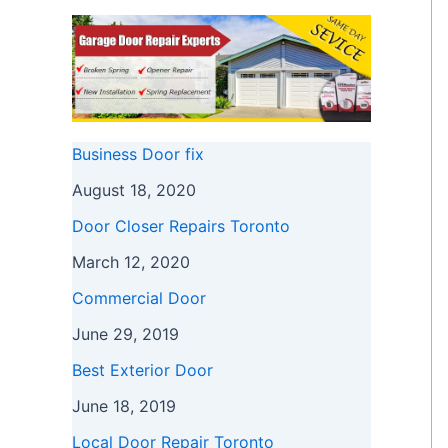
Business Door fix
August 18, 2020
Door Closer Repairs Toronto
March 12, 2020
Commercial Door
June 29, 2019
Best Exterior Door
June 18, 2019
Local Door Repair Toronto