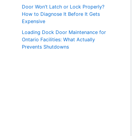
Door Won’t Latch or Lock Properly?
How to Diagnose It Before It Gets
Expensive
Loading Dock Door Maintenance for
Ontario Facilities: What Actually
Prevents Shutdowns