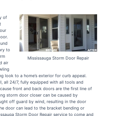
y of
t
your
oor.
ound
ary to
orm
Mississauga Storm Door Repair
d air
wling
ng look to a home’s exterior for curb appeal.
 all 24/7, fully equipped with all tools and
ause front and back doors are the first line of
ing storm door closer can be caused by
ght off guard by wind, resulting in the door
he door can lead to the bracket bending or
sissauga Storm Door Repair service to come and