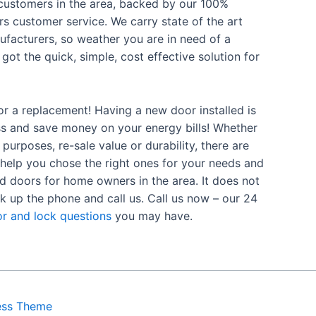
d customers in the area, backed by our 100%
s customer service. We carry state of the art
facturers, so weather you are in need of a
got the quick, simple, cost effective solution for
or a replacement! Having a new door installed is
ss and save money on your energy bills! Whether
purposes, re-sale value or durability, there are
 help you chose the right ones for your needs and
ed doors for home owners in the area. It does not
k up the phone and call us. Call us now – our 24
r and lock questions
you may have.
ess Theme