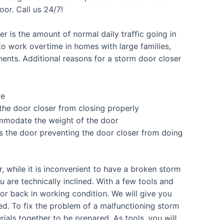
or. Call us 24/7!
r is the amount of normal daily traffic going in
o work overtime in homes with large families,
nents. Additional reasons for a storm door closer
me
he door closer from closing properly
mmodate the weight of the door
res the door preventing the door closer from doing
 while it is inconvenient to have a broken storm
ou are technically inclined. With a few tools and
oor back in working condition. We will give you
ed. To fix the problem of a malfunctioning storm
als together to be prepared. As tools, you will