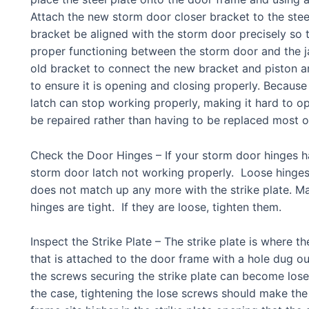
Attach the new storm door closer bracket to the steel 
bracket be aligned with the storm door precisely so t
proper functioning between the storm door and the 
old bracket to connect the new bracket and piston a
to ensure it is opening and closing properly. Because
latch can stop working properly, making it hard to op
be repaired rather than having to be replaced most o
Check the Door Hinges – If your storm door hinges h
storm door latch not working properly. Loose hinges w
does not match up any more with the strike plate. Ma
hinges are tight. If they are loose, tighten them.
Inspect the Strike Plate – The strike plate is where th
that is attached to the door frame with a hole dug out
the screws securing the strike plate can become lose, 
the case, tightening the lose screws should make the