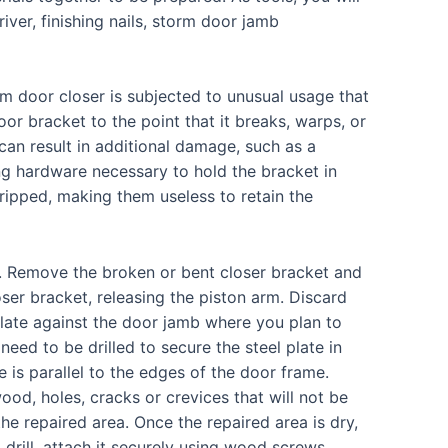
river, finishing nails, storm door jamb
 door closer is subjected to unusual usage that
oor bracket to the point that it breaks, warps, or
t can result in additional damage, such as a
ing hardware necessary to hold the bracket in
ripped, making them useless to retain the
r. Remove the broken or bent closer bracket and
er bracket, releasing the piston arm. Discard
plate against the door jamb where you plan to
 need to be drilled to secure the steel plate in
e is parallel to the edges of the door frame.
wood, holes, cracks or crevices that will not be
e repaired area. Once the repaired area is dry,
drill, attach it securely using wood screws.