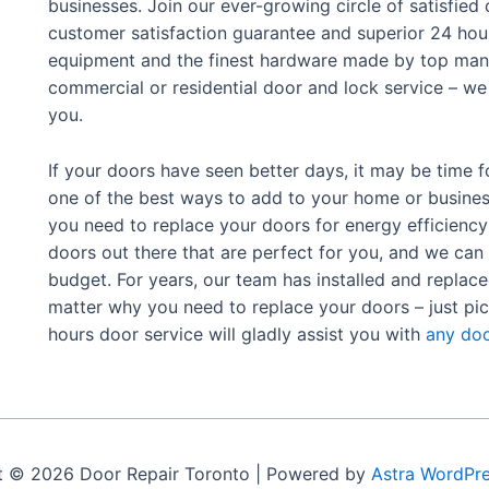
businesses. Join our ever-growing circle of satisfie
customer satisfaction guarantee and superior 24 hour
equipment and the finest hardware made by top manu
commercial or residential door and lock service – we 
you.
If your doors have seen better days, it may be time f
one of the best ways to add to your home or busine
you need to replace your doors for energy efficiency 
doors out there that are perfect for you, and we can
budget.
For years, our team has installed and replac
matter why you need to replace your doors – just pic
hours door service will gladly assist you with
any doo
t © 2026 Door Repair Toronto | Powered by
Astra WordPr