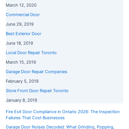
March 12, 2020
Commercial Door
June 29, 2019
Best Exterior Door
June 18, 2019
Local Door Repair Toronto
March 15, 2019
Garage Door Repair Companies
February 5, 2019
Store Front Door Repair Toronto
January 8, 2019
Fire Exit Door Compliance in Ontario 2026: The Inspection
Failures That Cost Businesses
Garage Door Noises Decoded: What Grinding, Popping,