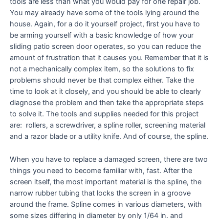
tools are less than what you would pay for one repair job.
You may already have some of the tools lying around the
house. Again, for a do it yourself project, first you have to
be arming yourself with a basic knowledge of how your
sliding patio screen door operates, so you can reduce the
amount of frustration that it causes you. Remember that it is
not a mechanically complex item, so the solutions to fix
problems should never be that complex either. Take the
time to look at it closely, and you should be able to clearly
diagnose the problem and then take the appropriate steps
to solve it. The tools and supplies needed for this project
are: rollers, a screwdriver, a spline roller, screening material
and a razor blade or a utility knife. And of course, the spline.
When you have to replace a damaged screen, there are two
things you need to become familiar with, fast. After the
screen itself, the most important material is the spline, the
narrow rubber tubing that locks the screen in a groove
around the frame. Spline comes in various diameters, with
some sizes differing in diameter by only 1/64 in. and