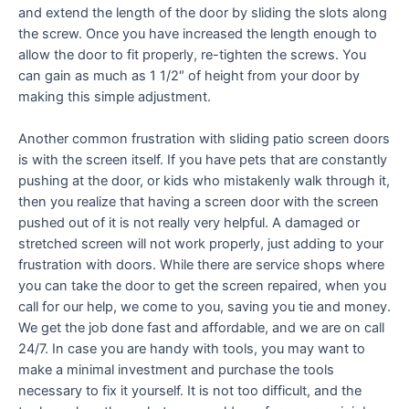
and extend the length of the door by sliding the slots along
the screw. Once you have increased the length enough to
allow the door to fit properly, re-tighten the screws. You
can gain as much as 1 1/2″ of height from your door by
making this simple adjustment.
Another common frustration with sliding patio screen doors
is with the screen itself. If you have pets that are constantly
pushing at the door, or kids who mistakenly walk through it,
then you realize that having a screen door with the screen
pushed out of it is not really very helpful. A damaged or
stretched screen will not work properly, just adding to your
frustration with doors. While there are service shops where
you can take the door to get the screen repaired, when you
call for our help, we come to you, saving you tie and money.
We get the job done fast and affordable, and we are on call
24/7. In case you are handy with tools, you may want to
make a minimal investment and purchase the tools
necessary to fix it yourself. It is not too difficult, and the