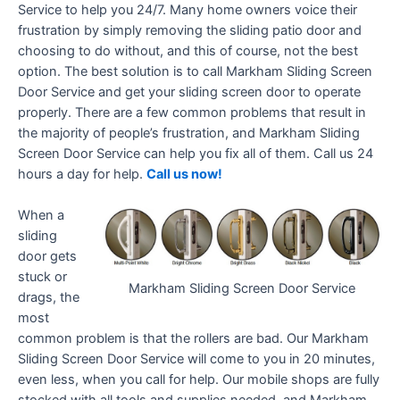
Service to help you 24/7. Many home owners voice their
frustration by simply removing the sliding patio door and
choosing to do without, and this of course, not the best
option. The best solution is to call Markham Sliding Screen
Door Service and get your sliding screen door to operate
properly. There are a few common problems that result in
the majority of people’s frustration, and Markham Sliding
Screen Door Service can help you fix all of them. Call us 24
hours a day for help.
Call us now!
When a
sliding
door gets
stuck or
Markham Sliding Screen Door Service
drags, the
most
common problem is that the rollers are bad. Our Markham
Sliding Screen Door Service will come to you in 20 minutes,
even less, when you call for help. Our mobile shops are fully