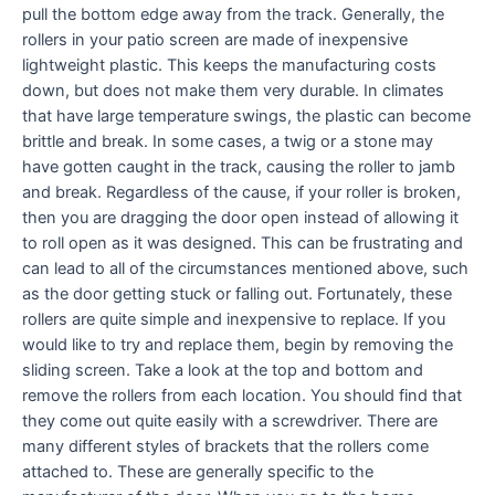
pull the bottom edge away from the track. Generally, the
rollers in your patio screen are made of inexpensive
lightweight plastic. This keeps the manufacturing costs
down, but does not make them very durable. In climates
that have large temperature swings, the plastic can become
brittle and break. In some cases, a twig or a stone may
have gotten caught in the track, causing the roller to jamb
and break. Regardless of the cause, if your roller is broken,
then you are dragging the door open instead of allowing it
to roll open as it was designed. This can be frustrating and
can lead to all of the circumstances mentioned above, such
as the door getting stuck or falling out. Fortunately, these
rollers are quite simple and inexpensive to replace. If you
would like to try and replace them, begin by removing the
sliding screen. Take a look at the top and bottom and
remove the rollers from each location. You should find that
they come out quite easily with a screwdriver. There are
many different styles of brackets that the rollers come
attached to. These are generally specific to the