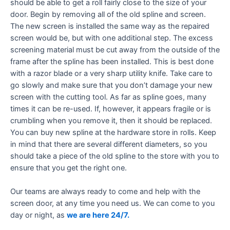
should be able to get a roll fairly close to the size of your
door. Begin by removing all of the old spline and screen.
The new screen is installed the same way as the repaired
screen would be, but with one additional step. The excess
screening material must be cut away from the outside of the
frame after the spline has been installed. This is best done
with a razor blade or a very sharp utility knife. Take care to
go slowly and make sure that you don’t damage your new
screen with the cutting tool. As far as spline goes, many
times it can be re-used. If, however, it appears fragile or is
crumbling when you remove it, then it should be replaced.
You can buy new spline at the hardware store in rolls. Keep
in mind that there are several different diameters, so you
should take a piece of the old spline to the store with you to
ensure that you get the right one.
Our teams are always ready to come and help with the
screen door, at any time you need us. We can come to you
day or night, as
we are here 24/7.