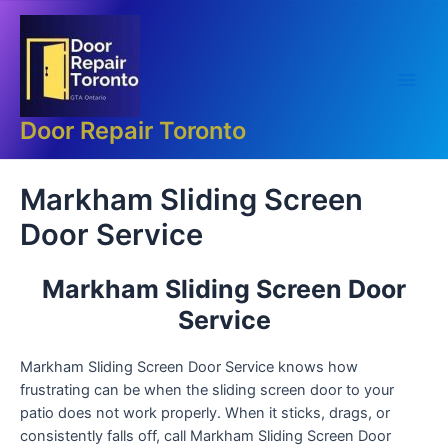
Skip
Main
to
Men
content
Door Repair Toronto
Markham Sliding Screen
Door Service
Markham Sliding Screen Door
Service
Markham Sliding Screen Door Service knows how
frustrating can be when the sliding screen door to your
patio does not work properly. When it sticks, drags, or
consistently falls off, call Markham Sliding Screen Door