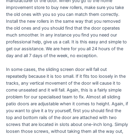
manufacturer of the door. When you go to the home
improvement store to buy new rollers, make sure you take
the old ones with you so you can match them correctly.
Install the new rollers in the same way that you removed
the old ones and you should find that the door operates
much smoother. In any instance you find you need our
professional help, give us a call. It is this easy and simple to
get our assistance. We are here for you all 24 hours of the
day and all 7 days of the week, no exception.
In some cases, the sliding screen door will fall out
repeatedly because it is too small. If it fits too loosely in the
tracks, any vertical movement of the door will cause it to
come unseated and it will fall. Again, this is a fairly simple
problem for our specialised team to fix. Almost all sliding
patio doors are adjustable when it comes to height. Again, if
you want to give it a try yourself, first you should find the
top and bottom rails of the door are attached with two
screws that are located in slots about one-inch long. Simply
loosen those screws, without taking them all the way out,