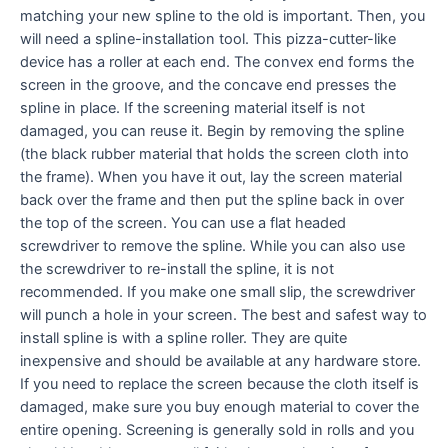
matching your new spline to the old is important. Then, you
will need a spline-installation tool. This pizza-cutter-like
device has a roller at each end. The convex end forms the
screen in the groove, and the concave end presses the
spline in place. If the screening material itself is not
damaged, you can reuse it. Begin by removing the spline
(the black rubber material that holds the screen cloth into
the frame). When you have it out, lay the screen material
back over the frame and then put the spline back in over
the top of the screen. You can use a flat headed
screwdriver to remove the spline. While you can also use
the screwdriver to re-install the spline, it is not
recommended. If you make one small slip, the screwdriver
will punch a hole in your screen. The best and safest way to
install spline is with a spline roller. They are quite
inexpensive and should be available at any hardware store.
If you need to replace the screen because the cloth itself is
damaged, make sure you buy enough material to cover the
entire opening. Screening is generally sold in rolls and you