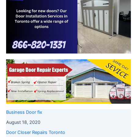
Business Door fix
August 18, 2020
Door Closer Repairs Toronto