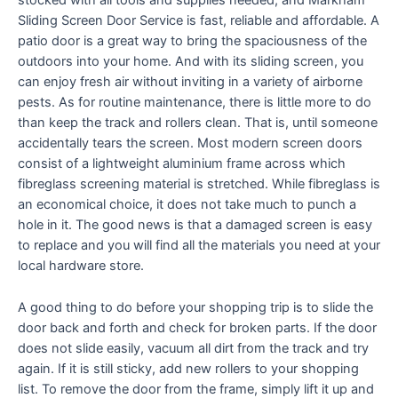
stocked with all tools and supplies needed, and Markham
Sliding Screen Door Service is fast, reliable and affordable. A
patio door is a great way to bring the spaciousness of the
outdoors into your home. And with its sliding screen, you
can enjoy fresh air without inviting in a variety of airborne
pests. As for routine maintenance, there is little more to do
than keep the track and rollers clean. That is, until someone
accidentally tears the screen. Most modern screen doors
consist of a lightweight aluminium frame across which
fibreglass screening material is stretched. While fibreglass is
an economical choice, it does not take much to punch a
hole in it. The good news is that a damaged screen is easy
to replace and you will find all the materials you need at your
local hardware store.
A good thing to do before your shopping trip is to slide the
door back and forth and check for broken parts. If the door
does not slide easily, vacuum all dirt from the track and try
again. If it is still sticky, add new rollers to your shopping
list. To remove the door from the frame, simply lift it up and